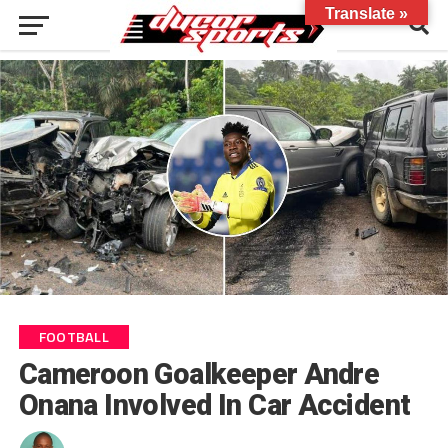
Translate »
FOOTBALL
Cameroon Goalkeeper Andre
Onana Involved In Car Accident