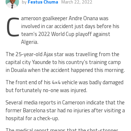
by
Festus Chuma
March 22, 2022
C
ameroon goalkeeper Andre Onana was
involved in car accident just days before his
team’s 2022 World Cup playoff against
Algeria.
The 25-year-old Ajax star was travelling from the
capital city Yaounde to his country’s training camp
in Douala when the accident happened this morning.
The front end of his 4×4 vehicle was badly damaged
but fortunately no-one was injured.
Several media reports in Cameroon indicate that the
former Barcelona star had no injuries after visiting a
hospital for a check-up.
The medical report means that the shot-stopper