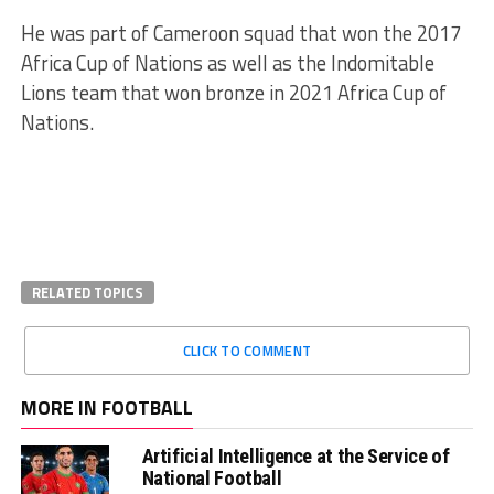
He was part of Cameroon squad that won the 2017
Africa Cup of Nations as well as the Indomitable
Lions team that won bronze in 2021 Africa Cup of
Nations.
RELATED TOPICS
CLICK TO COMMENT
MORE IN FOOTBALL
Artificial Intelligence at the Service of
National Football