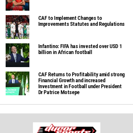
CAF to Implement Changes to
Improvements Statutes and Regulations
Infantino: FIFA has invested over USD 1
billion in African football
CAF Returns to Profitability amid strong
Financial Growth and increased
Investment in Football under President
Dr Patrice Motsepe