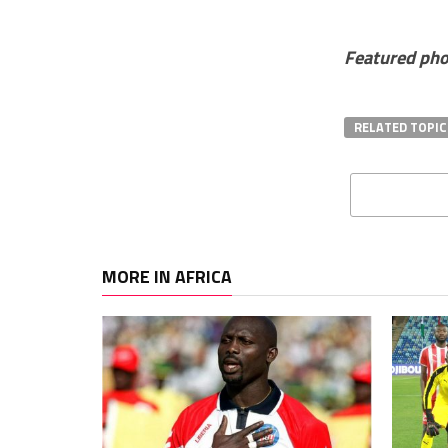
Featured pho
RELATED TOPIC
MORE IN AFRICA