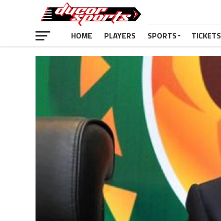
HOME
PLAYERS
SPORTS
TICKETS