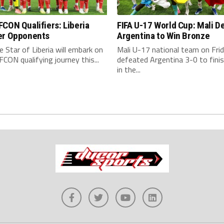
CON Qualifiers: Liberia
FIFA U-17 World Cup: Mali D
er Opponents
Argentina to Win Bronze
 Star of Liberia will embark on
Mali U-17 national team on Fri
CON qualifying journey this...
defeated Argentina 3-0 to finis
in the...