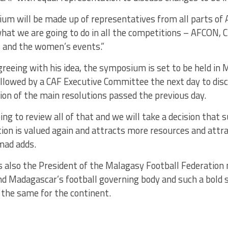
m will be made up of representatives from all parts of A
what we are going to do in all the competitions – AFCON,
and the women’s events.”
eeing with his idea, the symposium is set to be held in 
ollowed by a CAF Executive Committee the next day to dis
on of the main resolutions passed the previous day.
ing to review all of that and we will take a decision that 
ion is valued again and attracts more resources and attr
hmad adds.
 also the President of the Malagasy Football Federation
d Madagascar’s football governing body and such a bold s
 the same for the continent.