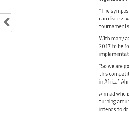
“The symposiu
can discuss 
tournaments 
With many agr
2017 to be f
implementati
“So we are go
this competit
in Africa,” A
Ahmad who is
turning aroun
intends to do