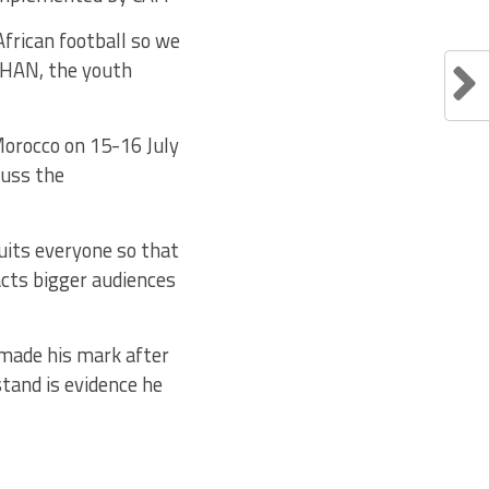
frican football so we
 CHAN, the youth
Morocco on 15-16 July
cuss the
suits everyone so that
acts bigger audiences
 made his mark after
tand is evidence he