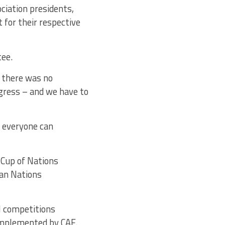
ociation presidents,
 for their respective
tee.
, there was no
ngress – and we have to
t everyone can
 Cup of Nations
can Nations
l competitions
implemented by CAF.