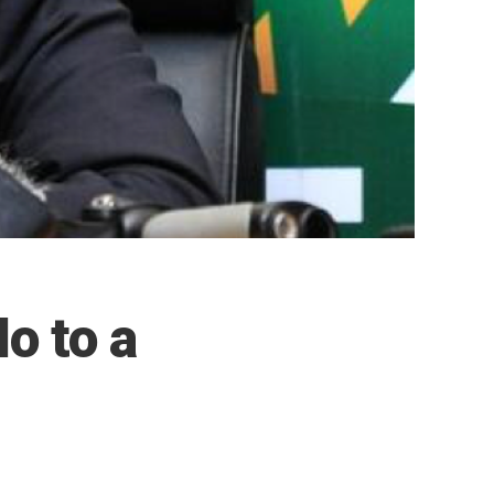
o to a