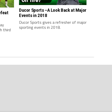
Ducor Sports –A Look Back at Major
efeat
Events in 2018
Ducor Sports gives a refresher of major
day
sporting events in 2018.
h third