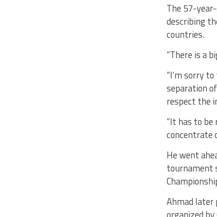
The 57-year-o
describing th
countries.
“There is a 
“I’m sorry to
separation of
respect the 
“It has to b
concentrate o
He went ahead
tournament s
Championshi
Ahmad later 
organized by