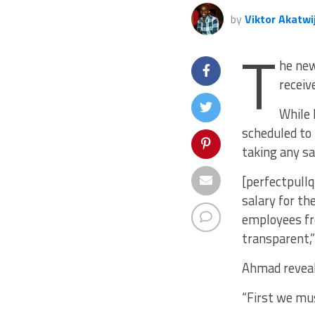
by
Viktor Akatwi
T
he new
receiv
While 
scheduled to 
taking any sa
[perfectpullq
salary for th
employees fro
transparent,
Ahmad reveal
“First we mu