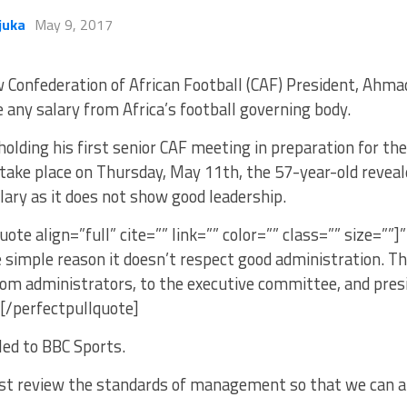
juka
May 9, 2017
 Confederation of African Football (CAF) President, Ahmad
e any salary from Africa’s football governing body.
holding his first senior CAF meeting in preparation for th
take place on Thursday, May 11th, the 57-year-old reveal
lary as it does not show good leadership.
uote align=”full” cite=”” link=”” color=”” class=”” size=””]
e simple reason it doesn’t respect good administration. The
m administrators, to the executive committee, and presid
”[/perfectpullquote]
ed to BBC Sports.
st review the standards of management so that we can ap