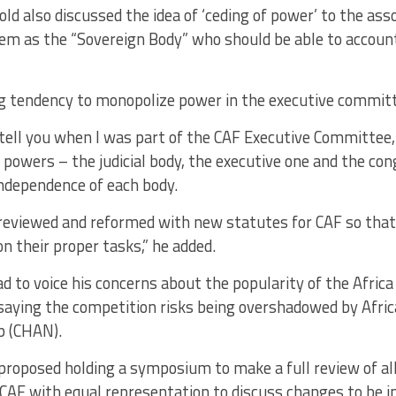
ld also discussed the idea of ‘ceding of power’ to the ass
em as the “Sovereign Body” who should be able to account
big tendency to monopolize power in the executive commit
 tell you when I was part of the CAF Executive Committee
 powers – the judicial body, the executive one and the co
independence of each body.
e reviewed and reformed with new statutes for CAF so tha
n their proper tasks,” he added.
 to voice his concerns about the popularity of the Africa
aying the competition risks being overshadowed by Afri
p (CHAN).
proposed holding a symposium to make a full review of al
 CAF with equal representation to discuss changes to be 