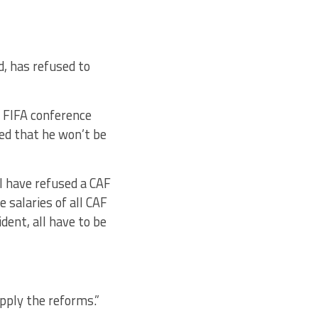
, has refused to
e FIFA conference
ed that he won’t be
”I have refused a CAF
 salaries of all CAF
ent, all have to be
ply the reforms.”