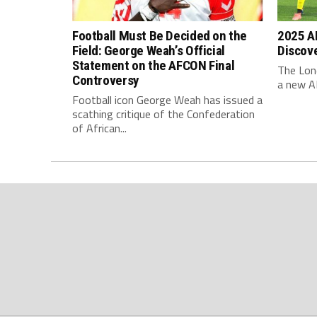
Football Must Be Decided on the
2025 AF
Field: George Weah’s Official
Discov
Statement on the AFCON Final
The Lone
Controversy
a new AF
Football icon George Weah has issued a
scathing critique of the Confederation
of African...