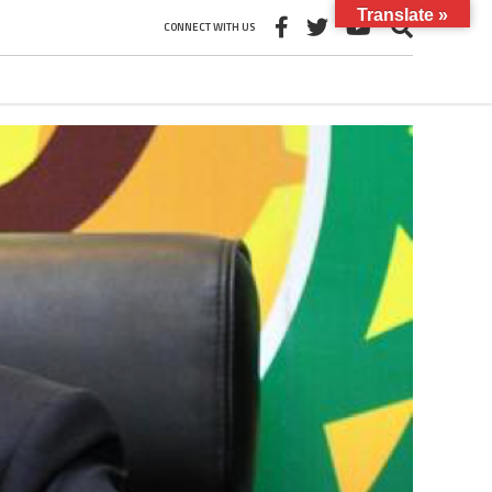
Translate »
CONNECT WITH US