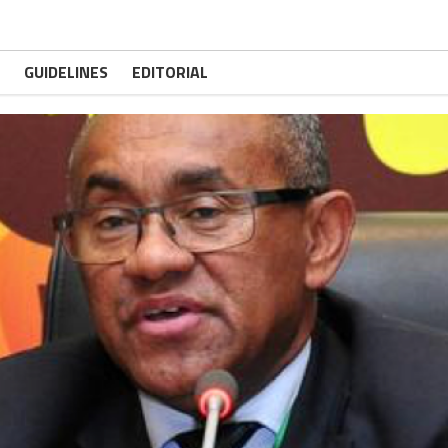
GUIDELINES
EDITORIAL