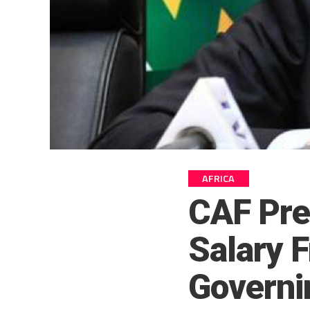
AFRICA
CAF Pre
Salary F
Governi