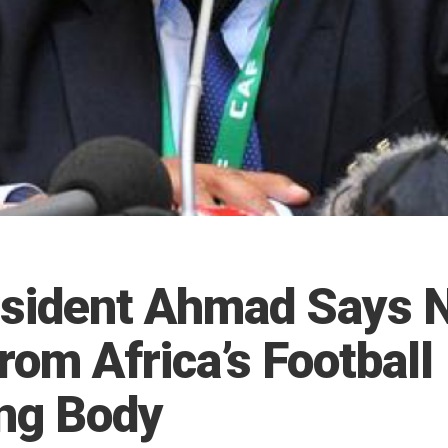
sident Ahmad Says N
rom Africa’s Football
ng Body