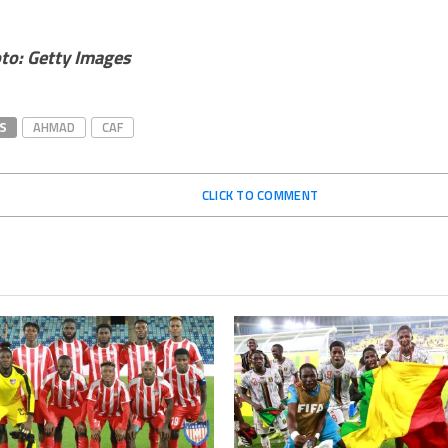
to: Getty Images
S
AHMAD
CAF
CLICK TO COMMENT