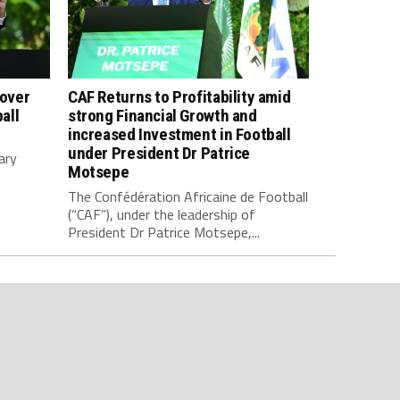
 over
CAF Returns to Profitability amid
all
strong Financial Growth and
increased Investment in Football
under President Dr Patrice
ary
Motsepe
The Confédération Africaine de Football
(“CAF”), under the leadership of
President Dr Patrice Motsepe,...