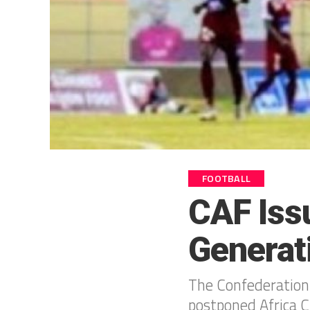
FOOTBALL
CAF Iss
Generat
The Confederation 
postponed Africa 