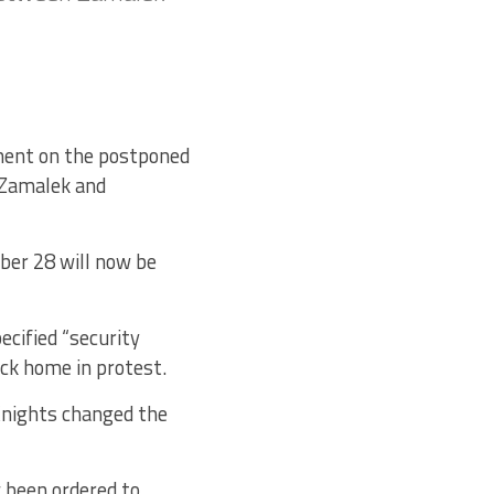
ement on the postponed
 Zamalek and
ber 28 will now be
cified “security
ck home in protest.
Knights changed the
 been ordered to