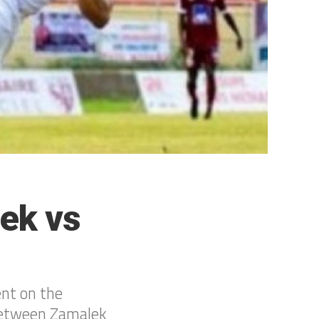
ek vs
ent on the
 between Zamalek