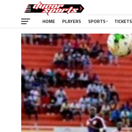
HOME
PLAYERS
SPORTS
TICKETS