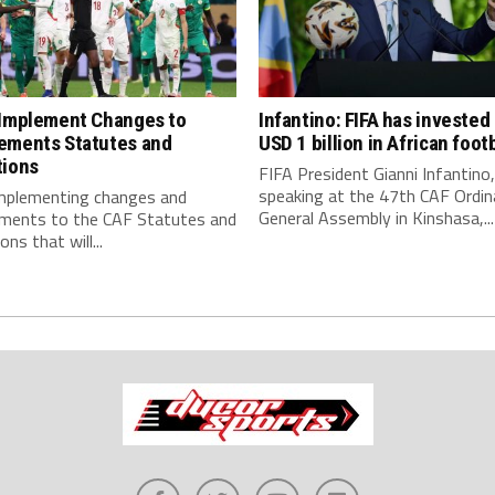
 Implement Changes to
Infantino: FIFA has invested
ements Statutes and
USD 1 billion in African footb
tions
FIFA President Gianni Infantino,
speaking at the 47th CAF Ordin
implementing changes and
General Assembly in Kinshasa,...
ments to the CAF Statutes and
ns that will...