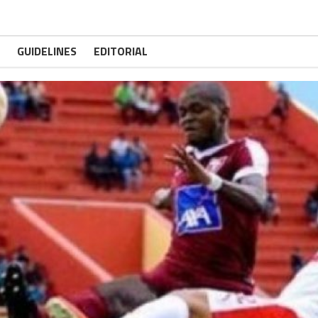
GUIDELINES
EDITORIAL