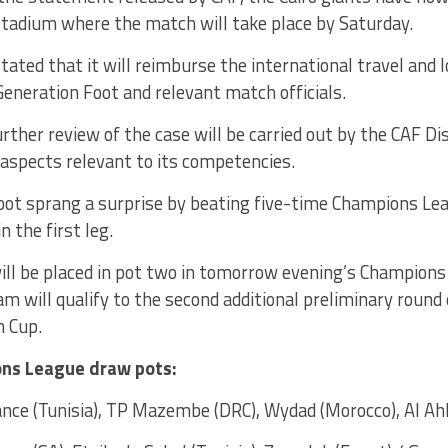
stadium where the match will take place by Saturday.
tated that it will reimburse the international travel and
eneration Foot and relevant match officials.
rther review of the case will be carried out by the CAF D
o aspects relevant to its competencies.
oot sprang a surprise by beating five-time Champions L
n the first leg.
ill be placed in pot two in tomorrow evening’s Champion
am will qualify to the second additional preliminary round
n Cup.
ns League draw pots:
nce (Tunisia), TP Mazembe (DRC), Wydad (Morocco), Al Ahl