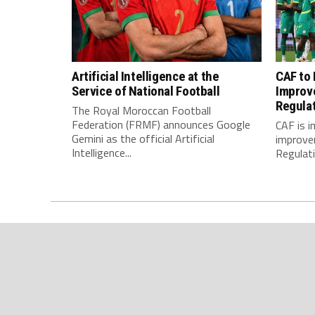
Artificial Intelligence at the
CAF to
Service of National Football
Improv
Regula
The Royal Moroccan Football
Federation (FRMF) announces Google
CAF is 
Gemini as the official Artificial
improve
Intelligence...
Regulatio