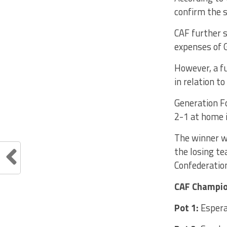
confirm the 
CAF further s
expenses of G
However, a fu
in relation t
Generation F
2-1 at home i
The winner w
the losing te
Confederatio
CAF Champio
Pot 1:
Espera