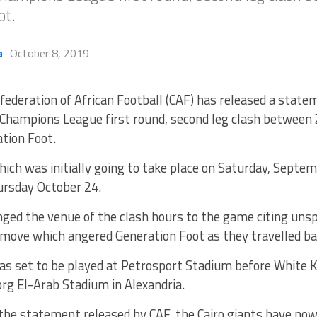
ot.
a
October 8, 2019
federation of African Football (CAF) has released a stat
 Champions League first round, second leg clash between
tion Foot.
ch was initially going to take place on Saturday, Septem
ursday October 24.
ed the venue of the clash hours to the game citing unspe
 move which angered Generation Foot as they travelled ba
s set to be played at Petrosport Stadium before White 
org El-Arab Stadium in Alexandria.
the statement released by CAF, the Cairo giants have now