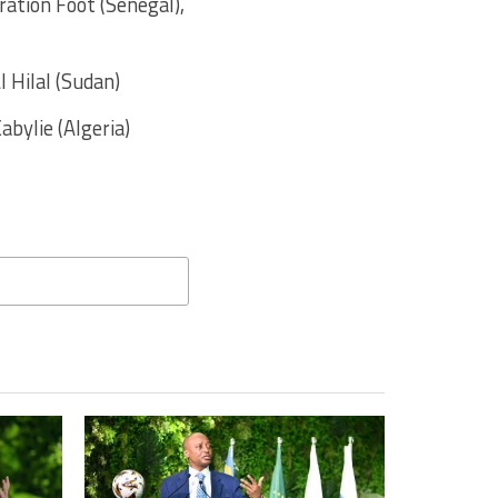
ration Foot (Senegal),
l Hilal (Sudan)
abylie (Algeria)