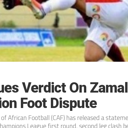
ues Verdict On Zamal
ion Foot Dispute
of African Football (CAF) has released a statem
Champions League first round, second leg clash