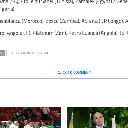
ns (SA), Etoile du Sahel (Tunisia), Zamalek (Egypt) / Gene
lgeria)
asablanca (Morocco), Zesco (Zambia), AS Vita (DR Congo), A
ro (Angola), FC Platinum (Zim), Petro Luanda (Angola), JS K
S
CAF CHAMPIONS LEAGUE
CLICK TO COMMENT