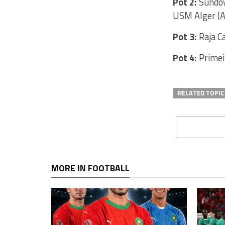
Pot 2:
Sundow
USM Alger (A
Pot 3:
Raja C
Pot 4:
Primei
RELATED TOPIC
MORE IN FOOTBALL