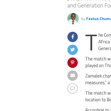
and Generation Fo
by
Festus Chum
T
he Con
Africa
Genera
The match whi
played on Th
Zamalek chang
measures,” a
The match wa
location to B
According to 