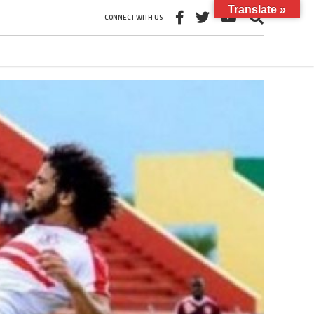
Translate »
CONNECT WITH US