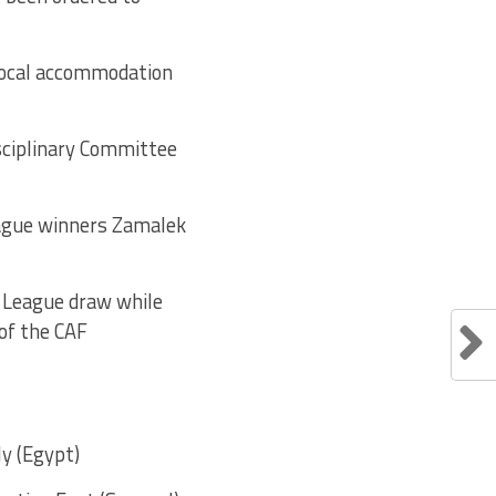
 local accommodation
isciplinary Committee
eague winners Zamalek
s League draw while
 of the CAF
y (Egypt)