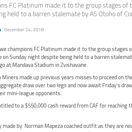
s FC Platinum made it to the group stages of
ng held to a barren stalemate by AS Otoho of Co
a
December 24, 2018
we champions FC Platinum made it to the group stages 
 on Sunday night despite being held to a barren stalemat
go at Mandava Stadium in Zvishavane.
 Miners made up previous years misses to proceed on the
aggregate draw over two legs and now await Friday’s draw
heir mini-league opponents.
ntitled to a $550,000 cash reward from CAF for reaching t
ry made by Norman Mapeza coached outfit as they are no