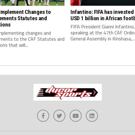
 Implement Changes to
Infantino: FIFA has invested
ements Statutes and
USD 1 billion in African footb
tions
FIFA President Gianni Infantino,
speaking at the 47th CAF Ordin
implementing changes and
General Assembly in Kinshasa,...
ments to the CAF Statutes and
ns that will...