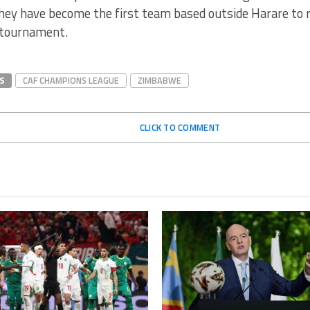
hey have become the first team based outside Harare to 
 tournament.
S
CAF CHAMPIONS LEAGUE
ZIMBABWE
CLICK TO COMMENT