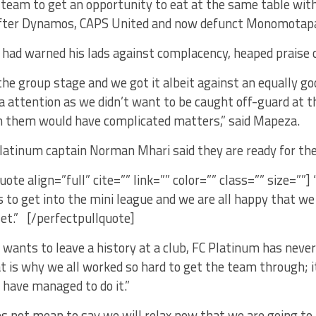
eam to get an opportunity to eat at the same table with 
after Dynamos, CAPS United and now defunct Monomotap
had warned his lads against complacency, heaped praise 
e group stage and we got it albeit against an equally go
a attention as we didn’t want to be caught off-guard at 
m them would have complicated matters,” said Mapeza.
Platinum captain Norman Mhari said they are ready for th
uote align=”full” cite=”” link=”” color=”” class=”” size=””]
 to get into the mini league and we are all happy that we
et.” [/perfectpullquote]
 wants to leave a history at a club, FC Platinum has never
t is why we all worked so hard to get the team through; i
have managed to do it.”
s not mean to say we will relax now that we are going to