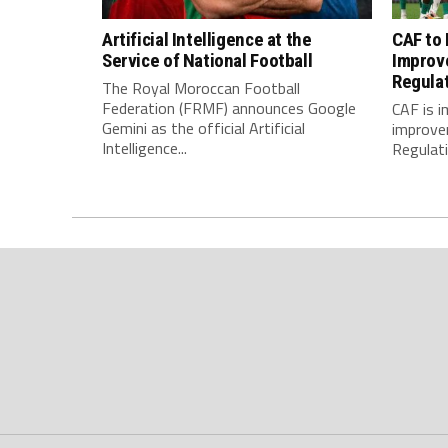
Artificial Intelligence at the
CAF to
Service of National Football
Improv
Regula
The Royal Moroccan Football
Federation (FRMF) announces Google
CAF is 
Gemini as the official Artificial
improve
Intelligence...
Regulatio