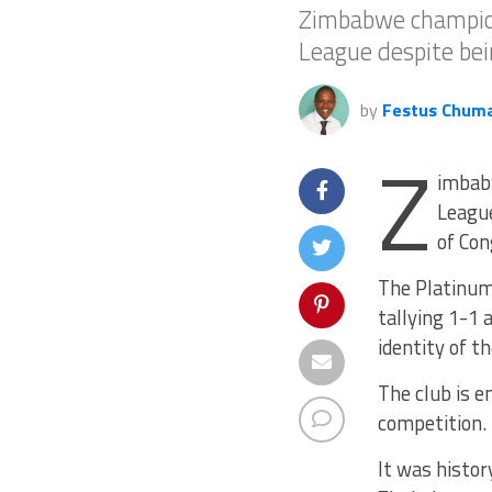
Zimbabwe champion
League despite bei
by
Festus Chum
Z
imbab
League
of Con
The Platinum
tallying 1-1 
identity of t
The club is e
competition.
It was histo