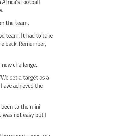
Africa’s football
a.
on the team.
od team. It had to take
the back. Remember,
e new challenge.
 “We set a target as a
 have achieved the
 been to the mini
t was not easy but I
 the group stages, we