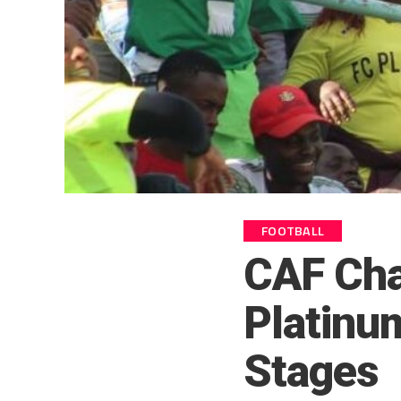
FOOTBALL
CAF Cha
Platinu
Stages