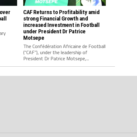
 over
CAF Returns to Profitability amid
all
strong Financial Growth and
increased Investment in Football
under President Dr Patrice
ary
Motsepe
The Confédération Africaine de Football
(“CAF”), under the leadership of
President Dr Patrice Motsepe,...