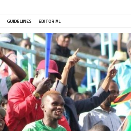
GUIDELINES
EDITORIAL