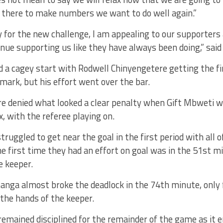
g there to make numbers we want to do well again.”
 for the new challenge, I am appealing to our supporters
inue supporting us like they have always been doing,” said
a cagey start with Rodwell Chinyengetere getting the fir
mark, but his effort went over the bar.
e denied what looked a clear penalty when Gift Mbweti 
, with the referee playing on.
struggled to get near the goal in the first period with all
he first time they had an effort on goal was in the 51st mi
e keeper.
nga almost broke the deadlock in the 74th minute, only f
 the hands of the keeper.
emained disciplined for the remainder of the game as it e