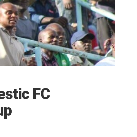
stic FC
up