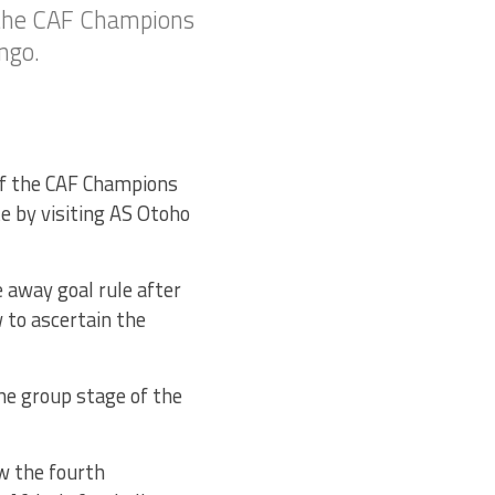
 the CAF Champions
ngo.
of the CAF Champions
e by visiting AS Otoho
 away goal rule after
 to ascertain the
he group stage of the
w the fourth