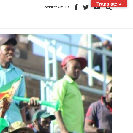
Translate »
CONNECT WITH US