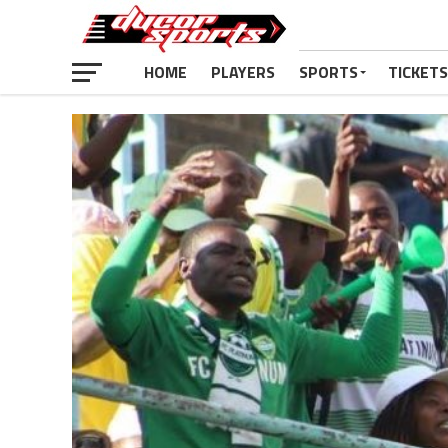
HOME
PLAYERS
SPORTS
TICKETS