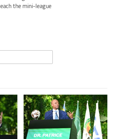
reach the mini-league