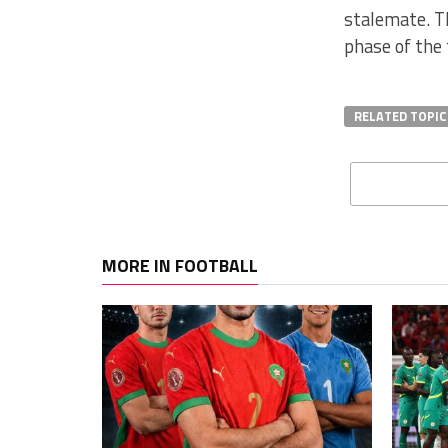
stalemate. T
phase of the
RELATED TOPIC
MORE IN FOOTBALL