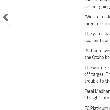
are not goin
“We are ready
large to cont
The game had 
quarter hour 
Platinum wer
the Otoho box
The visitors 
off target. T
trouble to th
Farai Madhana
straight into
FC Platinum r