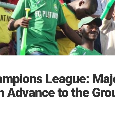
mpions League: Maje
m Advance to the Gro