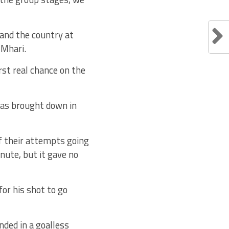
 and the country at
 Mhari.
st real chance on the
was brought down in
 of their attempts going
nute, but it gave no
or his shot to go
nded in a goalless