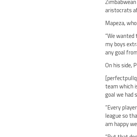
Zimbabwean t
aristocrats 
Mapeza, who 
“We wanted th
my boys extr
any goal fro
On his side, 
[perfectpullq
team which is
goal we had s
“Every player
league so tha
am happy we 
“But that doe