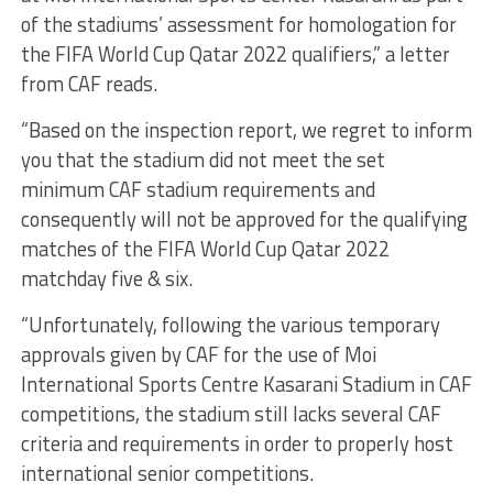
of the stadiums’ assessment for homologation for
the FIFA World Cup Qatar 2022 qualifiers,” a letter
from CAF reads.
“Based on the inspection report, we regret to inform
you that the stadium did not meet the set
minimum CAF stadium requirements and
consequently will not be approved for the qualifying
matches of the FIFA World Cup Qatar 2022
matchday five & six.
“Unfortunately, following the various temporary
approvals given by CAF for the use of Moi
International Sports Centre Kasarani Stadium in CAF
competitions, the stadium still lacks several CAF
criteria and requirements in order to properly host
international senior competitions.