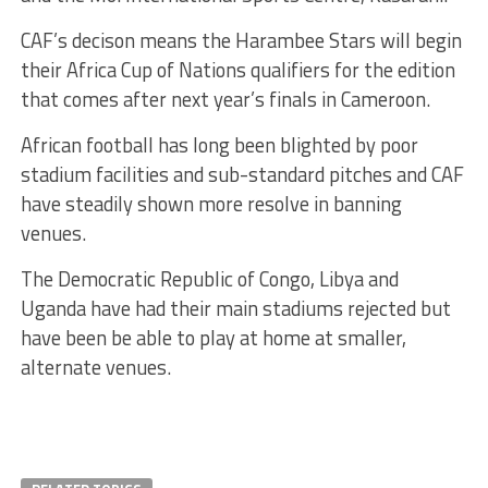
CAF’s decison means the Harambee Stars will begin
their Africa Cup of Nations qualifiers for the edition
that comes after next year’s finals in Cameroon.
African football has long been blighted by poor
stadium facilities and sub-standard pitches and CAF
have steadily shown more resolve in banning
venues.
The Democratic Republic of Congo, Libya and
Uganda have had their main stadiums rejected but
have been be able to play at home at smaller,
alternate venues.