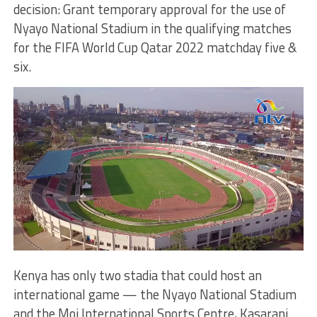
decision: Grant temporary approval for the use of
Nyayo National Stadium in the qualifying matches
for the FIFA World Cup Qatar 2022 matchday five &
six.
Kenya has only two stadia that could host an
international game — the Nyayo National Stadium
and the Moi International Sports Centre, Kasarani.