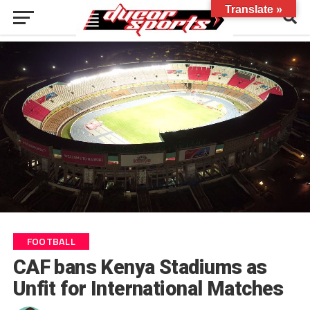
Translate »
FOOTBALL
CAF bans Kenya Stadiums as
Unfit for International Matches