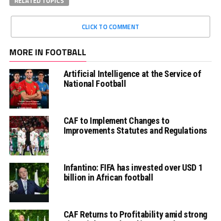
RELATED TOPICS
CLICK TO COMMENT
MORE IN FOOTBALL
Artificial Intelligence at the Service of
National Football
CAF to Implement Changes to
Improvements Statutes and Regulations
Infantino: FIFA has invested over USD 1
billion in African football
CAF Returns to Profitability amid strong