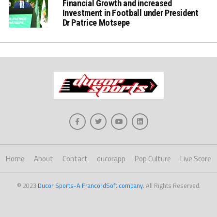
Financial Growth and increased
Investment in Football under President
Dr Patrice Motsepe
Home
About
Contact
ducorapp
Pop Culture
Live Score
© 2023
Ducor Sports-A FrancordSoft company
. All Rights Reserved.