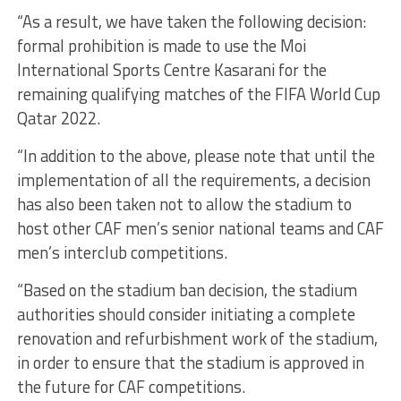
“As a result, we have taken the following decision:
formal prohibition is made to use the Moi
International Sports Centre Kasarani for the
remaining qualifying matches of the FIFA World Cup
Qatar 2022.
“In addition to the above, please note that until the
implementation of all the requirements, a decision
has also been taken not to allow the stadium to
host other CAF men’s senior national teams and CAF
men’s interclub competitions.
“Based on the stadium ban decision, the stadium
authorities should consider initiating a complete
renovation and refurbishment work of the stadium,
in order to ensure that the stadium is approved in
the future for CAF competitions.