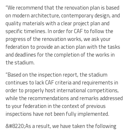
“We recommend that the renovation plan is based
on modern architecture, contemporary design, and
quality materials with a clear project plan and
specific timelines. In order for CAF to follow the
progress of the renovation works, we ask your
federation to provide an action plan with the tasks
and deadlines for the completion of the works in
the stadium.
“Based on the inspection report, the stadium
continues to lack CAF criteria and requirements in
order to properly host international competitions,
while the recommendations and remarks addressed
to your federation in the context of previous
inspections have not been fully implemented.
&#8220;As a result, we have taken the following