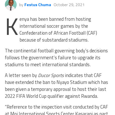
by
Festus Chuma
October 29, 2021
K
enya has been banned from hosting
international soccer games by the
Confederation of African Football (CAF)
because of substandard stadiums.
The continental football governing body’s decisions
follows the government’s failure to upgrade its
stadiums to meet international standards.
A letter seen by
Ducor Sports
indicates that CAF
have extended the ban to Nyayo Stadium which has
been given a temporary approval to host their last
2022 FIFA World Cup qualifier against Rwanda.
“Reference to the inspection visit conducted by CAF
at Moi International Sports Center Kasarani as part