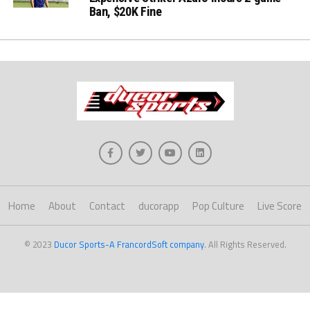
Ban, $20K Fine
Home
About
Contact
ducorapp
Pop Culture
Live Score
© 2023
Ducor Sports-A FrancordSoft company
. All Rights Reserved.