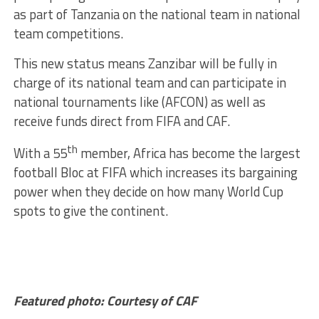
as part of Tanzania on the national team in national
team competitions.
This new status means Zanzibar will be fully in
charge of its national team and can participate in
national tournaments like (AFCON) as well as
receive funds direct from FIFA and CAF.
th
With a 55
member, Africa has become the largest
football Bloc at FIFA which increases its bargaining
power when they decide on how many World Cup
spots to give the continent.
Featured photo: Courtesy of CAF