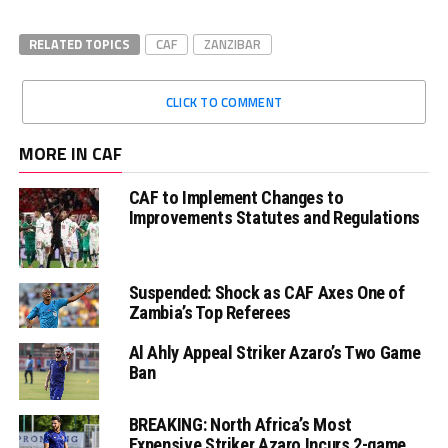
RELATED TOPICS
CAF
ZANZIBAR
CLICK TO COMMENT
MORE IN CAF
CAF to Implement Changes to
Improvements Statutes and Regulations
Suspended: Shock as CAF Axes One of
Zambia’s Top Referees
Al Ahly Appeal Striker Azaro’s Two Game
Ban
BREAKING: North Africa’s Most
Expensive Striker Azaro Incurs 2-game