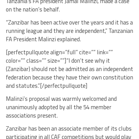
Tanzania’s FA president Jamal Malinzi, made a case
on the nation’s behalf.
“Zanzibar has been active over the years and it has a
running league and they are independent,” Tanzanian
FA President Malinzi explained.
[perfectpullquote align=”full” cite=”” link=””
color=”” class=”” size=””]“I don’t see why it
(Zanzibar) should not be admitted as an independent
federation because they have their own constitution
and statutes.”[/perfectpullquote]
Malinzi’s proposal was warmly welcomed and
unanimously adopted by all the 54 member
associations present.
Zanzibar has been an associate member of its clubs
participating in all CAF competitions but would play