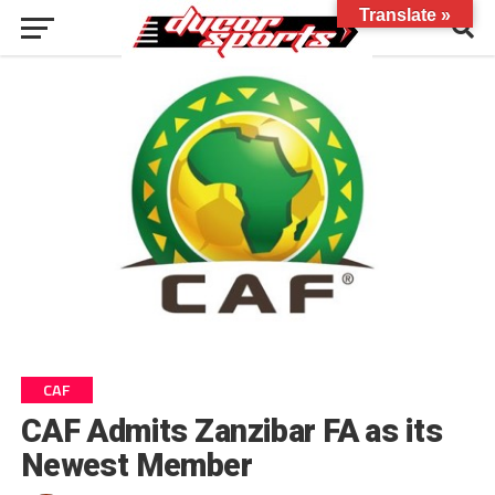
Translate »
CAF
CAF Admits Zanzibar FA as its
Newest Member