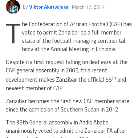
by
Viktor Akatwijuka
March 17, 2017
T
he Confederation of African Football (CAF) has
voted to admit Zanzibar as a full member
state of the football managing continental
body at the Annual Meeting in Ethiopia.
Despite its first request falling on deaf ears at the
CAF general assembly in 2005, this recent
th
development makes Zanzibar the official 55
and
newest member of CAF.
Zanzibar becomes the first new CAF member state
since the admission of Southern Sudan in 2012.
The 39th General assembly in Addis Ababa
unanimously voted to admit the Zanzibar FA after