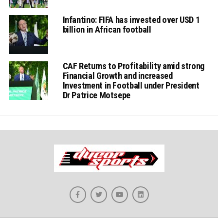
Infantino: FIFA has invested over USD 1
billion in African football
CAF Returns to Profitability amid strong
Financial Growth and increased
Investment in Football under President
Dr Patrice Motsepe