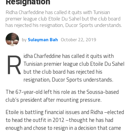
Resignation
Ridha Charfeddine has called it quits with Tunisian
premier league club Etoile Du Sahel but the club board
has rejected his resignation, Ducor Sports understands.
by
Sulayman Bah
October 22, 2019
R
idha Charfeddine has called it quits with
Tunisian premier league club Etoile Du Sahel
but the club board has rejected his
resignation, Ducor Sports understands.
The 67-year-old left his role as the Soussa-based
club’s president after mounting pressure.
Etoile is battling financial issues and Ridha –elected
to head the outfit in 2012 –thought he has had
enough and chose to resign in a decision that came