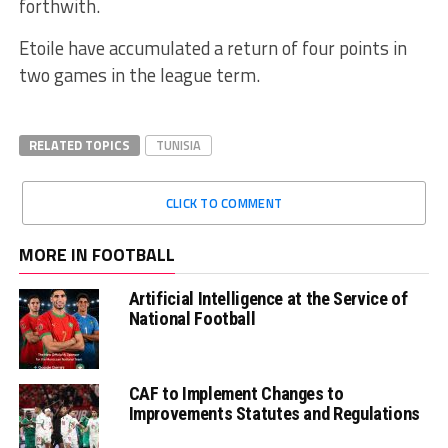
forthwith.
Etoile have accumulated a return of four points in
two games in the league term.
RELATED TOPICS
TUNISIA
CLICK TO COMMENT
MORE IN FOOTBALL
Artificial Intelligence at the Service of
National Football
CAF to Implement Changes to
Improvements Statutes and Regulations