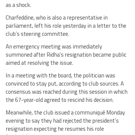
as a shock.
Charfeddine, who is also a representative in
parliament, left his role yesterday in a letter to the
club’s steering committee.
An emergency meeting was immediately
summoned after Ridha’s resignation became public
aimed at resolving the issue.
In a meeting with the board, the politician was
convinced to stay put, according to club sources. A
consensus was reached during this session in which
the 67-year-old agreed to rescind his decision.
Meanwhile, the club issued a communiqué Monday
evening to say they had rejected the president’s
resignation expecting he resumes his role