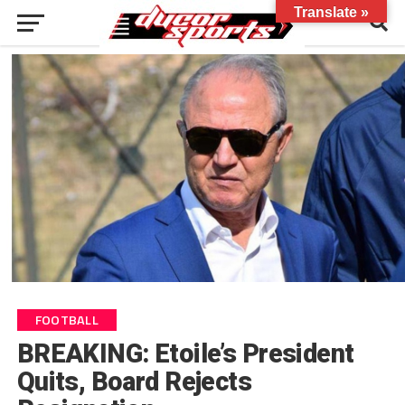
Translate »
FOOTBALL
BREAKING: Etoile’s President
Quits, Board Rejects