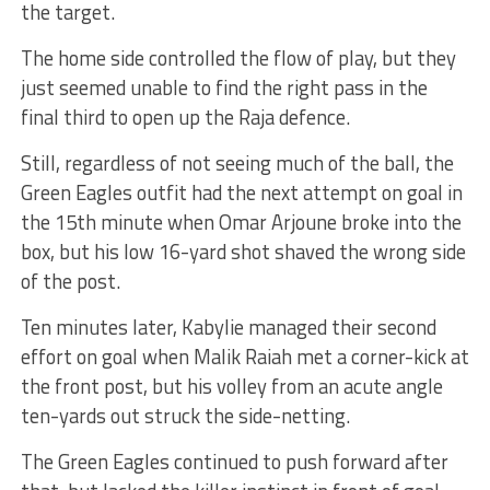
the target.
The home side controlled the flow of play, but they
just seemed unable to find the right pass in the
final third to open up the Raja defence.
Still, regardless of not seeing much of the ball, the
Green Eagles outfit had the next attempt on goal in
the 15th minute when Omar Arjoune broke into the
box, but his low 16-yard shot shaved the wrong side
of the post.
Ten minutes later, Kabylie managed their second
effort on goal when Malik Raiah met a corner-kick at
the front post, but his volley from an acute angle
ten-yards out struck the side-netting.
The Green Eagles continued to push forward after