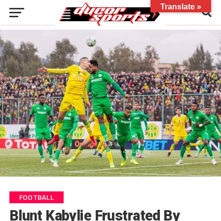
Translate »
FOOTBALL
Blunt Kabylie Frustrated By