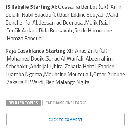
JS Kabylie Starting XI
: Oussama Benbot (GK) ,Amir
Belaili ,Nabil Saadou (C),Badr Eddine Souyad ,Walid
Bencherifa ,Abdessamad Bounoua ,Malik Raiah
,Toufik Addadi ,Rida Bensayah ,Rezki Hamroune
,Hamza Banouh
Raja Casablanca Starting XI:
Anas Zniti (GK)
,Mohamed Douik ,Sanad Al Warfali ,Abderrahim
Achchakir ,Abdeljalil Jbira ,Zakaria Habti ,Fabrice
Luamba Ngoma ,Mouhcine Moutouali ,Omar Arjoune
,Zakaria El Wardi ,Ben Malango Ngita
RELATED TOPICS
CAF CHAMPIONS LEAGUE
CLICK TO COMMENT