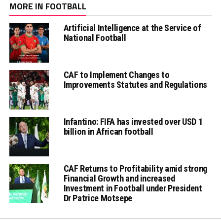
MORE IN FOOTBALL
Artificial Intelligence at the Service of
National Football
CAF to Implement Changes to
Improvements Statutes and Regulations
Infantino: FIFA has invested over USD 1
billion in African football
CAF Returns to Profitability amid strong
Financial Growth and increased
Investment in Football under President
Dr Patrice Motsepe