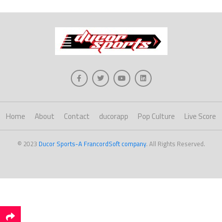
Home
About
Contact
ducorapp
Pop Culture
Live Score
© 2023
Ducor Sports-A FrancordSoft company
. All Rights Reserved.