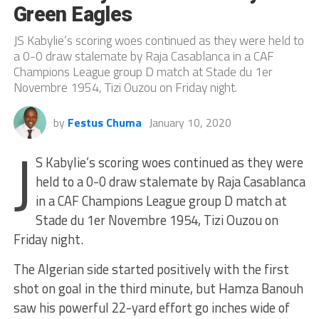
Green Eagles
JS Kabylie’s scoring woes continued as they were held to
a 0-0 draw stalemate by Raja Casablanca in a CAF
Champions League group D match at Stade du 1er
Novembre 1954, Tizi Ouzou on Friday night.
by
Festus Chuma
January 10, 2020
J
S Kabylie’s scoring woes continued as they were
held to a 0-0 draw stalemate by Raja Casablanca
in a CAF Champions League group D match at
Stade du 1er Novembre 1954, Tizi Ouzou on
Friday night.
The Algerian side started positively with the first
shot on goal in the third minute, but Hamza Banouh
saw his powerful 22-yard effort go inches wide of