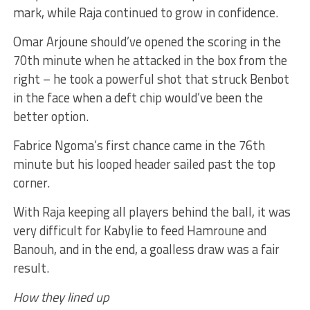
mark, while Raja continued to grow in confidence.
Omar Arjoune should’ve opened the scoring in the
70th minute when he attacked in the box from the
right – he took a powerful shot that struck Benbot
in the face when a deft chip would’ve been the
better option.
Fabrice Ngoma’s first chance came in the 76th
minute but his looped header sailed past the top
corner.
With Raja keeping all players behind the ball, it was
very difficult for Kabylie to feed Hamroune and
Banouh, and in the end, a goalless draw was a fair
result.
How they lined up