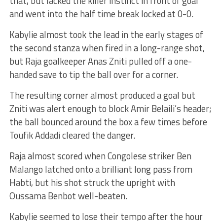
that, but lacked the killer instinct in front of goal
and went into the half time break locked at 0-0.
Kabylie almost took the lead in the early stages of
the second stanza when fired in a long-range shot,
but Raja goalkeeper Anas Zniti pulled off a one-
handed save to tip the ball over for a corner.
The resulting corner almost produced a goal but
Zniti was alert enough to block Amir Belaili’s header;
the ball bounced around the box a few times before
Toufik Addadi cleared the danger.
Raja almost scored when Congolese striker Ben
Malango latched onto a brilliant long pass from
Habti, but his shot struck the upright with
Oussama Benbot well-beaten.
Kabylie seemed to lose their tempo after the hour