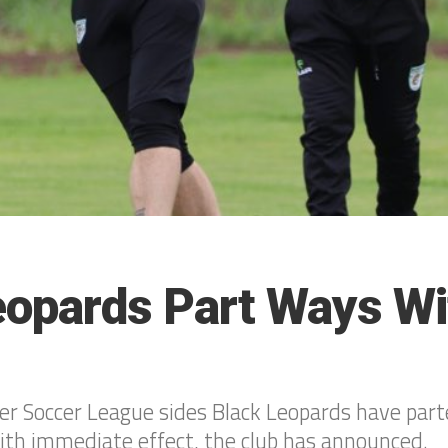
eopards Part Ways Wi
er Soccer League sides Black Leopards have par
ith immediate effect, the club has announced.