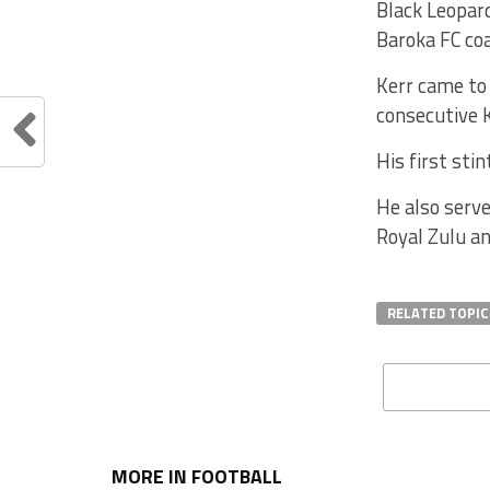
Black Leopard
Baroka FC coa
Kerr came to
consecutive 
His first st
He also serv
Royal Zulu an
RELATED TOPIC
MORE IN FOOTBALL