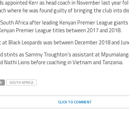
s appointed Kerr as head coach in November last year fol
ch where he was found guilty of bringing the club into di
 South Africa after leading Kenyan Premier League giants
Kenyan Premier League titles between 2017 and 2018.
int at Black Leopards was between December 2018 and Jun
ed stints as Sammy Troughton’s assistant at Mpumalang
d Nathi Lions before coaching in Vietnam and Tanzania.
S
SOUTH AFRICA
CLICK TO COMMENT