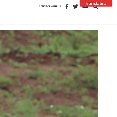
Translate »
CONNECT WITH US