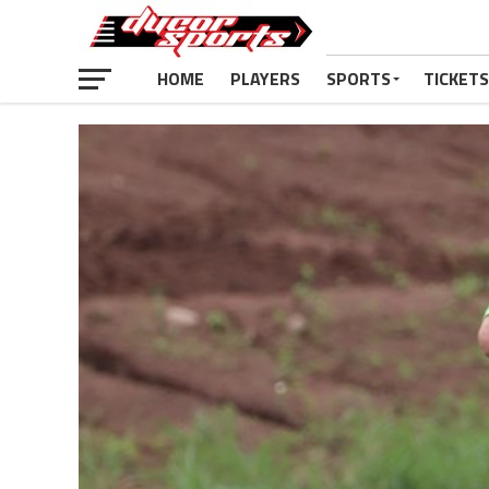
HOME
PLAYERS
SPORTS
TICKETS