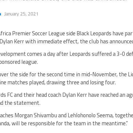
a
January 25, 2021
frica Premier Soccer League side Black Leopards have pa
Dylan Kerr with immediate effect, the club has announce
velopment comes a day after Leopards suffered a 3-0 def
ponsored league.
 over the side for the second time in mid-November, the 
ine matches played, drawing three and losing four.
rds FC and their head coach Dylan Kerr have reached an a
ad the statement.
oaches Morgan Shivambu and Lehlohonolo Seema, togethe
da, will be responsible for the team in the meantime.”