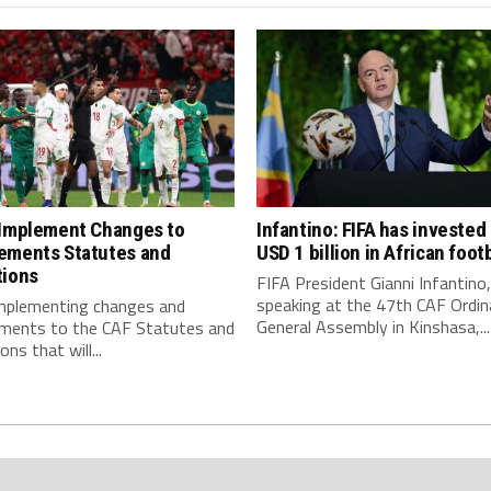
 Implement Changes to
Infantino: FIFA has invested
ements Statutes and
USD 1 billion in African footb
tions
FIFA President Gianni Infantino,
speaking at the 47th CAF Ordin
implementing changes and
General Assembly in Kinshasa,...
ments to the CAF Statutes and
ns that will...