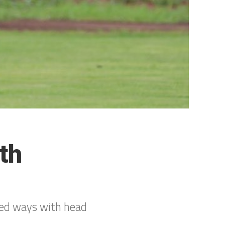
th
ted ways with head