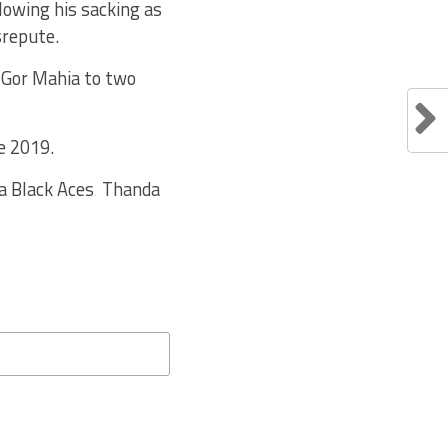
lowing his sacking as
srepute.
 Gor Mahia to two
e 2019.
a Black Aces‚ Thanda