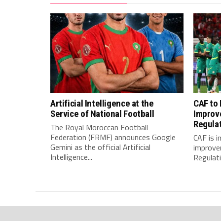
Artificial Intelligence at the
CAF to
Service of National Football
Improv
Regula
The Royal Moroccan Football
Federation (FRMF) announces Google
CAF is 
Gemini as the official Artificial
improve
Intelligence...
Regulatio