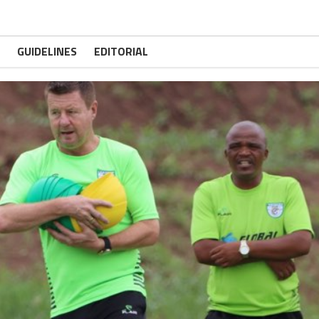
GUIDELINES
EDITORIAL