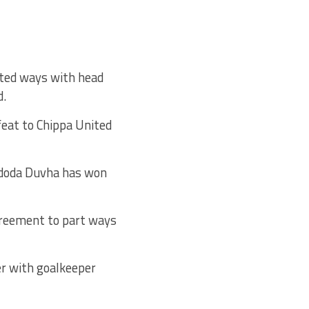
rted ways with head
d.
eat to Chippa United
Lidoda Duvha has won
greement to part ways
r with goalkeeper