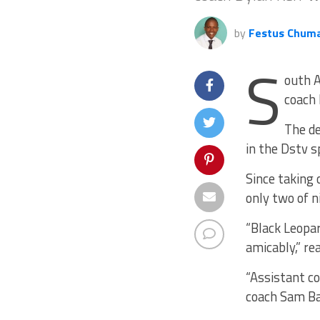
by
Festus Chum
S
outh A
coach 
The de
in the Dstv s
Since taking
only two of n
“Black Leopa
amicably,” re
“Assistant c
coach Sam Ban