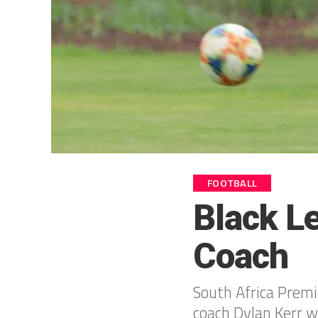
FOOTBALL
Black L
Coach
South Africa Premi
coach Dylan Kerr w