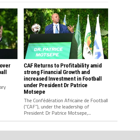
 over
CAF Returns to Profitability amid
all
strong Financial Growth and
increased Investment in Football
under President Dr Patrice
ary
Motsepe
The Confédération Africaine de Football
(“CAF”), under the leadership of
President Dr Patrice Motsepe,...