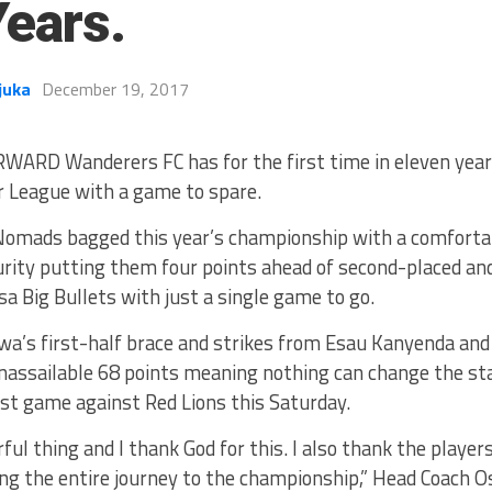
Years.
juka
December 19, 2017
WARD Wanderers FC has for the first time in eleven yea
 League with a game to spare.
omads bagged this year’s championship with a comfortab
rity putting them four points ahead of second-placed an
a Big Bullets with just a single game to go.
a’s first-half brace and strikes from Esau Kanyenda an
nassailable 68 points meaning nothing can change the sta
 last game against Red Lions this Saturday.
rful thing and I thank God for this. I also thank the player
ing the entire journey to the championship,” Head Coach 