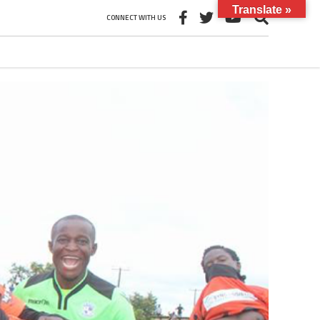
Translate »
CONNECT WITH US