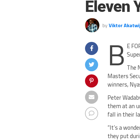
Eleven 
by
Viktor Akatwi
B
E FOR
Super
The N
Masters Secu
winners, Nyas
Peter Wadabw
them at an u
fall in their
“It’s a wonde
they put dur