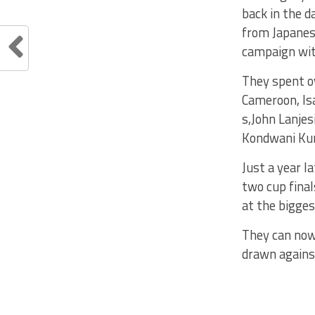
back in the d
from Japanes
campaign with
They spent o
Cameroon, Is
s,John Lanjes
Kondwani K
Just a year l
two cup fina
at the bigges
They can now
drawn agains