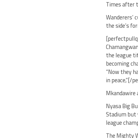
Times after 
Wanderers’ c
the side’s fo
[perfectpullq
Chamangwana 
the league ti
becoming cha
“Now they ha
in peace,”[/p
Mkandawire 
Nyasa Big Bu
Stadium but w
league champ
The Mighty W