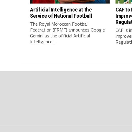
Artificial Intelligence at the
CAF to
Service of National Football
Improv
Regula
The Royal Moroccan Football
Federation (FRMF) announces Google
CAF is 
Gemini as the official Artificial
improve
Intelligence...
Regulatio