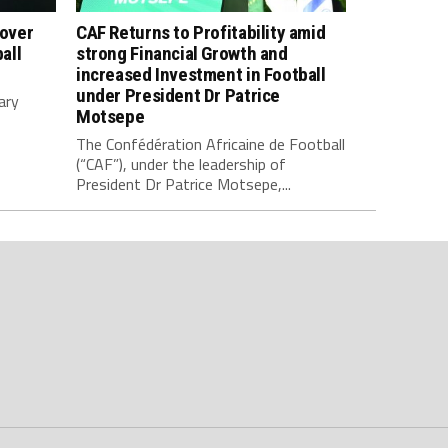
 over
CAF Returns to Profitability amid
all
strong Financial Growth and
increased Investment in Football
under President Dr Patrice
ary
Motsepe
The Confédération Africaine de Football
(“CAF”), under the leadership of
President Dr Patrice Motsepe,...