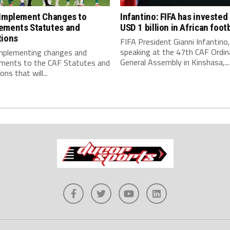
 Implement Changes to
Infantino: FIFA has invested
ements Statutes and
USD 1 billion in African footb
tions
FIFA President Gianni Infantino,
speaking at the 47th CAF Ordin
implementing changes and
General Assembly in Kinshasa,...
ments to the CAF Statutes and
ns that will...