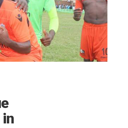
ue
 in