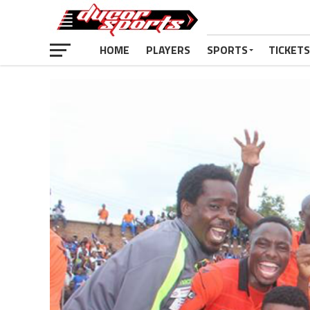
HOME
PLAYERS
SPORTS
TICKETS