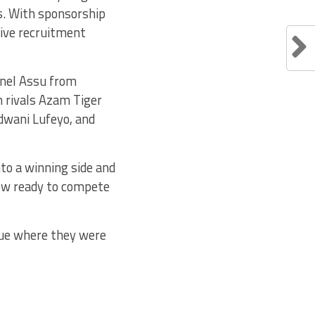
rs. With sponsorship
ive recruitment
onel Assu from
 rivals Azam Tiger
ndwani Lufeyo, and
to a winning side and
now ready to compete
gue where they were