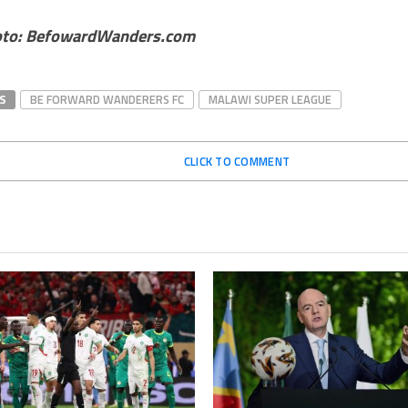
oto: BefowardWanders.com
S
BE FORWARD WANDERERS FC
MALAWI SUPER LEAGUE
CLICK TO COMMENT