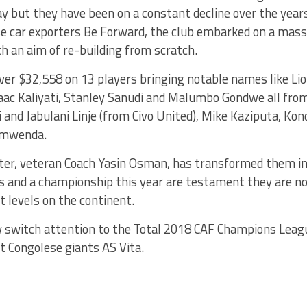
ay but they have been on a constant decline over the yea
e car exporters Be Forward, the club embarked on a mass
 an aim of re-building from scratch.
ver $32,558 on 13 players bringing notable names like Li
aac Kaliyati, Stanley Sanudi and Malumbo Gondwe all from
i and Jabulani Linje (from Civo United), Mike Kaziputa, Ko
umwenda.
ater, veteran Coach Yasin Osman, has transformed them in
ls and a championship this year are testament they are 
t levels on the continent.
 switch attention to the Total 2018 CAF Champions Lea
t Congolese giants AS Vita.