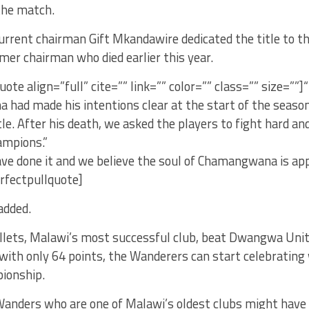
the match.
urrent chairman Gift Mkandawire dedicated the title to 
rmer chairman who died earlier this year.
uote align=”full” cite=”” link=”” color=”” class=”” size=””]
had made his intentions clear at the start of the season
tle. After his death, we asked the players to fight hard a
mpions.”
ve done it and we believe the soul of Chamangwana is app
erfectpullquote]
added.
llets, Malawi’s most successful club, beat Dwangwa Unit
ith only 64 points, the Wanderers can start celebrating 
ionship.
anders who are one of Malawi’s oldest clubs might hav