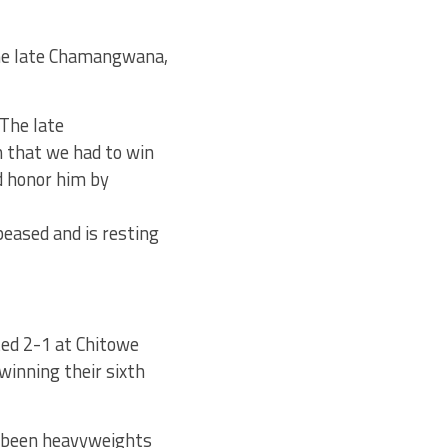
the late Chamangwana,
“The late
 that we had to win
nd honor him by
eased and is resting
ed 2-1 at Chitowe
winning their sixth
e been heavyweights