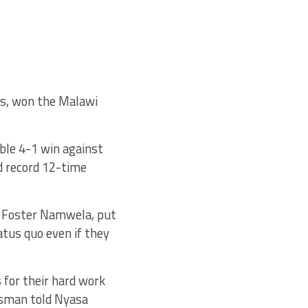
rs, won the Malawi
le 4-1 win against
d record 12-time
d Foster Namwela, put
tus quo even if they
s for their hard work
Osman told Nyasa