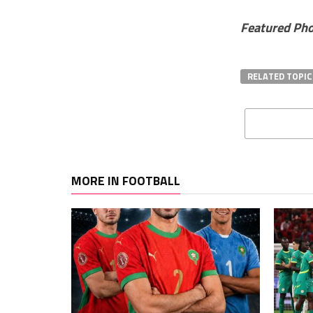
Featured Ph
RELATED TOPIC
MORE IN FOOTBALL