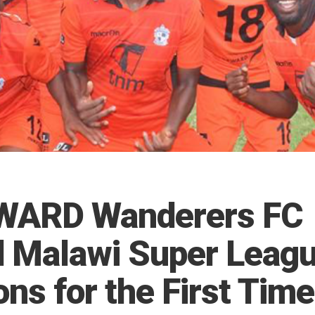
WARD Wanderers FC
 Malawi Super Leag
s for the First Time