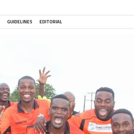
GUIDELINES
EDITORIAL