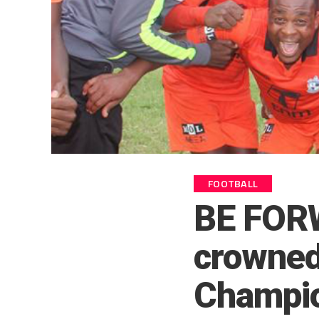
FOOTBALL
BE FOR
crowned
Champion