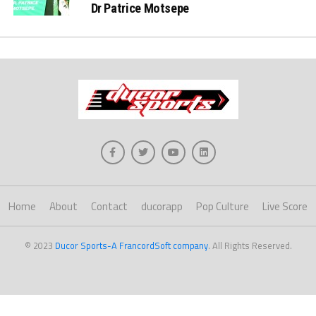
Dr Patrice Motsepe
Home
About
Contact
ducorapp
Pop Culture
Live Score
© 2023
Ducor Sports-A FrancordSoft company
. All Rights Reserved.