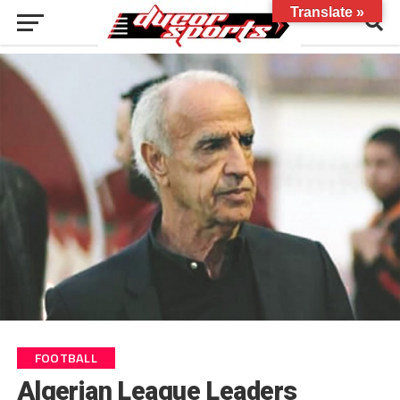
Translate »
FOOTBALL
Algerian League Leaders