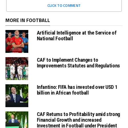
CLICK TO COMMENT
MORE IN FOOTBALL
Artificial Intelligence at the Service of
National Football
CAF to Implement Changes to
Improvements Statutes and Regulations
Infantino: FIFA has invested over USD 1
billion in African football
CAF Returns to Profitability amid strong
Financial Growth and increased
Investment in Football under President