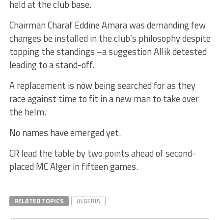
held at the club base.
Chairman Charaf Eddine Amara was demanding few
changes be installed in the club’s philosophy despite
topping the standings –a suggestion Allik detested
leading to a stand-off.
A replacement is now being searched for as they
race against time to fit in a new man to take over
the helm.
No names have emerged yet.
CR lead the table by two points ahead of second-
placed MC Alger in fifteen games.
RELATED TOPICS
ALGERIA