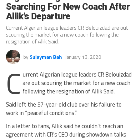
Searching For New Coach After
Allik’s Departure
Current Algerian league leaders CR Belouizdad are out
scouring the market for a new coach following the
resignation of Allik Said.
by
Sulayman Bah
January 13, 2020
C
urrent Algerian league leaders CR Belouizdad
are out scouring the market for a new coach
following the resignation of Allik Said.
Said left the 57-year-old club over his failure to
work in “peaceful conditions.”
In a letter to fans, Allik said he couldn’t reach an
agreement with CR’s CEO during showdown talks