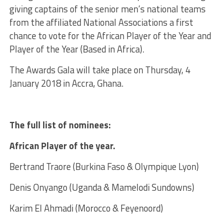
giving captains of the senior men’s national teams
from the affiliated National Associations a first
chance to vote for the African Player of the Year and
Player of the Year (Based in Africa).
The Awards Gala will take place on Thursday, 4
January 2018 in Accra, Ghana.
The full list of nominees:
African Player of the year.
Bertrand Traore (Burkina Faso & Olympique Lyon)
Denis Onyango (Uganda & Mamelodi Sundowns)
Karim El Ahmadi (Morocco & Feyenoord)