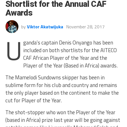
Shortlist for the Annual CAF
Awards
by
Viktor Akatwijuka
November 28, 2017
U
ganda’s captain Denis Onyango has been
included on both shortlists for the AITECO
CAF African Player of the Year and the
Player of the Year (Based in Africa) awards.
The Mamelodi Sundowns skipper has been in
sublime form for his club and country and remains
the only player based on the continent to make the
cut for Player of the Year.
The shot-stopper who won the Player of the Year
(based in Africa) prize last year will be going against