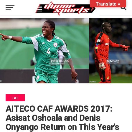
Translate »
CAF
AITECO CAF AWARDS 2017:
Asisat Oshoala and Denis
Onyango Return on This Year’s