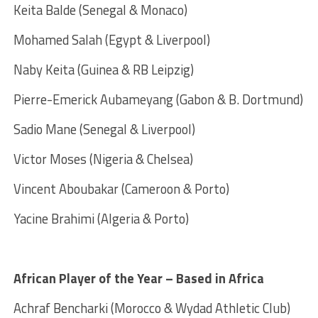
Keita Balde (Senegal & Monaco)
Mohamed Salah (Egypt & Liverpool)
Naby Keita (Guinea & RB Leipzig)
Pierre-Emerick Aubameyang (Gabon & B. Dortmund)
Sadio Mane (Senegal & Liverpool)
Victor Moses (Nigeria & Chelsea)
Vincent Aboubakar (Cameroon & Porto)
Yacine Brahimi (Algeria & Porto)
African Player of the Year – Based in Africa
Achraf Bencharki (Morocco & Wydad Athletic Club)