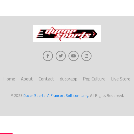
Home
About
Contact
ducorapp
Pop Culture
Live Score
© 2023
Ducor Sports-A FrancordSoft company
. All Rights Reserved.