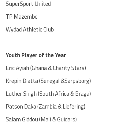
SuperSport United
TP Mazembe
Wydad Athletic Club
Youth Player of the Year
Eric Ayiah (Ghana & Charity Stars)
Krepin Diatta (Senegal &Sarpsborg)
Luther Singh (South Africa & Braga)
Patson Daka (Zambia & Liefering)
Salam Giddou (Mali & Guidars)