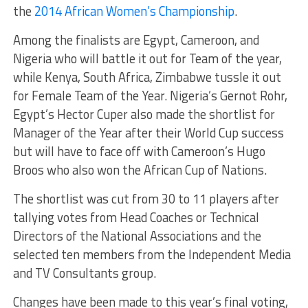
the
2014 African Women’s Championship
.
Among the finalists are Egypt, Cameroon, and
Nigeria who will battle it out for Team of the year,
while Kenya, South Africa, Zimbabwe tussle it out
for Female Team of the Year. Nigeria’s Gernot Rohr,
Egypt’s Hector Cuper also made the shortlist for
Manager of the Year after their World Cup success
but will have to face off with Cameroon’s Hugo
Broos who also won the African Cup of Nations.
The shortlist was cut from 30 to 11 players after
tallying votes from Head Coaches or Technical
Directors of the National Associations and the
selected ten members from the Independent Media
and TV Consultants group.
Changes have been made to this year’s final voting,