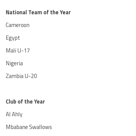
National Team of the Year
Cameroon
Egypt
Mali U-17
Nigeria
Zambia U-20
Club of the Year
Al Ahly
Mbabane Swallows