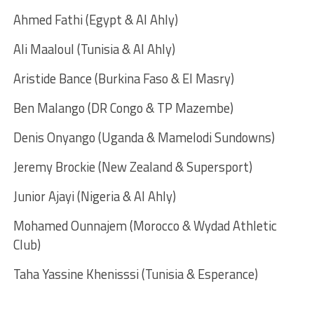
Ahmed Fathi (Egypt & Al Ahly)
Ali Maaloul (Tunisia & Al Ahly)
Aristide Bance (Burkina Faso & El Masry)
Ben Malango (DR Congo & TP Mazembe)
Denis Onyango (Uganda & Mamelodi Sundowns)
Jeremy Brockie (New Zealand & Supersport)
Junior Ajayi (Nigeria & Al Ahly)
Mohamed Ounnajem (Morocco & Wydad Athletic
Club)
Taha Yassine Khenisssi (Tunisia & Esperance)