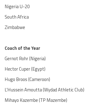
Nigeria U-20
South Africa
Zimbabwe
Coach of the Year
Gernot Rohr (Nigeria)
Hector Cuper (Egypt)
Hugo Broos (Cameroon)
L’Hussein Amoutta (Wydad Athletic Club)
Mihayo Kazembe (TP Mazembe)