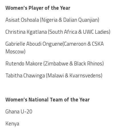
Women’s Player of the Year
Asisat Oshoala (Nigeria & Dalian Quanjian)
Christina Kgatlana (South Africa & UWC Ladies)
Gabrielle Aboudi Onguene(Cameroon & CSKA
Moscow)
Rutendo Makore (Zimbabwe & Black Rhinos)
Tabitha Chawinga (Malawi & Kvarnsvedens)
Women’s National Team of the Year
Ghana U-20
Kenya