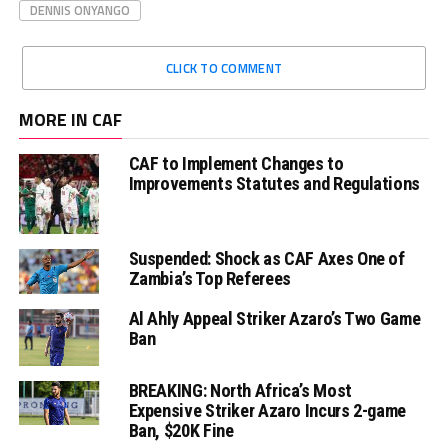
DENNIS ONYANGO
CLICK TO COMMENT
MORE IN CAF
CAF to Implement Changes to
Improvements Statutes and Regulations
Suspended: Shock as CAF Axes One of
Zambia’s Top Referees
Al Ahly Appeal Striker Azaro’s Two Game
Ban
BREAKING: North Africa’s Most
Expensive Striker Azaro Incurs 2-game
Ban, $20K Fine