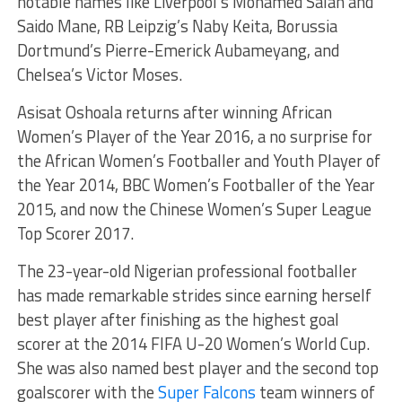
notable names like Liverpool’s Mohamed Salah and
Saido Mane, RB Leipzig’s Naby Keita, Borussia
Dortmund’s Pierre-Emerick Aubameyang, and
Chelsea’s Victor Moses.
Asisat Oshoala returns after winning African
Women’s Player of the Year 2016, a no surprise for
the African Women’s Footballer and Youth Player of
the Year 2014, BBC Women’s Footballer of the Year
2015, and now the Chinese Women’s Super League
Top Scorer 2017.
The 23-year-old Nigerian professional footballer
has made remarkable strides since earning herself
best player after finishing as the highest goal
scorer at the 2014 FIFA U-20 Women’s World Cup.
She was also named best player and the second top
goalscorer with the
Super Falcons
team winners of