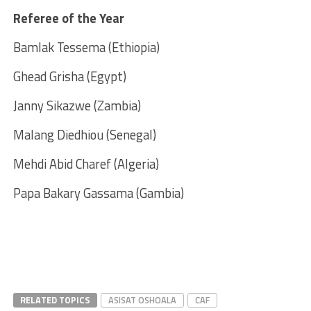
Referee of the Year
Bamlak Tessema (Ethiopia)
Ghead Grisha (Egypt)
Janny Sikazwe (Zambia)
Malang Diedhiou (Senegal)
Mehdi Abid Charef (Algeria)
Papa Bakary Gassama (Gambia)
RELATED TOPICS
ASISAT OSHOALA
CAF