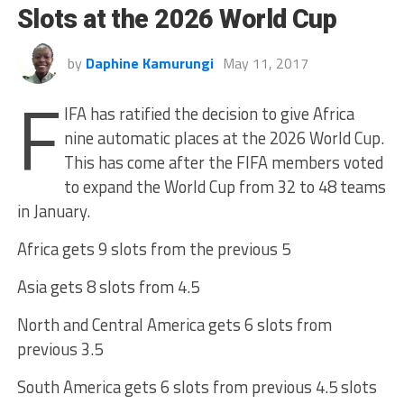
Slots at the 2026 World Cup
by
Daphine Kamurungi
May 11, 2017
F
IFA has ratified the decision to give Africa
nine automatic places at the 2026 World Cup.
This has come after the FIFA members voted
to expand the World Cup from 32 to 48 teams
in January.
Africa gets 9 slots from the previous 5
Asia gets 8 slots from 4.5
North and Central America gets 6 slots from
previous 3.5
South America gets 6 slots from previous 4.5 slots