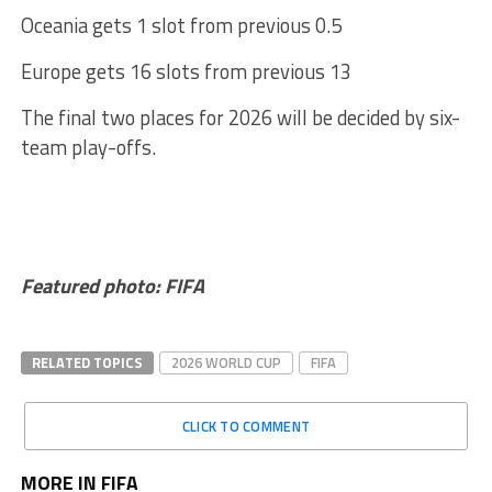
Oceania gets 1 slot from previous 0.5
Europe gets 16 slots from previous 13
The final two places for 2026 will be decided by six-
team play-offs.
Featured photo: FIFA
RELATED TOPICS
2026 WORLD CUP
FIFA
CLICK TO COMMENT
MORE IN FIFA