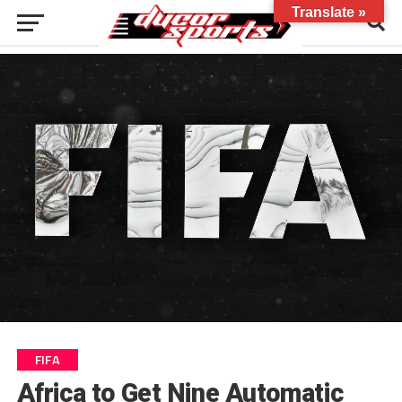
Translate »
FIFA
Africa to Get Nine Automatic