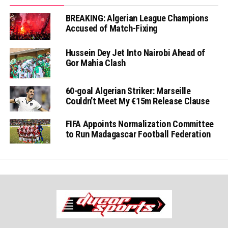
BREAKING: Algerian League Champions
Accused of Match-Fixing
Hussein Dey Jet Into Nairobi Ahead of
Gor Mahia Clash
60-goal Algerian Striker: Marseille
Couldn’t Meet My €15m Release Clause
FIFA Appoints Normalization Committee
to Run Madagascar Football Federation