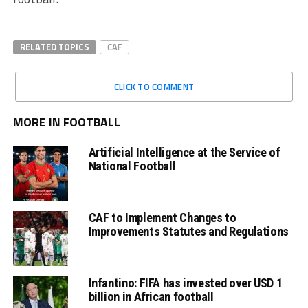
RELATED TOPICS
CAF
CLICK TO COMMENT
MORE IN FOOTBALL
Artificial Intelligence at the Service of
National Football
CAF to Implement Changes to
Improvements Statutes and Regulations
Infantino: FIFA has invested over USD 1
billion in African football