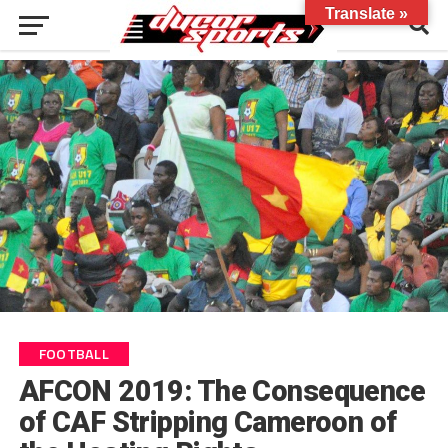
Translate »
FOOTBALL
AFCON 2019: The Consequence
of CAF Stripping Cameroon of