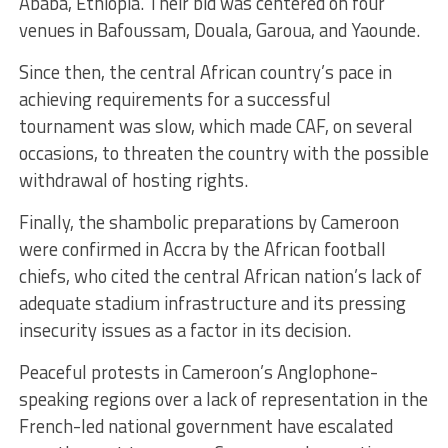
Ababa, Ethiopia. Their bid was centered on four
venues in Bafoussam, Douala, Garoua, and Yaounde.
Since then, the central African country’s pace in
achieving requirements for a successful
tournament was slow, which made CAF, on several
occasions, to threaten the country with the possible
withdrawal of hosting rights.
Finally, the shambolic preparations by Cameroon
were confirmed in Accra by the African football
chiefs, who cited the central African nation’s lack of
adequate stadium infrastructure and its pressing
insecurity issues as a factor in its decision.
Peaceful protests in Cameroon’s Anglophone-
speaking regions over a lack of representation in the
French-led national government have escalated