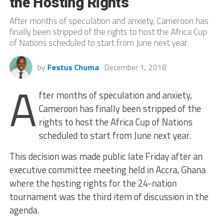
the Hosting Rights
After months of speculation and anxiety, Cameroon has
finally been stripped of the rights to host the Africa Cup
of Nations scheduled to start from June next year.
by
Festus Chuma
December 1, 2018
A
fter months of speculation and anxiety,
Cameroon has finally been stripped of the
rights to host the Africa Cup of Nations
scheduled to start from June next year.
This decision was made public late Friday after an
executive committee meeting held in Accra, Ghana
where the hosting rights for the 24-nation
tournament was the third item of discussion in the
agenda.