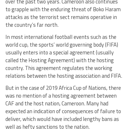
over the past two years. Cameroon also continues
to grapple with the enduring threat of Boko Haram
attacks as the terrorist sect remains operative in
the country’s far north.
In most international football events such as the
world cup, the sports’ world governing body (FIFA)
usually enters into a special agreement (usually
called the Hosting Agreement) with the hosting
country. This agreement regulates the working
relations between the hosting association and FIFA.
But in the case of 2019 Africa Cup of Nations, there
was no mention of a hosting agreement between
CAF and the host nation, Cameroon. Many had
expected an indication of consequences of failure to
deliver, which would have included lengthy bans as
well as hefty sanctions to the nation.