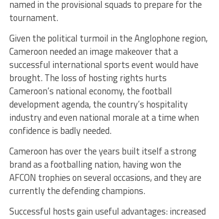
named in the provisional squads to prepare for the
tournament.
Given the political turmoil in the Anglophone region,
Cameroon needed an image makeover that a
successful international sports event would have
brought. The loss of hosting rights hurts
Cameroon’s national economy, the football
development agenda, the country’s hospitality
industry and even national morale at a time when
confidence is badly needed.
Cameroon has over the years built itself a strong
brand as a footballing nation, having won the
AFCON trophies on several occasions, and they are
currently the defending champions.
Successful hosts gain useful advantages: increased