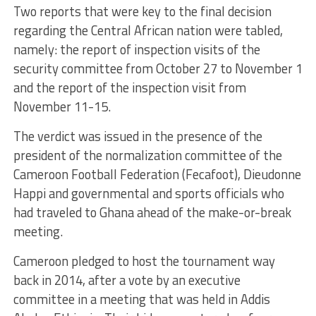
Two reports that were key to the final decision
regarding the Central African nation were tabled,
namely: the report of inspection visits of the
security committee from October 27 to November 1
and the report of the inspection visit from
November 11-15.
The verdict was issued in the presence of the
president of the normalization committee of the
Cameroon Football Federation (Fecafoot), Dieudonne
Happi and governmental and sports officials who
had traveled to Ghana ahead of the make-or-break
meeting.
Cameroon pledged to host the tournament way
back in 2014, after a vote by an executive
committee in a meeting that was held in Addis