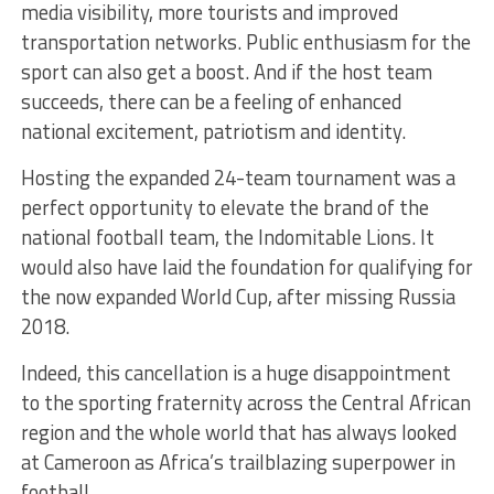
media visibility, more tourists and improved
transportation networks. Public enthusiasm for the
sport can also get a boost. And if the host team
succeeds, there can be a feeling of enhanced
national excitement, patriotism and identity.
Hosting the expanded 24-team tournament was a
perfect opportunity to elevate the brand of the
national football team, the Indomitable Lions. It
would also have laid the foundation for qualifying for
the now expanded World Cup, after missing Russia
2018.
Indeed, this cancellation is a huge disappointment
to the sporting fraternity across the Central African
region and the whole world that has always looked
at Cameroon as Africa’s trailblazing superpower in
football.