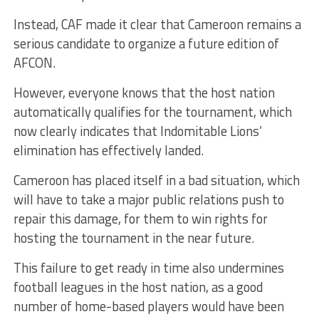
Instead, CAF made it clear that Cameroon remains a
serious candidate to organize a future edition of
AFCON.
However, everyone knows that the host nation
automatically qualifies for the tournament, which
now clearly indicates that Indomitable Lions’
elimination has effectively landed.
Cameroon has placed itself in a bad situation, which
will have to take a major public relations push to
repair this damage, for them to win rights for
hosting the tournament in the near future.
This failure to get ready in time also undermines
football leagues in the host nation, as a good
number of home-based players would have been