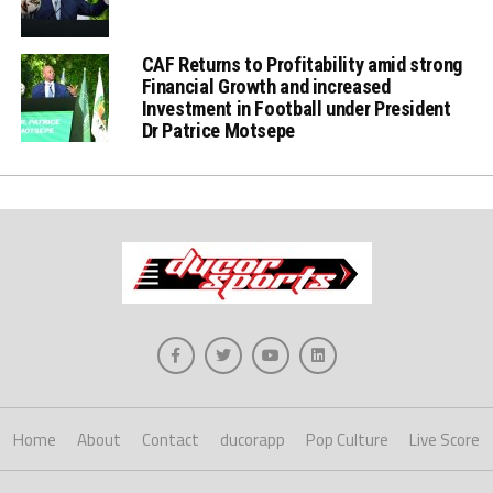
CAF Returns to Profitability amid strong
Financial Growth and increased
Investment in Football under President
Dr Patrice Motsepe
Home
About
Contact
ducorapp
Pop Culture
Live Score