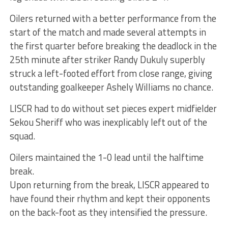
Oilers returned with a better performance from the
start of the match and made several attempts in
the first quarter before breaking the deadlock in the
25th minute after striker Randy Dukuly superbly
struck a left-footed effort from close range, giving
outstanding goalkeeper Ashely Williams no chance.
LISCR had to do without set pieces expert midfielder
Sekou Sheriff who was inexplicably left out of the
squad.
Oilers maintained the 1-0 lead until the halftime
break.
Upon returning from the break, LISCR appeared to
have found their rhythm and kept their opponents
on the back-foot as they intensified the pressure.