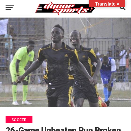
Translate »
SOCCER
26-Game Unbeaten Run Broken