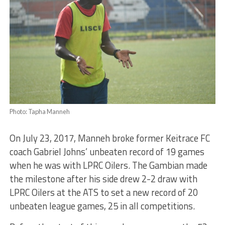
Photo: Tapha Manneh
On July 23, 2017, Manneh broke former Keitrace FC
coach Gabriel Johns’ unbeaten record of 19 games
when he was with LPRC Oilers. The Gambian made
the milestone after his side drew 2-2 draw with
LPRC Oilers at the ATS to set a new record of 20
unbeaten league games, 25 in all competitions.