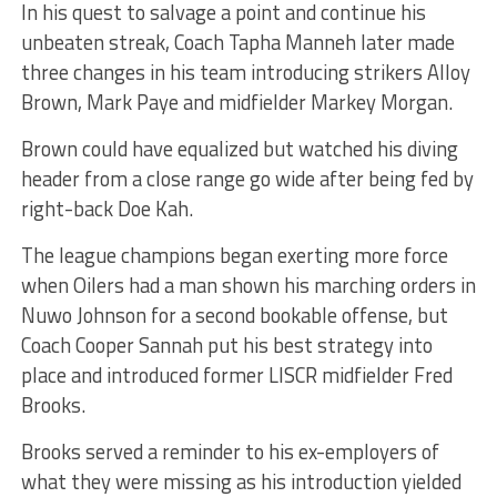
In his quest to salvage a point and continue his
unbeaten streak, Coach Tapha Manneh later made
three changes in his team introducing strikers Alloy
Brown, Mark Paye and midfielder Markey Morgan.
Brown could have equalized but watched his diving
header from a close range go wide after being fed by
right-back Doe Kah.
The league champions began exerting more force
when Oilers had a man shown his marching orders in
Nuwo Johnson for a second bookable offense, but
Coach Cooper Sannah put his best strategy into
place and introduced former LISCR midfielder Fred
Brooks.
Brooks served a reminder to his ex-employers of
what they were missing as his introduction yielded