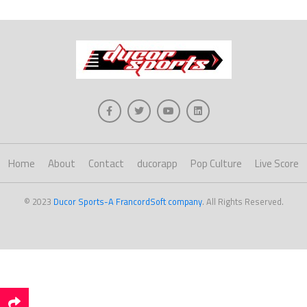
Home
About
Contact
ducorapp
Pop Culture
Live Score
© 2023
Ducor Sports-A FrancordSoft company
. All Rights Reserved.