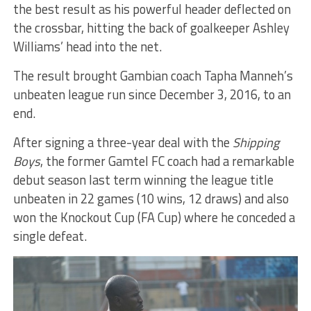
the best result as his powerful header deflected on
the crossbar, hitting the back of goalkeeper Ashley
Williams’ head into the net.
The result brought Gambian coach Tapha Manneh’s
unbeaten league run since December 3, 2016, to an
end.
After signing a three-year deal with the
Shipping
Boys
, the former Gamtel FC coach had a remarkable
debut season last term winning the league title
unbeaten in 22 games (10 wins, 12 draws) and also
won the Knockout Cup (FA Cup) where he conceded a
single defeat.