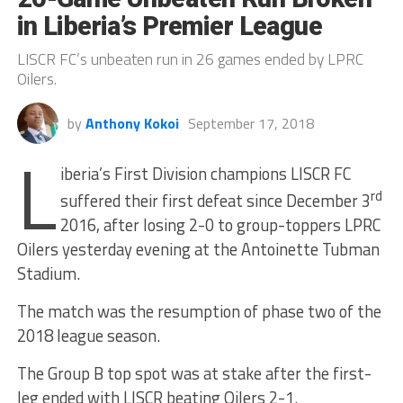
in Liberia’s Premier League
LISCR FC’s unbeaten run in 26 games ended by LPRC
Oilers.
by
Anthony Kokoi
September 17, 2018
L
iberia’s First Division champions LISCR FC
rd
suffered their first defeat since December 3
2016, after losing 2-0 to group-toppers LPRC
Oilers yesterday evening at the Antoinette Tubman
Stadium.
The match was the resumption of phase two of the
2018 league season.
The Group B top spot was at stake after the first-
leg ended with LISCR beating Oilers 2-1.