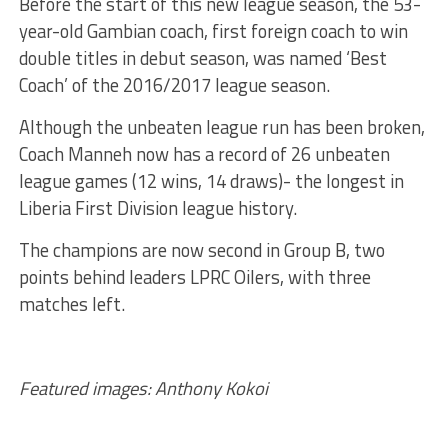
Before the start of this new league season, the 53-
year-old Gambian coach, first foreign coach to win
double titles in debut season, was named ‘Best
Coach’ of the 2016/2017 league season.
Although the unbeaten league run has been broken,
Coach Manneh now has a record of 26 unbeaten
league games (12 wins, 14 draws)- the longest in
Liberia First Division league history.
The champions are now second in Group B, two
points behind leaders LPRC Oilers, with three
matches left.
Featured images: Anthony Kokoi