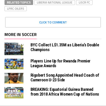
RELATED TOPICS
LIBERIA NATIONAL LEAGUE
LISCR FC
LPRC OILERS
CLICK TO COMMENT
MORE IN SOCCER
BYC Collect L$1.35M as Liberia’s Double
Champions
Players Line Up for Rwanda Premier
League Awards
Rigobert Song Appointed Head Coach of
Cameroon U-23 Side
BREAKING: Equatorial Guinea Banned
from 2018 Africa Women Cup of Nations