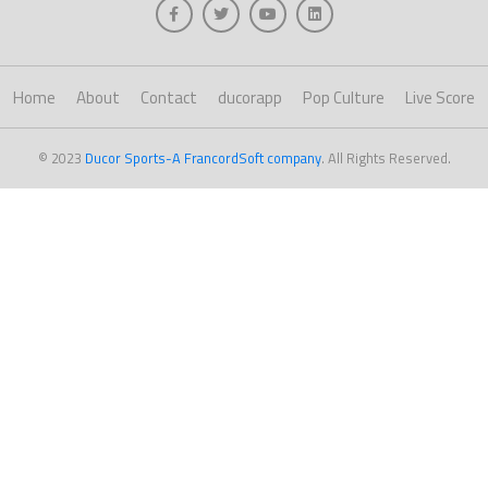
Home
About
Contact
ducorapp
Pop Culture
Live Score
© 2023
Ducor Sports-A FrancordSoft company
. All Rights Reserved.