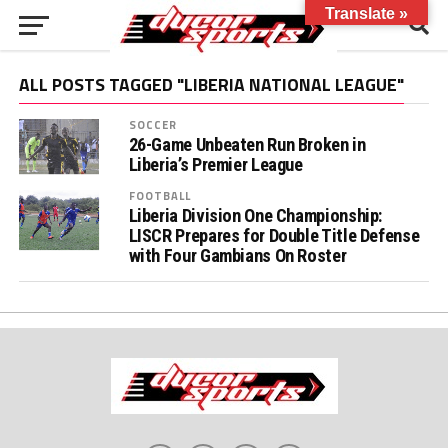
Translate »
ALL POSTS TAGGED "LIBERIA NATIONAL LEAGUE"
SOCCER
26-Game Unbeaten Run Broken in
Liberia’s Premier League
FOOTBALL
Liberia Division One Championship:
LISCR Prepares for Double Title Defense
with Four Gambians On Roster