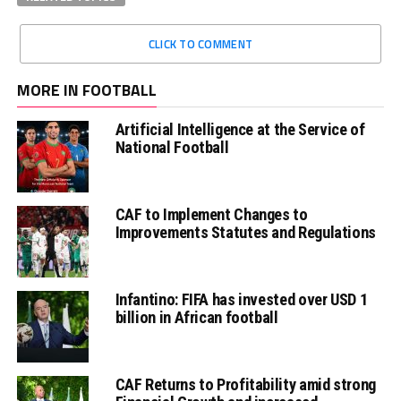
CLICK TO COMMENT
MORE IN FOOTBALL
Artificial Intelligence at the Service of
National Football
CAF to Implement Changes to
Improvements Statutes and Regulations
Infantino: FIFA has invested over USD 1
billion in African football
CAF Returns to Profitability amid strong