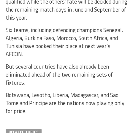
qualified while the others’ fate will be decided during
the remaining match days in June and September of
this year.
Six teams, including defending champions Senegal,
Algeria, Burkina Faso, Morocco, South Africa, and
Tunisia have booked their place at next year’s
AFCON.
But several countries have also already been
eliminated ahead of the two remaining sets of
fixtures.
Botswana, Lesotho, Liberia, Madagascar, and Sao
Tome and Principe are the nations now playing only
for pride.
RELATED TOPICS