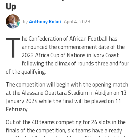
Up
by
Anthony Kokoi
April 4, 2023
T
he Confederation of African Football has
announced the commencement date of the
2023 Africa Cup of Nations in Ivory Coast
following the climax of rounds three and four
of the qualifying.
The competition will begin with the opening match
at the Alassane Ouattara Stadium in Abidjan on 13
January 2024 while the final will be played on 11
February.
Out of the 48 teams competing for 24 slots in the
finals of the competition, six teams have already