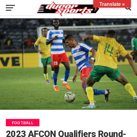
Translate »
FOOTBALL
2023 AFCON Qualifiers Round-