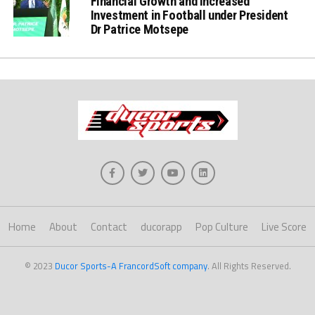
Financial Growth and increased
Investment in Football under President
Dr Patrice Motsepe
Home
About
Contact
ducorapp
Pop Culture
Live Score
© 2023
Ducor Sports-A FrancordSoft company
. All Rights Reserved.