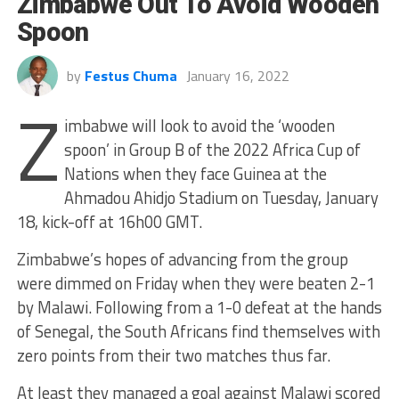
Zimbabwe Out To Avoid Wooden
Spoon
by
Festus Chuma
January 16, 2022
Z
imbabwe will look to avoid the ‘wooden
spoon’ in Group B of the 2022 Africa Cup of
Nations when they face Guinea at the
Ahmadou Ahidjo Stadium on Tuesday, January
18, kick-off at 16h00 GMT.
Zimbabwe’s hopes of advancing from the group
were dimmed on Friday when they were beaten 2-1
by Malawi. Following from a 1-0 defeat at the hands
of Senegal, the South Africans find themselves with
zero points from their two matches thus far.
At least they managed a goal against Malawi scored