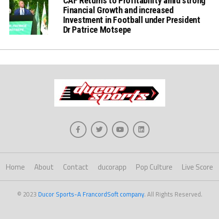
CAF Returns to Profitability amid strong
Financial Growth and increased
Investment in Football under President
Dr Patrice Motsepe
Home
About
Contact
ducorapp
Pop Culture
Live Score
© 2023
Ducor Sports-A FrancordSoft company
. All Rights Reserved.