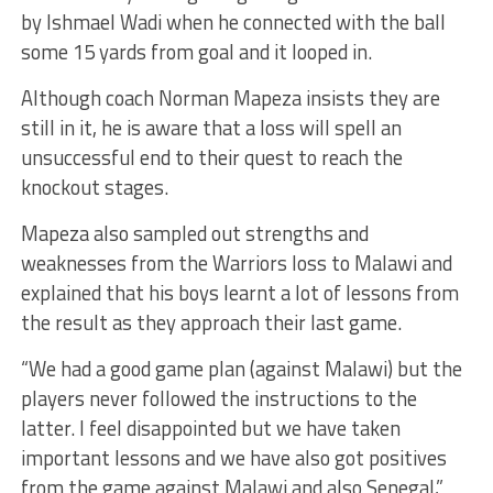
by Ishmael Wadi when he connected with the ball
some 15 yards from goal and it looped in.
Although coach Norman Mapeza insists they are
still in it, he is aware that a loss will spell an
unsuccessful end to their quest to reach the
knockout stages.
Mapeza also sampled out strengths and
weaknesses from the Warriors loss to Malawi and
explained that his boys learnt a lot of lessons from
the result as they approach their last game.
“We had a good game plan (against Malawi) but the
players never followed the instructions to the
latter. I feel disappointed but we have taken
important lessons and we have also got positives
from the game against Malawi and also Senegal,”