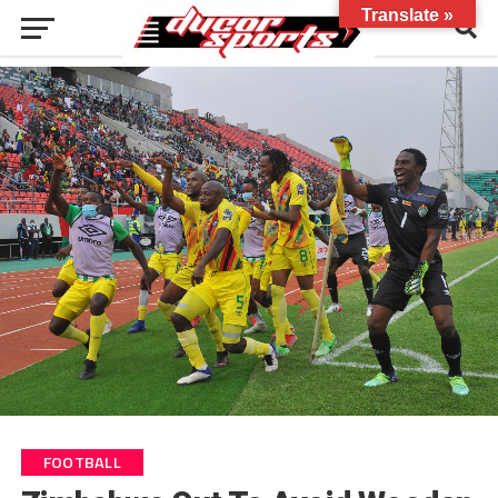
Translate »
FOOTBALL