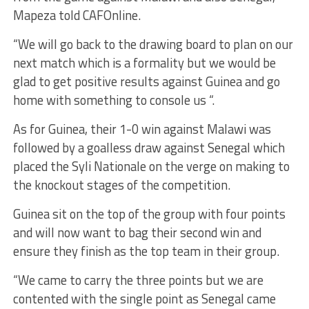
Mapeza told CAFOnline.
“We will go back to the drawing board to plan on our
next match which is a formality but we would be
glad to get positive results against Guinea and go
home with something to console us “.
As for Guinea, their 1-0 win against Malawi was
followed by a goalless draw against Senegal which
placed the Syli Nationale on the verge on making to
the knockout stages of the competition.
Guinea sit on the top of the group with four points
and will now want to bag their second win and
ensure they finish as the top team in their group.
“We came to carry the three points but we are
contented with the single point as Senegal came