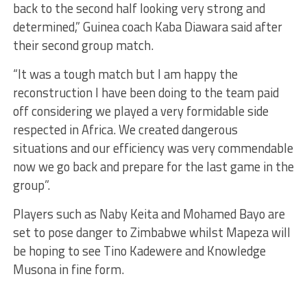
back to the second half looking very strong and
determined,” Guinea coach Kaba Diawara said after
their second group match.
“It was a tough match but I am happy the
reconstruction I have been doing to the team paid
off considering we played a very formidable side
respected in Africa. We created dangerous
situations and our efficiency was very commendable
now we go back and prepare for the last game in the
group”.
Players such as Naby Keita and Mohamed Bayo are
set to pose danger to Zimbabwe whilst Mapeza will
be hoping to see Tino Kadewere and Knowledge
Musona in fine form.