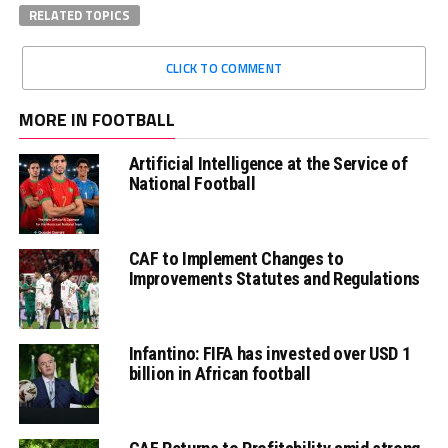
RELATED TOPICS
CLICK TO COMMENT
MORE IN FOOTBALL
Artificial Intelligence at the Service of
National Football
CAF to Implement Changes to
Improvements Statutes and Regulations
Infantino: FIFA has invested over USD 1
billion in African football