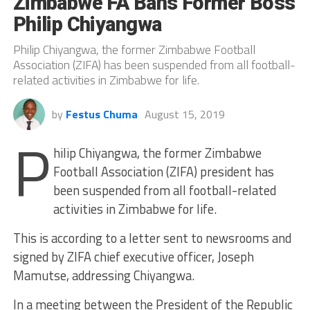
Zimbabwe FA Bans Former Boss
Philip Chiyangwa
Philip Chiyangwa, the former Zimbabwe Football
Association (ZIFA) has been suspended from all football-
related activities in Zimbabwe for life.
by
Festus Chuma
August 15, 2019
P
hilip Chiyangwa, the former Zimbabwe
Football Association (ZIFA) president has
been suspended from all football-related
activities in Zimbabwe for life.
This is according to a letter sent to newsrooms and
signed by ZIFA chief executive officer, Joseph
Mamutse, addressing Chiyangwa.
In a meeting between the President of the Republic