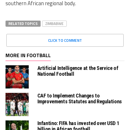
southern African regional body.
RELATED TOPICS
ZIMBABWE
CLICK TO COMMENT
MORE IN FOOTBALL
Artificial Intelligence at the Service of
National Football
CAF to Implement Changes to
Improvements Statutes and Regulations
Infantino: FIFA has invested over USD 1
billion in African football