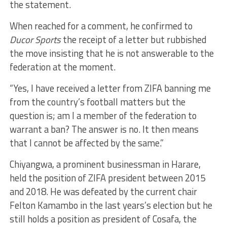
the statement.
When reached for a comment, he confirmed to
Ducor Sports
the receipt of a letter but rubbished
the move insisting that he is not answerable to the
federation at the moment.
“Yes, I have received a letter from ZIFA banning me
from the country’s football matters but the
question is; am I a member of the federation to
warrant a ban? The answer is no. It then means
that I cannot be affected by the same.”
Chiyangwa, a prominent businessman in Harare,
held the position of ZIFA president between 2015
and 2018. He was defeated by the current chair
Felton Kamambo in the last years’s election but he
still holds a position as president of Cosafa, the