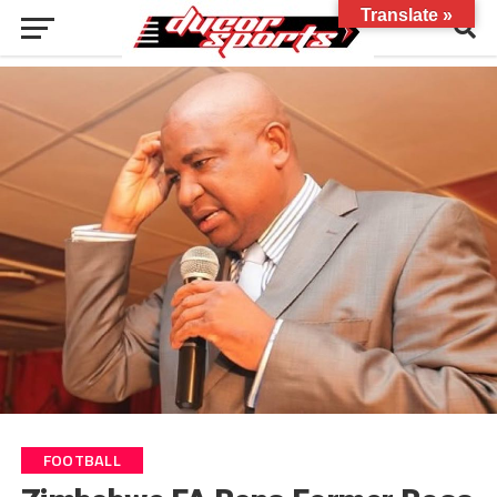
Translate »
FOOTBALL