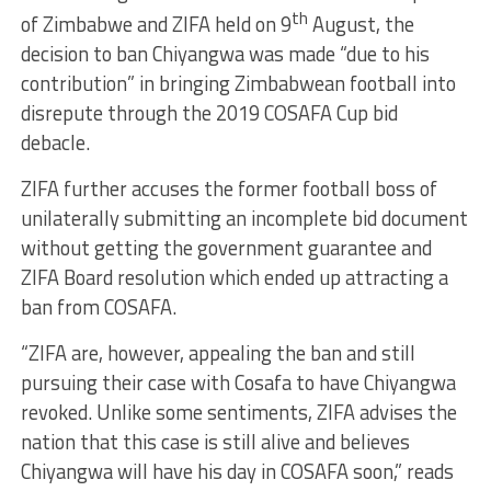
th
of Zimbabwe and ZIFA held on 9
August, the
decision to ban Chiyangwa was made “due to his
contribution” in bringing Zimbabwean football into
disrepute through the 2019 COSAFA Cup bid
debacle.
ZIFA further accuses the former football boss of
unilaterally submitting an incomplete bid document
without getting the government guarantee and
ZIFA Board resolution which ended up attracting a
ban from COSAFA.
“ZIFA are, however, appealing the ban and still
pursuing their case with Cosafa to have Chiyangwa
revoked. Unlike some sentiments, ZIFA advises the
nation that this case is still alive and believes
Chiyangwa will have his day in COSAFA soon,” reads