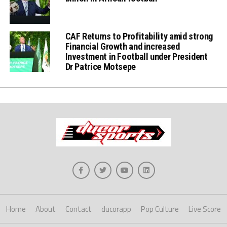
CAF Returns to Profitability amid strong
Financial Growth and increased
Investment in Football under President
Dr Patrice Motsepe
Home
About
Contact
ducorapp
Pop Culture
Live Score