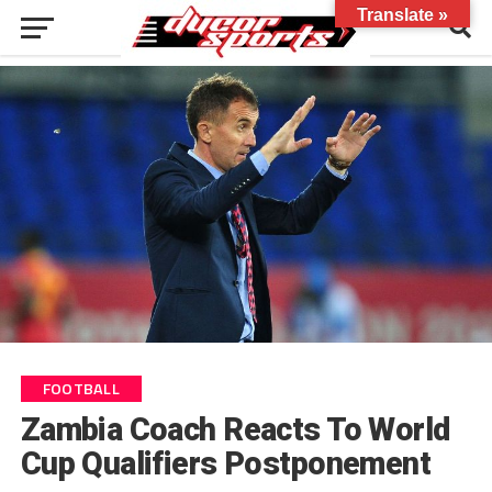
Translate »
FOOTBALL
Zambia Coach Reacts To World
Cup Qualifiers Postponement