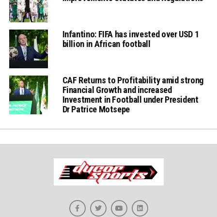
Infantino: FIFA has invested over USD 1
billion in African football
CAF Returns to Profitability amid strong
Financial Growth and increased
Investment in Football under President
Dr Patrice Motsepe