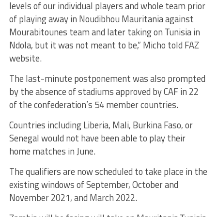
levels of our individual players and whole team prior
of playing away in Noudibhou Mauritania against
Mourabitounes team and later taking on Tunisia in
Ndola, but it was not meant to be,” Micho told FAZ
website.
The last-minute postponement was also prompted
by the absence of stadiums approved by CAF in 22
of the confederation’s 54 member countries.
Countries including Liberia, Mali, Burkina Faso, or
Senegal would not have been able to play their
home matches in June.
The qualifiers are now scheduled to take place in the
existing windows of September, October and
November 2021, and March 2022.