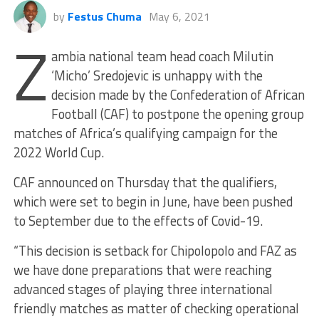
by
Festus Chuma
May 6, 2021
Z
ambia national team head coach Milutin
‘Micho’ Sredojevic is unhappy with the
decision made by the Confederation of African
Football (CAF) to postpone the opening group
matches of Africa’s qualifying campaign for the
2022 World Cup.
CAF announced on Thursday that the qualifiers,
which were set to begin in June, have been pushed
to September due to the effects of Covid-19.
“This decision is setback for Chipolopolo and FAZ as
we have done preparations that were reaching
advanced stages of playing three international
friendly matches as matter of checking operational