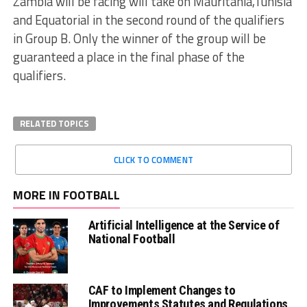
Zambia will be facing will take on Mauritania,Tunisia
and Equatorial in the second round of the qualifiers
in Group B. Only the winner of the group will be
guaranteed a place in the final phase of the
qualifiers.
RELATED TOPICS
CLICK TO COMMENT
MORE IN FOOTBALL
Artificial Intelligence at the Service of
National Football
CAF to Implement Changes to
Improvements Statutes and Regulations