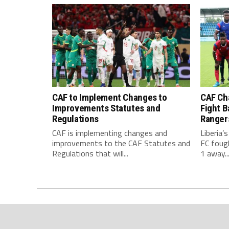
CAF to Implement Changes to
CAF Ch
Improvements Statutes and
Fight B
Regulations
Ranger
CAF is implementing changes and
Liberia’
improvements to the CAF Statutes and
FC foug
Regulations that will...
1 away..