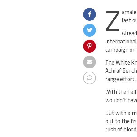
Z
amalek
last o
Alread
International
campaign on 
The White Kni
Achraf Bencha
range effort.
With the half
wouldn’t hav
But with alm
but to the fr
rush of blood