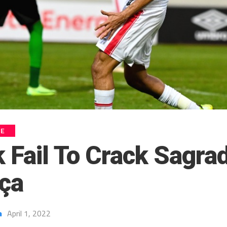
UE
 Fail To Crack Sagra
ça
a
April 1, 2022