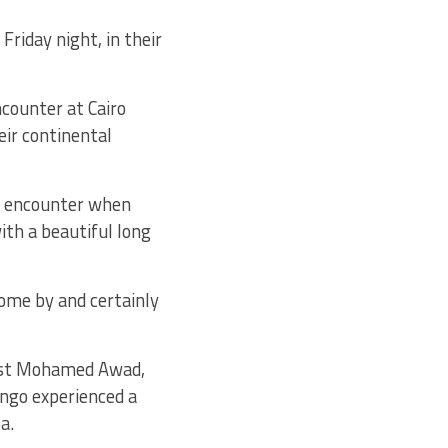
riday night, in their
ncounter at Cairo
eir continental
he encounter when
th a beautiful long
come by and certainly
test Mohamed Awad,
ungo experienced a
a.