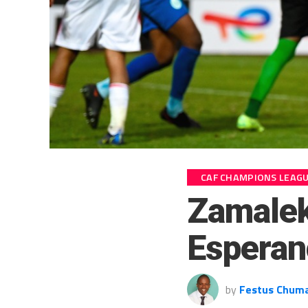
CAF CHAMPIONS LEAG
Zamalek
Esperan
by
Festus Chum