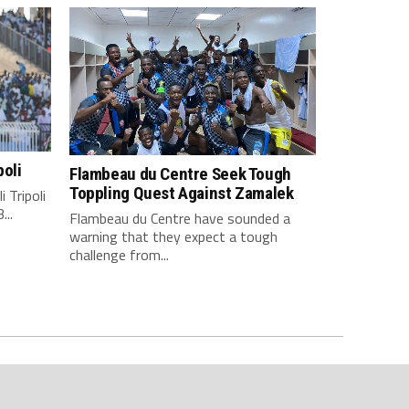
poli
Flambeau du Centre Seek Tough
Toppling Quest Against Zamalek
 Tripoli
...
Flambeau du Centre have sounded a
warning that they expect a tough
challenge from...