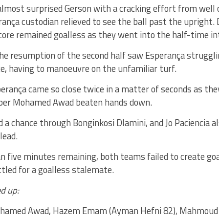
lmost surprised Gerson with a cracking effort from well 
ança custodian relieved to see the ball past the upright
core remained goalless as they went into the half-time in
he resumption of the second half saw Esperança struggli
e, having to manoeuvre on the unfamiliar turf.
erança came so close twice in a matter of seconds as th
eper Mohamed Awad beaten hands down.
d a chance through Bonginkosi Dlamini, and Jo Paciencia a
lead.
n five minutes remaining, both teams failed to create go
tled for a goalless stalemate.
d up:
amed Awad, Hazem Emam (Ayman Hefni 82), Mahmoud