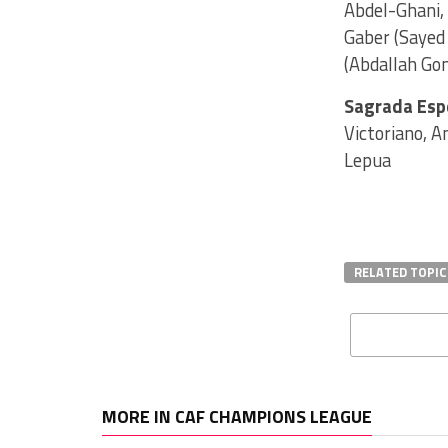
Abdel-Ghani,
Gaber (Sayed 
(Abdallah Go
Sagrada Esp
Victoriano, A
Lepua
RELATED TOPIC
MORE IN CAF CHAMPIONS LEAGUE