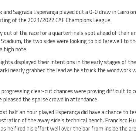
 and Sagrada Esperança played out a 0-0 draw in Cairo on F
uting of the 2021/2022 CAF Champions League.
y out of the race for a quarterfinals spot ahead of their e
 Stadium, the two sides were looking to bid farewell to th
a high note.
ghts displayed their intentions in the early stages of t
rki nearly grabbed the lead as he struck the woodwork wi
 progressing clear-cut chances were proving difficult to 
e pleased the sparse crowd in attendance.
ost half an hour played Esperança did have a chance to 
ustration of the away side’s technical bench, Francisco H
 as he fired his effort well over the bar from inside the are