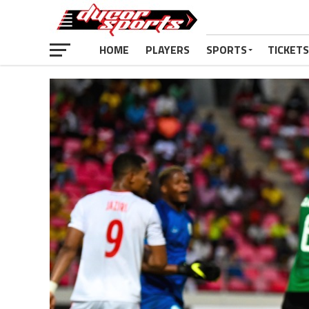
HOME
PLAYERS
SPORTS
TICKETS