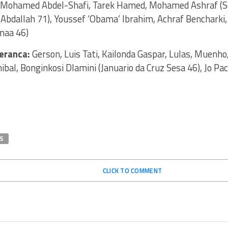
 Mohamed Abdel-Shafi, Tarek Hamed, Mohamed Ashraf (Se
Abdallah 71), Youssef ‘Obama’ Ibrahim, Achraf Bencharki, 
maa 46)
eranca:
Gerson, Luis Tati, Kailonda Gaspar, Lulas, Muenho,
nibal, Bonginkosi Dlamini (Januario da Cruz Sesa 46), Jo Pac
S
CLICK TO COMMENT