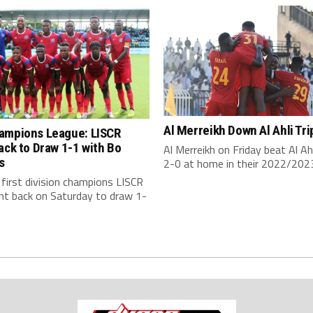
Al Merreikh Down Al Ahli Tri
ampions League: LISCR
ack to Draw 1-1 with Bo
Al Merreikh on Friday beat Al Ahli
s
2-0 at home in their 2022/2023
s first division champions LISCR
ht back on Saturday to draw 1-
.