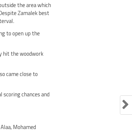
outside the area which
. Despite Zamalek best
terval.
ng to open up the
ey hit the woodwork
lso came close to
al scoring chances and
 Alaa, Mohamed