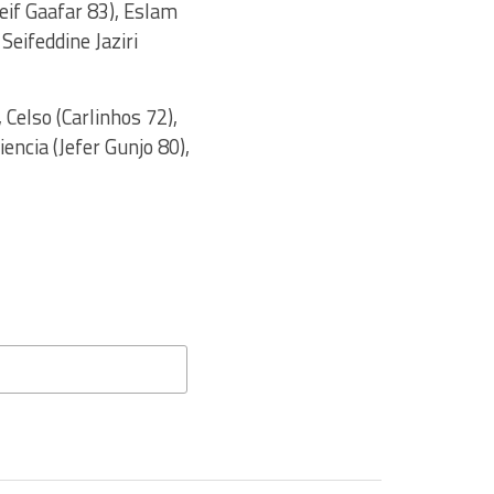
if Gaafar 83), Eslam
Seifeddine Jaziri
 Celso (Carlinhos 72),
iencia (Jefer Gunjo 80),