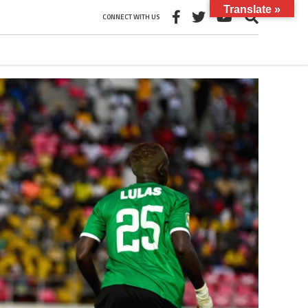
Translate »
CONNECT WITH US