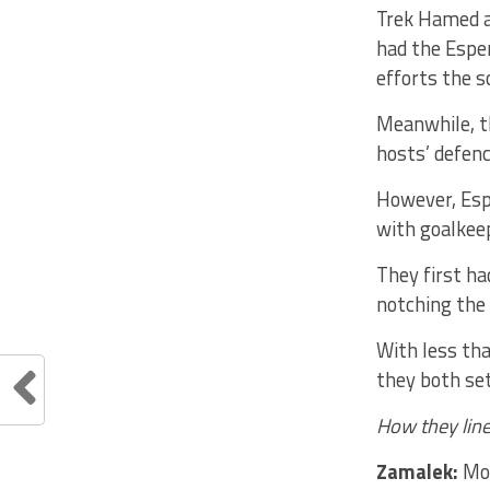
Trek Hamed a
had the Esper
efforts the s
Meanwhile, t
hosts’ defenc
However, Esp
with goalke
They first ha
notching the 
With less tha
they both set
How they line
Zamalek:
Moh