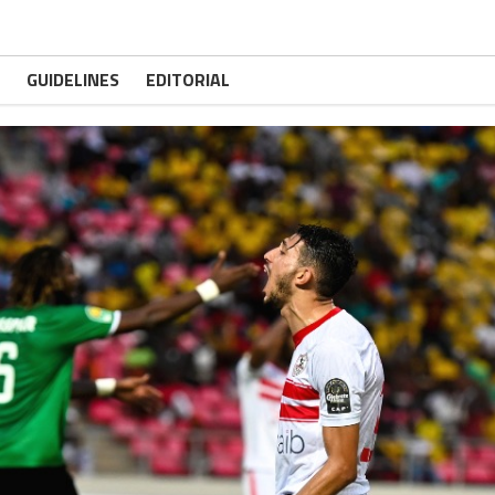
GUIDELINES
EDITORIAL