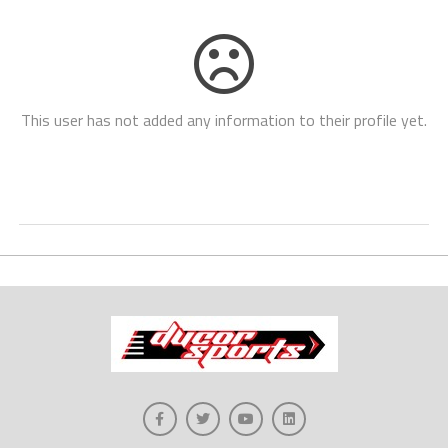
This user has not added any information to their profile yet.