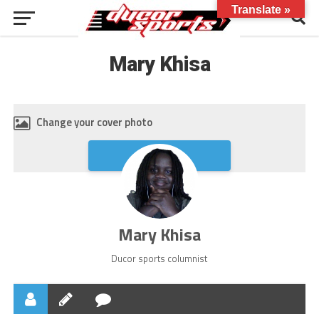
Translate »
Mary Khisa
Change your cover photo
Upload
Mary Khisa
Ducor sports columnist