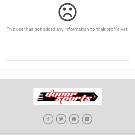
This user has not added any information to their profile yet.