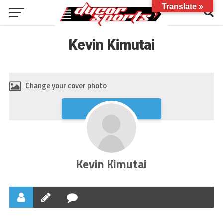
Translate »
Kevin Kimutai
Change your cover photo
Upload
Kevin Kimutai