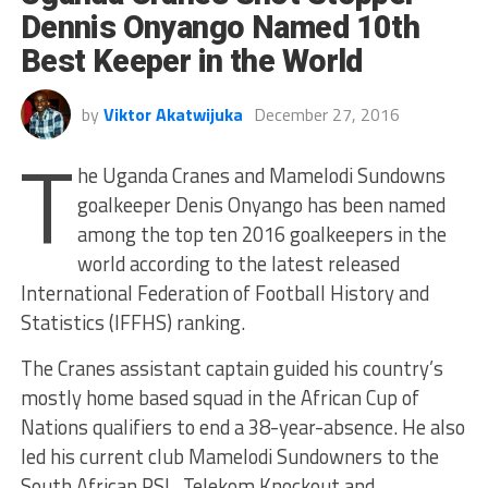
Dennis Onyango Named 10th
Best Keeper in the World
by
Viktor Akatwijuka
December 27, 2016
T
he Uganda Cranes and Mamelodi Sundowns
goalkeeper Denis Onyango has been named
among the top ten 2016 goalkeepers in the
world according to the latest released
International Federation of Football History and
Statistics (IFFHS) ranking.
The Cranes assistant captain guided his country’s
mostly home based squad in the African Cup of
Nations qualifiers to end a 38-year-absence. He also
led his current club Mamelodi Sundowners to the
South African PSL, Telekom Knockout and