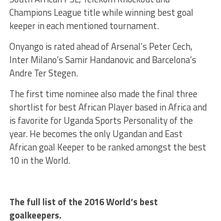
Champions League title while winning best goal
keeper in each mentioned tournament.
Onyango is rated ahead of Arsenal’s Peter Cech,
Inter Milano’s Samir Handanovic and Barcelona’s
Andre Ter Stegen.
The first time nominee also made the final three
shortlist for best African Player based in Africa and
is favorite for Uganda Sports Personality of the
year. He becomes the only Ugandan and East
African goal Keeper to be ranked amongst the best
10 in the World.
The full list of the 2016 World’s best
goalkeepers.