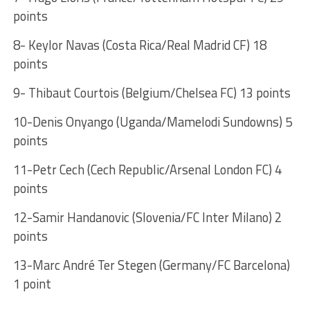
points
8- Keylor Navas (Costa Rica/Real Madrid CF) 18
points
9- Thibaut Courtois (Belgium/Chelsea FC) 13 points
10-Denis Onyango (Uganda/Mamelodi Sundowns) 5
points
11-Petr Cech (Cech Republic/Arsenal London FC) 4
points
12-Samir Handanovic (Slovenia/FC Inter Milano) 2
points
13-Marc André Ter Stegen (Germany/FC Barcelona)
1 point