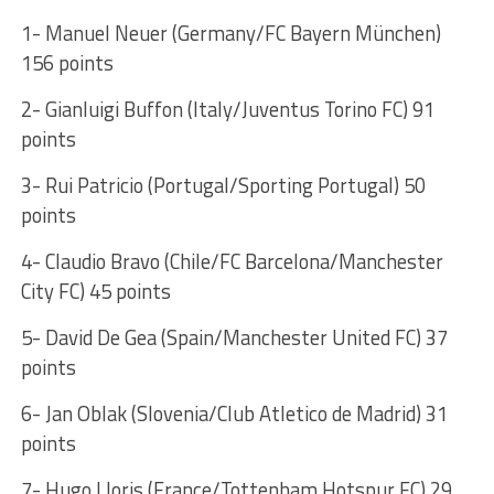
1- Manuel Neuer (Germany/FC Bayern München)
156 points
2- Gianluigi Buffon (Italy/Juventus Torino FC) 91
points
3- Rui Patricio (Portugal/Sporting Portugal) 50
points
4- Claudio Bravo (Chile/FC Barcelona/Manchester
City FC) 45 points
5- David De Gea (Spain/Manchester United FC) 37
points
6- Jan Oblak (Slovenia/Club Atletico de Madrid) 31
points
7- Hugo Lloris (France/Tottenham Hotspur FC) 29