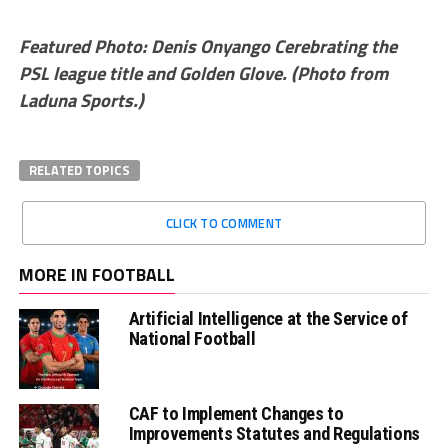
Featured Photo: Denis Onyango Cerebrating the
PSL league title and Golden Glove. (Photo from
Laduna Sports.)
RELATED TOPICS
CLICK TO COMMENT
MORE IN FOOTBALL
Artificial Intelligence at the Service of
National Football
CAF to Implement Changes to
Improvements Statutes and Regulations