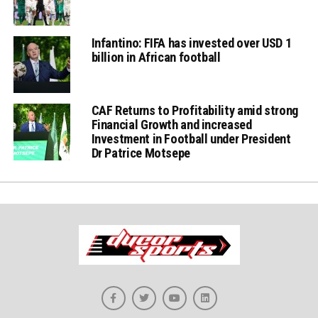
Infantino: FIFA has invested over USD 1
billion in African football
CAF Returns to Profitability amid strong
Financial Growth and increased
Investment in Football under President
Dr Patrice Motsepe