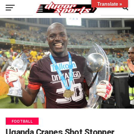
Translate »
FOOTBALL
Uganda Cranes Shot Stopper