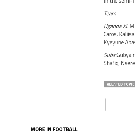
In the semi-f
Team
Uganda XI
: M
Caros, Kaliis
Kyeyune Abas
Subs:
Gubya r
Shafiq, Nser
RELATED TOPIC
MORE IN FOOTBALL