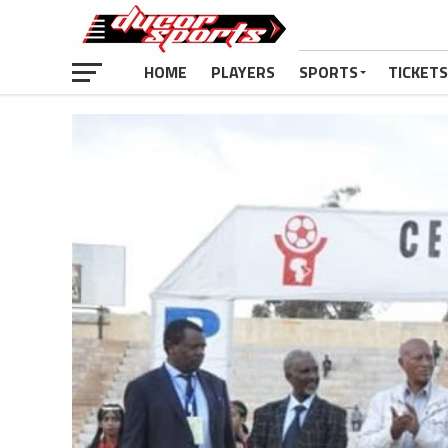
HOME
PLAYERS
SPORTS
TICKETS