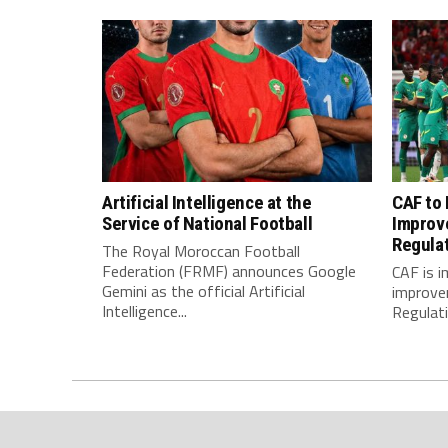
Artificial Intelligence at the
CAF to
Service of National Football
Improv
Regula
The Royal Moroccan Football
Federation (FRMF) announces Google
CAF is 
Gemini as the official Artificial
improve
Intelligence...
Regulatio