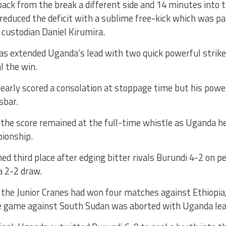
ck from the break a different side and 14 minutes into t
reduced the deficit with a sublime free-kick which was par
 custodian Daniel Kirumira.
s extended Uganda’s lead with two quick powerful strikes
l the win.
arly scored a consolation at stoppage time but his power
sbar.
the score remained at the full-time whistle as Uganda he
ionship.
d third place after edging bitter rivals Burundi 4-2 on p
a 2-2 draw.
, the Junior Cranes had won four matches against Ethiopi
e game against South Sudan was aborted with Uganda lea