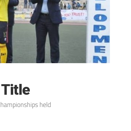
Title
championships held