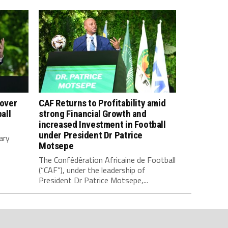
 over
CAF Returns to Profitability amid
all
strong Financial Growth and
increased Investment in Football
under President Dr Patrice
ary
Motsepe
The Confédération Africaine de Football
(“CAF”), under the leadership of
President Dr Patrice Motsepe,...