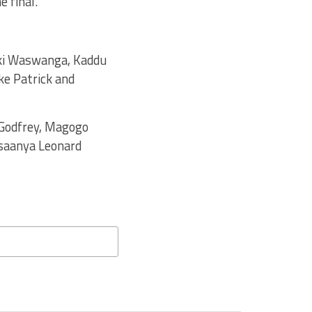
e final.
iki Waswanga, Kaddu
ke Patrick and
 Godfrey, Magogo
asaanya Leonard