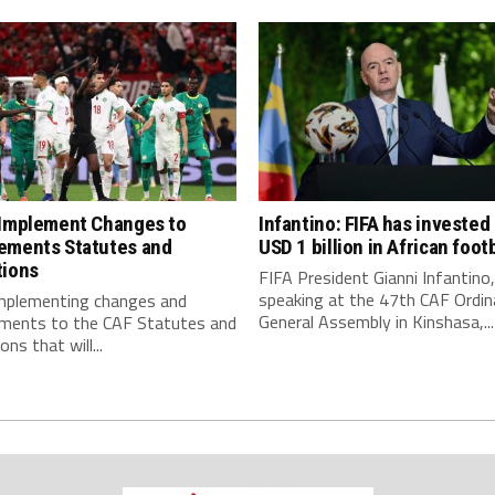
 Implement Changes to
Infantino: FIFA has invested
ements Statutes and
USD 1 billion in African footb
tions
FIFA President Gianni Infantino,
speaking at the 47th CAF Ordin
implementing changes and
General Assembly in Kinshasa,...
ments to the CAF Statutes and
ns that will...