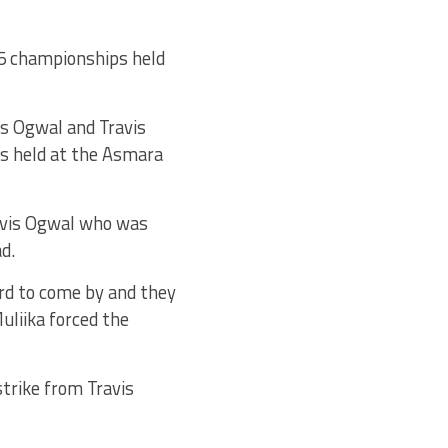
15 championships held
is Ogwal and Travis
s held at the Asmara
avis Ogwal who was
d.
ard to come by and they
uliika forced the
trike from Travis