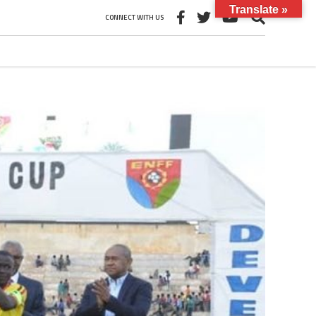
Translate »
CONNECT WITH US