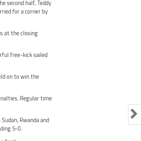
he second half, Teddy
ried for a corner by
 at the closing
ful free-kick sailed
ld on to win the
enalties. Regular time
a, Sudan, Rwanda and
ding 5-0.