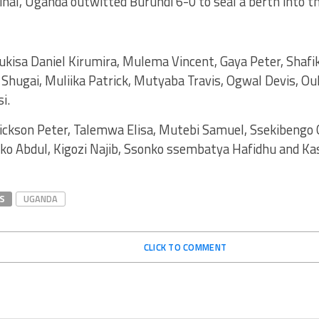
inal, Uganda outwitted Burundi 6-0 to seal a berth into th
ukisa Daniel Kirumira, Mulema Vincent, Gaya Peter, Shaf
a Shugai, Muliika Patrick, Mutyaba Travis, Ogwal Devis, Ou
i.
ickson Peter, Talemwa Elisa, Mutebi Samuel, Ssekibengo
eko Abdul, Kigozi Najib, Ssonko ssembatya Hafidhu and K
S
UGANDA
CLICK TO COMMENT