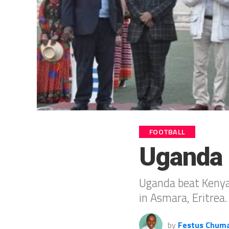
FOOTBALL
Uganda 
Uganda beat Kenya 
in Asmara, Eritrea.
by
Festus Chum