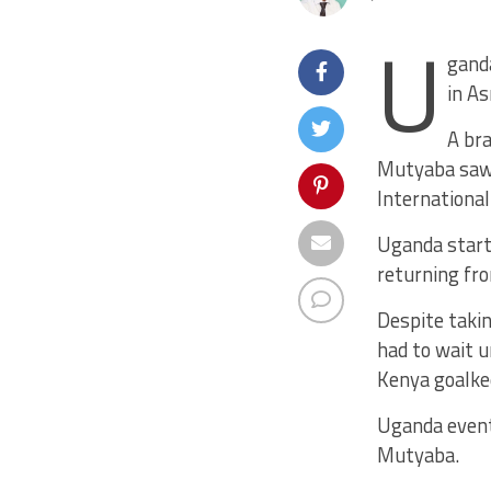
U
ganda
in As
A bra
Mutyaba saw 
Internationa
Uganda start
returning fro
Despite takin
had to wait u
Kenya goalkee
Uganda eventu
Mutyaba.