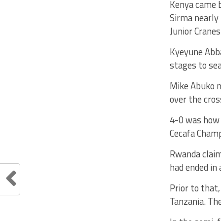
Kenya came ba
Sirma nearly 
Junior Cranes
Kyeyune Abba
stages to sea
Mike Abuko ne
over the cros
4-0 was how 
Cecafa Champ
Rwanda claime
had ended in 
Prior to that
Tanzania. Th