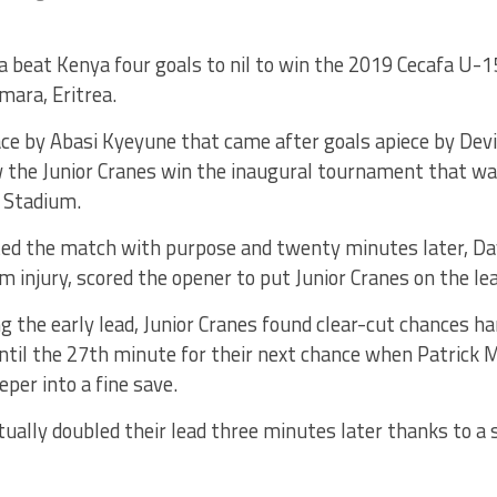
 beat Kenya four goals to nil to win the 2019 Cecafa U-
mara, Eritrea.
ce by Abasi Kyeyune that came after goals apiece by Dev
the Junior Cranes win the inaugural tournament that wa
l Stadium.
ed the match with purpose and twenty minutes later, D
m injury, scored the opener to put Junior Cranes on the lea
g the early lead, Junior Cranes found clear-cut chances h
ntil the 27th minute for their next chance when Patrick M
per into a fine save.
ally doubled their lead three minutes later thanks to a s