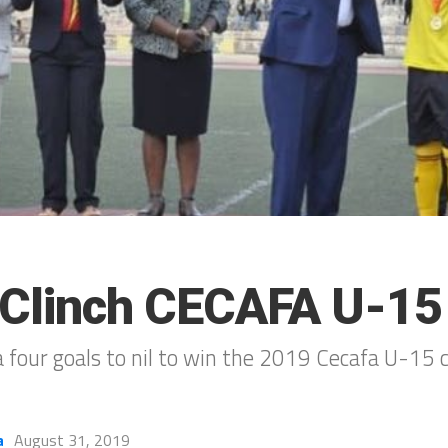
Clinch CECAFA U-15 
four goals to nil to win the 2019 Cecafa U-15 
a
August 31, 2019