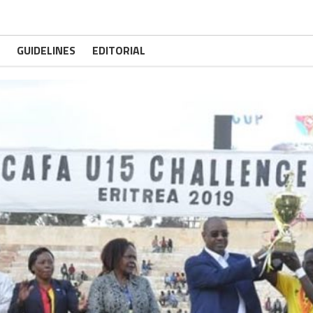
GUIDELINES
EDITORIAL