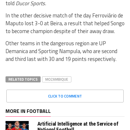
told
Ducor Sports.
In the other decisive match of the day Ferroviário de
Maputo lost 3-0 at Beira, a result that helped Songo
to become champion despite of their away draw.
Other teams in the dangerous region are UP
Demanica and Sporting Nampula, who are second
and third last with 30 and 19 points respectively.
RELATED TOPICS
MOZAMBIQUE
CLICK TO COMMENT
MORE IN FOOTBALL
Artificial Intelligence at the Service of
National Football