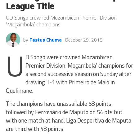
League Title
UD Songo crowned Mozambican Premier Division
‘Moçambola’ champions.
by
Festus Chuma
October 29, 2018
U
D Songo were crowned Mozambican
Premier Division ‘Moçambola’ champions for
a second successive season on Sunday after
drawing 1-1 with Primeiro de Maio in
Quelimane.
The champions have unassailable 58 points,
followed by Ferroviário de Maputo on 54 pts but
with one match at hand. Liga Desportiva de Maputo
are third with 48 points.