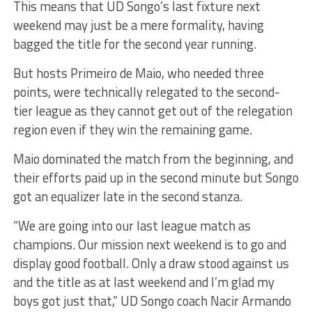
This means that UD Songo’s last fixture next
weekend may just be a mere formality, having
bagged the title for the second year running.
But hosts Primeiro de Maio, who needed three
points, were technically relegated to the second-
tier league as they cannot get out of the relegation
region even if they win the remaining game.
Maio dominated the match from the beginning, and
their efforts paid up in the second minute but Songo
got an equalizer late in the second stanza.
“We are going into our last league match as
champions. Our mission next weekend is to go and
display good football. Only a draw stood against us
and the title as at last weekend and I’m glad my
boys got just that,” UD Songo coach Nacir Armando