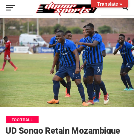
Translate »
FOOTBALL
UD Songo Retain Mozambique