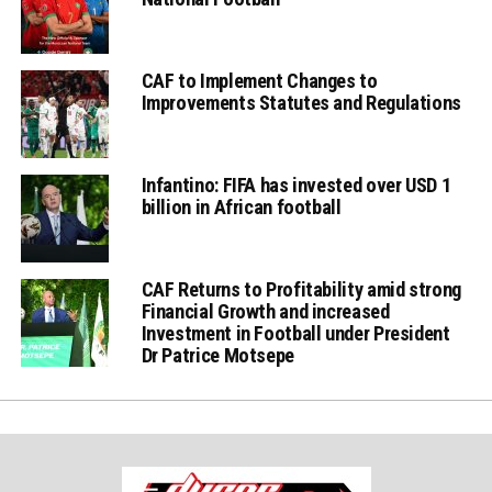
CAF to Implement Changes to
Improvements Statutes and Regulations
Infantino: FIFA has invested over USD 1
billion in African football
CAF Returns to Profitability amid strong
Financial Growth and increased
Investment in Football under President
Dr Patrice Motsepe