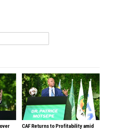
 over
CAF Returns to Profitability amid