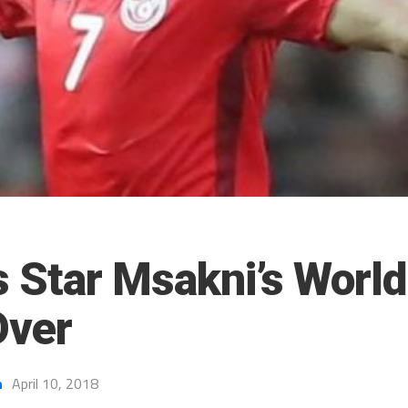
s Star Msakni’s Worl
Over
h
April 10, 2018