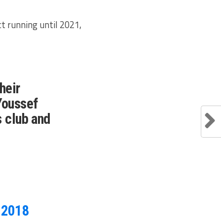
t running until 2021,
heir
Youssef
s club and
, 2018