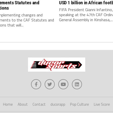
ements Statutes and
USD 1 billion in African footb
tions
FIFA President Gianni Infantino,
speaking at the 47th CAF Ordin
implementing changes and
General Assembly in Kinshasa,...
ments to the CAF Statutes and
ns that will...
Home
About
Contact
ducorapp
Pop Culture
Live Score