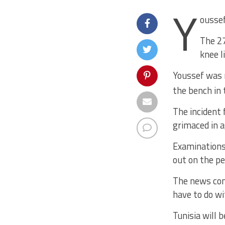
Y
oussef
The 27
knee l
Youssef was r
the bench in 
The incident 
grimaced in a
Examinations 
out on the pe
The news com
have to do w
Tunisia will 