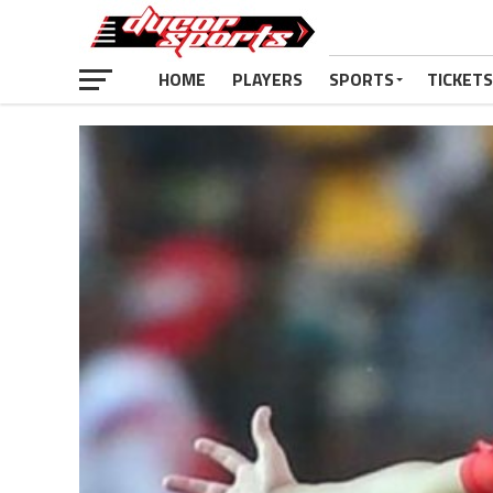
HOME
PLAYERS
SPORTS
TICKETS