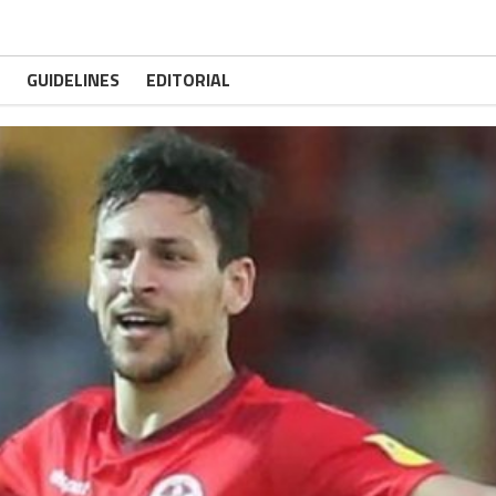
GUIDELINES
EDITORIAL