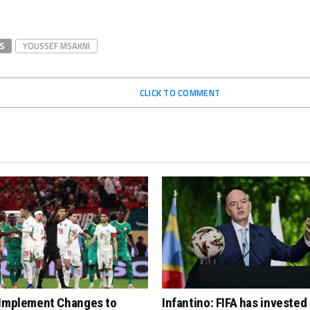
S
YOUSSEF MSAKNI
CLICK TO COMMENT
 Implement Changes to
Infantino: FIFA has invested