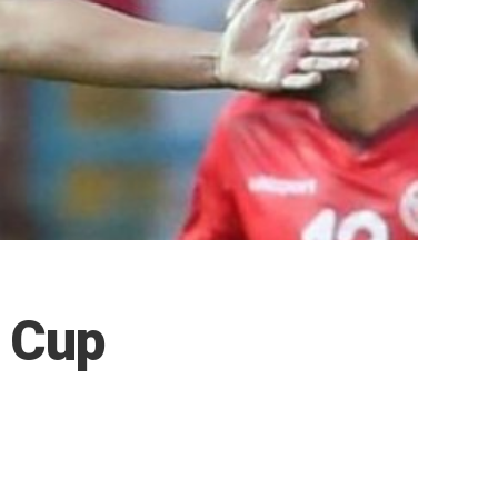
d Cup