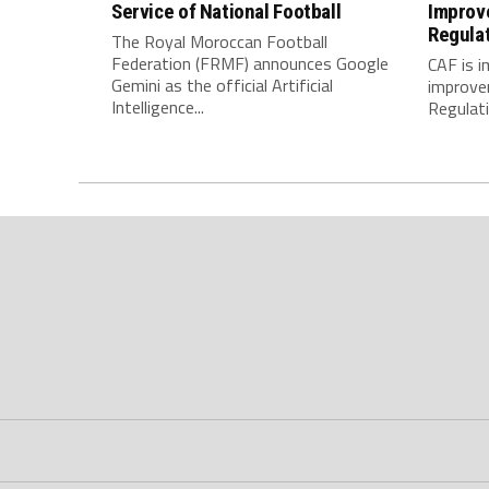
Service of National Football
Improv
Regula
The Royal Moroccan Football
Federation (FRMF) announces Google
CAF is 
Gemini as the official Artificial
improve
Intelligence...
Regulatio