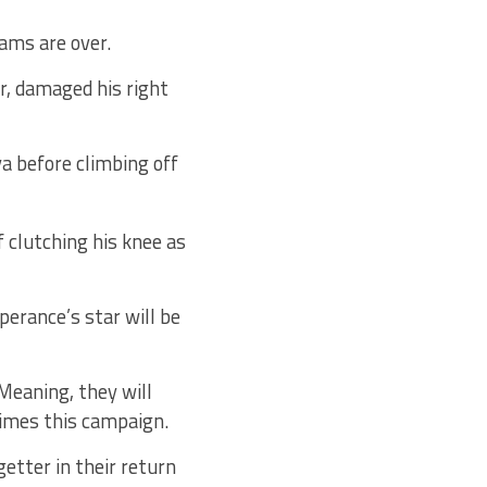
ams are over.
r, damaged his right
ya before climbing off
f clutching his knee as
erance’s star will be
Meaning, they will
times this campaign.
etter in their return