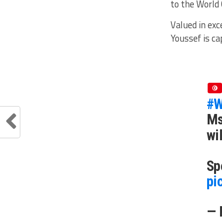
to the World 
Valued in exc
Youssef is ca
#W
Ms
wi
Sp
pi
— 