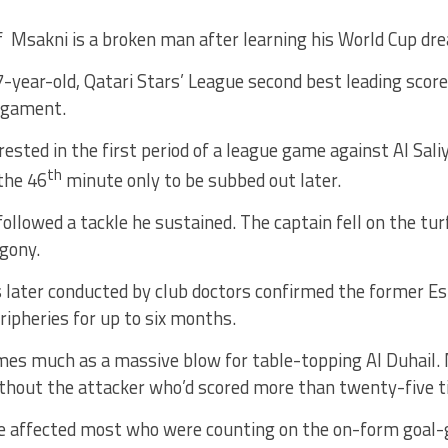
 Msakni is a broken man after learning his World Cup dre
-year-old, Qatari Stars’ League second best leading score
igament.
ested in the first period of a league game against Al Sali
th
the 46
minute only to be subbed out later.
followed a tackle he sustained. The captain fell on the tur
gony.
later conducted by club doctors confirmed the former Esp
ripheries for up to six months.
es much as a massive blow for table-topping Al Duhail. 
ithout the attacker who’d scored more than twenty-five 
be affected most who were counting on the on-form goal-g