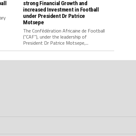
all
strong Financial Growth and
increased Investment in Football
under President Dr Patrice
ary
Motsepe
The Confédération Africaine de Football
(“CAF”), under the leadership of
President Dr Patrice Motsepe,...