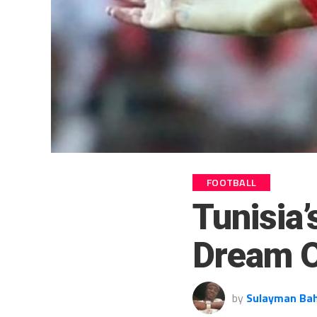
FOOTBALL
Tunisia’
Dream 
by
Sulayman Ba