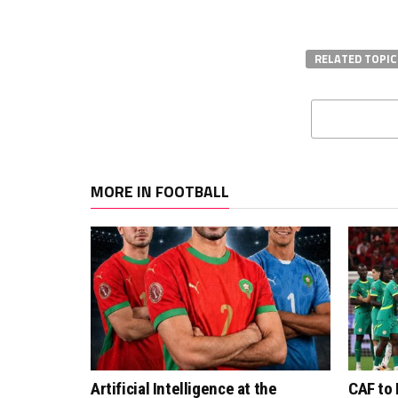
RELATED TOPIC
MORE IN FOOTBALL
Artificial Intelligence at the
CAF to