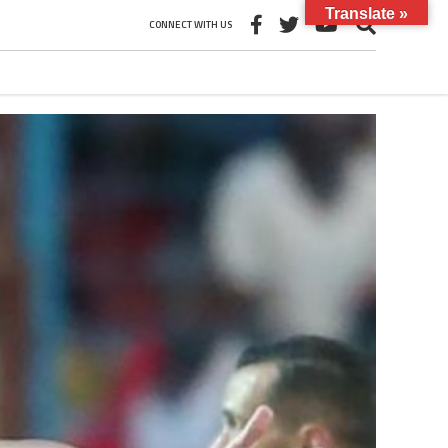
Translate »
CONNECT WITH US