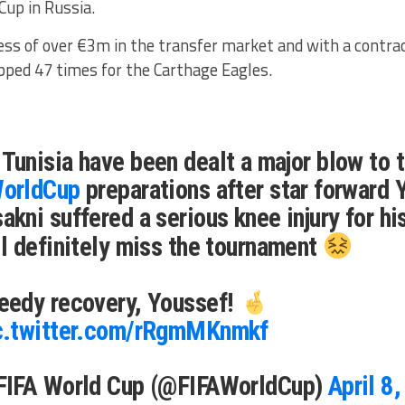
Cup in Russia.
ess of over €3m in the transfer market and with a contrac
pped 47 times for the Carthage Eagles.
Tunisia have been dealt a major blow to t
orldCup
preparations after star forward 
akni suffered a serious knee injury for hi
ll definitely miss the tournament
eedy recovery, Youssef!
c.twitter.com/rRgmMKnmkf
FIFA World Cup (@FIFAWorldCup)
April 8