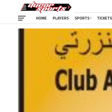
HOME
PLAYERS
SPORTS
TICKETS