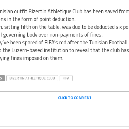
nisian outfit Bizertin Athletique Club has been saved from
ns in the form of point deduction.
n, sitting fifth on the table, was due to be deducted six p
ll governing body over non-payments of fines.
’ve been spared of FIFA’s rod after the Tunisian Football
the Luzern-based institution to reveal that the club has
aying fines imposed on them.
S
BIZERTIN ATHLETIQUE CLUB
FIFA
CLICK TO COMMENT