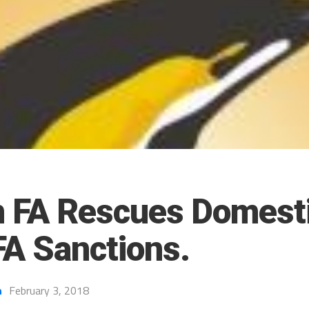
n FA Rescues Domesti
FA Sanctions.
h
February 3, 2018