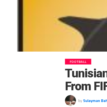
FOOTBALL
Tunisia
From FI
by
Sulayman Ba