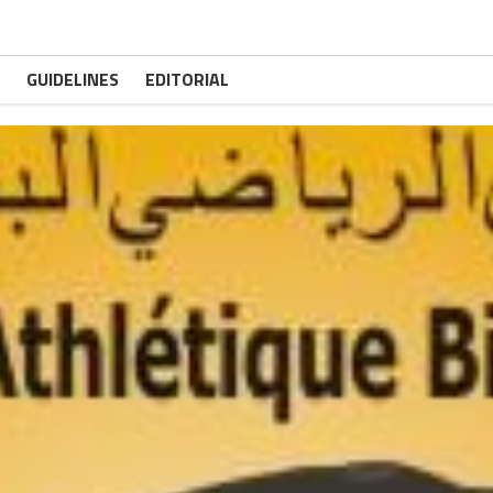
GUIDELINES
EDITORIAL