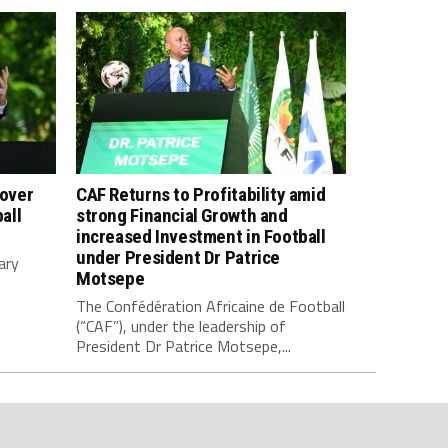
 over
CAF Returns to Profitability amid
all
strong Financial Growth and
increased Investment in Football
under President Dr Patrice
ary
Motsepe
The Confédération Africaine de Football
(“CAF”), under the leadership of
President Dr Patrice Motsepe,...