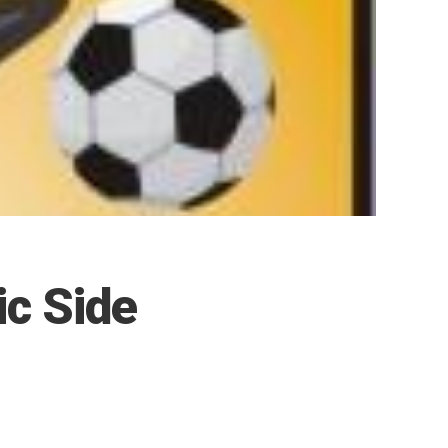
c Side