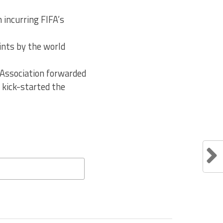
 incurring FIFA’s
oints by the world
 Association forwarded
 kick-started the