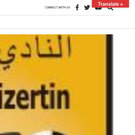
Translate »
CONNECT WITH US