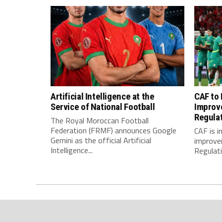
Artificial Intelligence at the
CAF to
Service of National Football
Improv
Regula
The Royal Moroccan Football
Federation (FRMF) announces Google
CAF is 
Gemini as the official Artificial
improve
Intelligence...
Regulatio