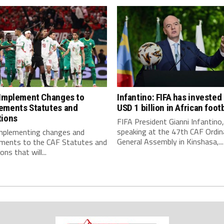
 Implement Changes to
Infantino: FIFA has invested
ements Statutes and
USD 1 billion in African footb
tions
FIFA President Gianni Infantino,
speaking at the 47th CAF Ordin
implementing changes and
General Assembly in Kinshasa,...
ments to the CAF Statutes and
ns that will...