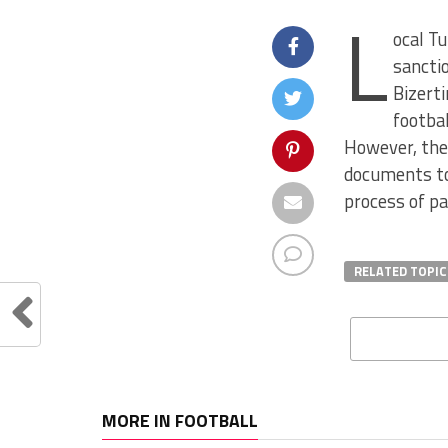
L
ocal Tu
sanctio
Bizerti
footba
However, they
documents to 
process of p
RELATED TOPIC
MORE IN FOOTBALL