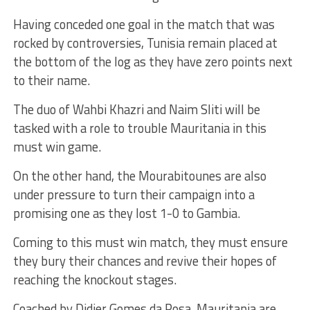
Having conceded one goal in the match that was
rocked by controversies, Tunisia remain placed at
the bottom of the log as they have zero points next
to their name.
The duo of Wahbi Khazri and Naim Sliti will be
tasked with a role to trouble Mauritania in this
must win game.
On the other hand, the Mourabitounes are also
under pressure to turn their campaign into a
promising one as they lost 1-0 to Gambia.
Coming to this must win match, they must ensure
they bury their chances and revive their hopes of
reaching the knockout stages.
Coached by Didier Gomes da Rosa, Mauritania are