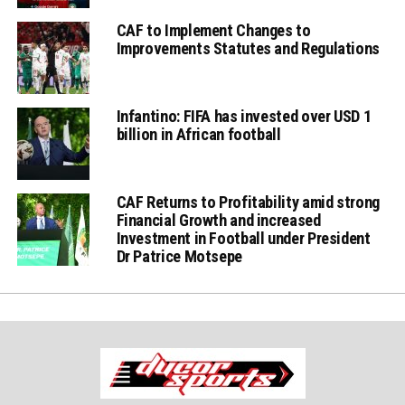
CAF to Implement Changes to
Improvements Statutes and Regulations
Infantino: FIFA has invested over USD 1
billion in African football
CAF Returns to Profitability amid strong
Financial Growth and increased
Investment in Football under President
Dr Patrice Motsepe