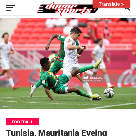
Translate »
FOOTBALL
Tunisia, Mauritania Eyeing