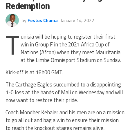
Redemption
by
Festus Chuma
January 14, 2022
T
unisia will be hoping to register their first
win in Group F in the 2021 Africa Cup of
Nations (Afcon) when they meet Mauritania
at the Limbe Omnisport Stadium on Sunday.
Kick-off is at 16h00 GMT.
The Carthage Eagles succumbed to a disappointing
1-0 loss at the hands of Mali on Wednesday and will
now want to restore their pride.
Coach Mondher Kebaier and his men are on a mission
to go all out and bag a win to ensure their mission
to reach the knockout stages remains alive.