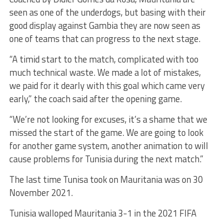
seen as one of the underdogs, but basing with their
good display against Gambia they are now seen as
one of teams that can progress to the next stage.
“A timid start to the match, complicated with too
much technical waste. We made a lot of mistakes,
we paid for it dearly with this goal which came very
early,” the coach said after the opening game.
“We’re not looking for excuses, it’s a shame that we
missed the start of the game. We are going to look
for another game system, another animation to will
cause problems for Tunisia during the next match.”
The last time Tunisa took on Mauritania was on 30
November 2021.
Tunisia walloped Mauritania 3-1 in the 2021 FIFA