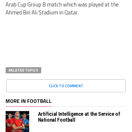
Arab Cup Group B match which was played at the
Ahmed Bin Ali Stadium in Qatar.
RELATED TOPICS
CLICK TO COMMENT
MORE IN FOOTBALL
Artificial Intelligence at the Service of
National Football