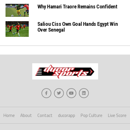
Why Hamari Traore Remains Confident
Saliou Ciss Own Goal Hands Egypt Win
Over Senegal
Home
About
Contact
ducorapp
Pop Culture
Live Score