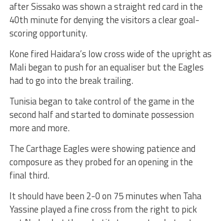
after Sissako was shown a straight red card in the
40th minute for denying the visitors a clear goal-
scoring opportunity.
Kone fired Haidara’s low cross wide of the upright as
Mali began to push for an equaliser but the Eagles
had to go into the break trailing.
Tunisia began to take control of the game in the
second half and started to dominate possession
more and more.
The Carthage Eagles were showing patience and
composure as they probed for an opening in the
final third.
It should have been 2-0 on 75 minutes when Taha
Yassine played a fine cross from the right to pick