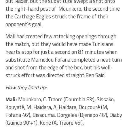
out Nader, but the substitute swept a shot onto
the right-hand post of Mounkoro, the second time
the Carthage Eagles struck the frame of their
opponent’s goal.
Mali had created few attacking openings through
the match, but they would have made Tunisians
hearts stop for just a second on 81 minutes when
substitute Mamodou Fofana completed a neat turn
and shot from the edge of the box, but his well-
struck effort was directed straight Ben Said.
How they lined up:
Mali:
Mounkoro, C. Traore (Doumbia 83′), Sissako,
Kouyaté, M. Haïdara, A. Haïdara, Doucouré (M,
Fofana 46′), Bissouma, Dorgeles (Djenepo 46′), Diaby
(Guindo 90’+1), Koné (A. Traore 46′).