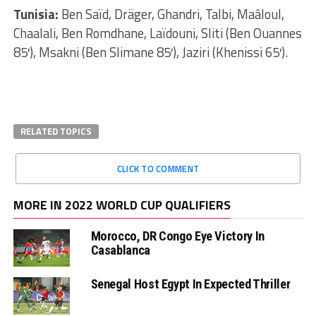
Tunisia:
Ben Saïd, Dräger, Ghandri, Talbi, Maâloul,
Chaalali, Ben Romdhane, Laïdouni, Sliti (Ben Ouannes
85′), Msakni (Ben Slimane 85′), Jaziri (Khenissi 65′).
RELATED TOPICS
CLICK TO COMMENT
MORE IN 2022 WORLD CUP QUALIFIERS
Morocco, DR Congo Eye Victory In
Casablanca
Senegal Host Egypt In Expected Thriller