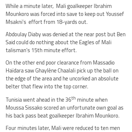
While a minute later, Mali goalkeeper Ibrahim
Mounkoro was forced into save to keep out Youssef
Msakni’s effort from 18-yards out.
Abdoulay Diaby was denied at the near post but Ben
Said could do nothing about the Eagles of Mali
talisman’s 15th minute effort.
On the other end poor clearance from Massadio
Haïdara saw Ghaylène Chaalali pick up the ball on
the edge of the area and he uncorked an absolute
belter that flew into the top corner.
th
Tunisia went ahead in the 36
minute when
Moussa Sissako scored an unfortunate own goal as
his back pass beat goalkeeper Ibrahim Mounkoro.
Four minutes later, Mali were reduced to ten men