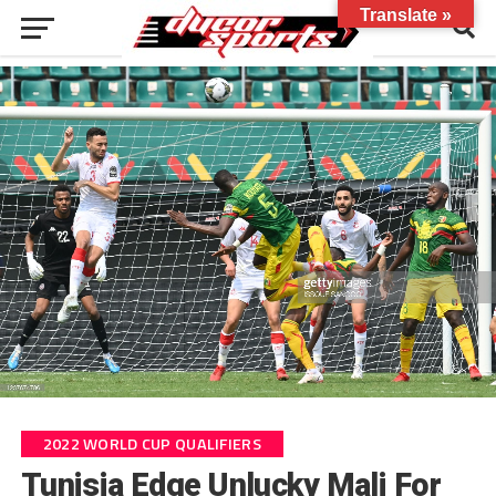
Translate »
2022 WORLD CUP QUALIFIERS
Tunisia Edge Unlucky Mali For