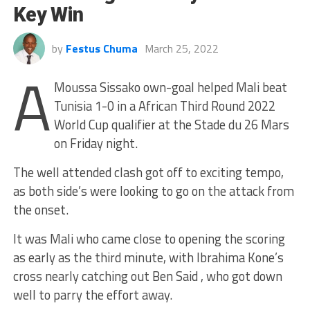
Key Win
by
Festus Chuma
March 25, 2022
A
Moussa Sissako own-goal helped Mali beat
Tunisia 1-0 in a African Third Round 2022
World Cup qualifier at the Stade du 26 Mars
on Friday night.
The well attended clash got off to exciting tempo,
as both side’s were looking to go on the attack from
the onset.
It was Mali who came close to opening the scoring
as early as the third minute, with Ibrahima Kone’s
cross nearly catching out Ben Said , who got down
well to parry the effort away.