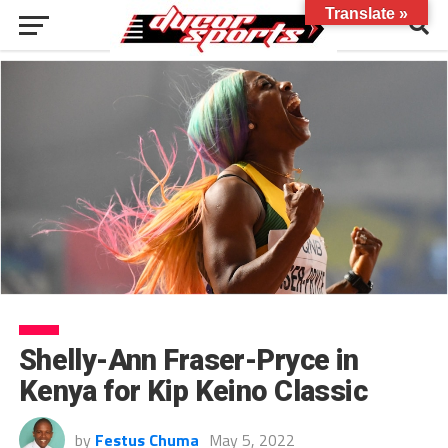
Translate »
Shelly-Ann Fraser-Pryce in
Kenya for Kip Keino Classic
by
Festus Chuma
May 5, 2022