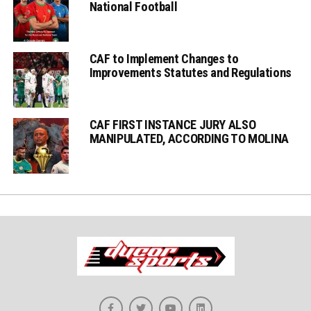
National Football
CAF to Implement Changes to
Improvements Statutes and Regulations
CAF FIRST INSTANCE JURY ALSO
MANIPULATED, ACCORDING TO MOLINA