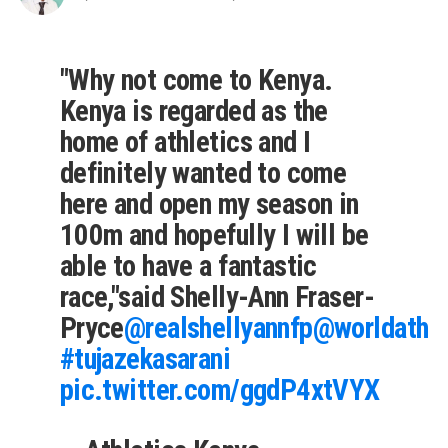
"Why not come to Kenya.
Kenya is regarded as the
home of athletics and I
definitely wanted to come
here and open my season in
100m and hopefully I will be
able to have a fantastic
race,"said Shelly-Ann Fraser-
Pryce
@realshellyannfp
@worldathle
#tujazekasarani
pic.twitter.com/ggdP4xtVYX