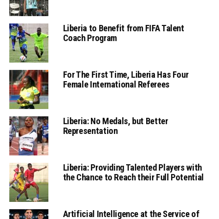
Liberia to Benefit from FIFA Talent
Coach Program
For The First Time, Liberia Has Four
Female International Referees
Liberia: No Medals, but Better
Representation
Liberia: Providing Talented Players with
the Chance to Reach their Full Potential
Artificial Intelligence at the Service of