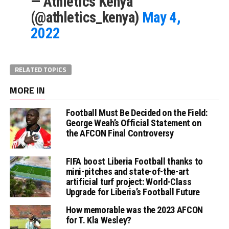
— Athletics Kenya
(@athletics_kenya)
May 4,
2022
RELATED TOPICS
MORE IN
Football Must Be Decided on the Field:
George Weah’s Official Statement on
the AFCON Final Controversy
FIFA boost Liberia Football thanks to
mini-pitches and state-of-the-art
artificial turf project: World-Class
Upgrade for Liberia’s Football Future
How memorable was the 2023 AFCON
for T. Kla Wesley?