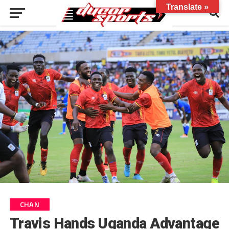
Translate »
CHAN
Travis Hands Uganda Advantage