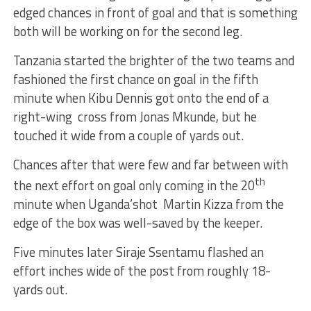
edged chances in front of goal and that is something
both will be working on for the second leg.
Tanzania started the brighter of the two teams and
fashioned the first chance on goal in the fifth
minute when Kibu Dennis got onto the end of a
right-wing cross from Jonas Mkunde, but he
touched it wide from a couple of yards out.
Chances after that were few and far between with
th
the next effort on goal only coming in the 20
minute when Uganda’shot Martin Kizza from the
edge of the box was well-saved by the keeper.
Five minutes later Siraje Ssentamu flashed an
effort inches wide of the post from roughly 18-
yards out.