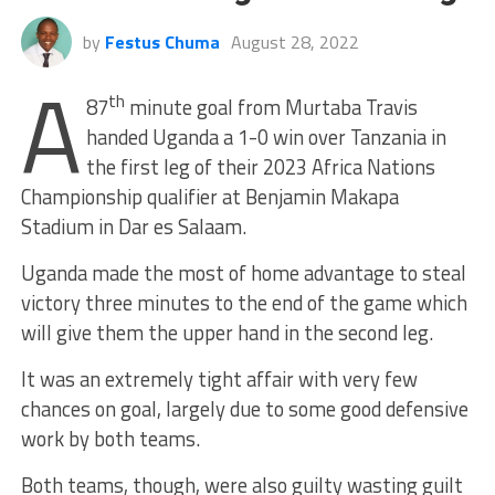
by
Festus Chuma
August 28, 2022
A
th
87
minute goal from Murtaba Travis
handed Uganda a 1-0 win over Tanzania in
the first leg of their 2023 Africa Nations
Championship qualifier at Benjamin Makapa
Stadium in Dar es Salaam.
Uganda made the most of home advantage to steal
victory three minutes to the end of the game which
will give them the upper hand in the second leg.
It was an extremely tight affair with very few
chances on goal, largely due to some good defensive
work by both teams.
Both teams, though, were also guilty wasting guilt