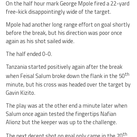
On the half hour mark George Mpole fired a 22-yard
free-kick disappointingly wide of the target.
Mpole had another long range effort on goal shortly
before the break, but his direction was poor once
again as his shot sailed wide.
The half ended 0-0.
Tanzania started positively again after the break
th
when Feisal Salum broke down the flank in the 50
minute, but his cross was headed over the target by
Gavin Kizito.
The play was at the other end a minute later when
Salum once again tested the fingertips Nafian
Alionz but the keeper was up to the challenge.
th
The next decent shot on goal only came in the 70