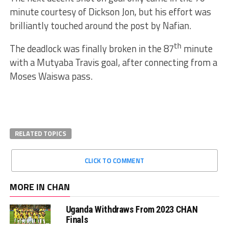
minute courtesy of Dickson Jon, but his effort was
brilliantly touched around the post by Nafian.
th
The deadlock was finally broken in the 87
minute
with a Mutyaba Travis goal, after connecting from a
Moses Waiswa pass.
RELATED TOPICS
CLICK TO COMMENT
MORE IN CHAN
Uganda Withdraws From 2023 CHAN
Finals