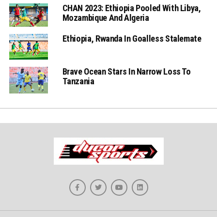
CHAN 2023: Ethiopia Pooled With Libya,
Mozambique And Algeria
Ethiopia, Rwanda In Goalless Stalemate
Brave Ocean Stars In Narrow Loss To
Tanzania