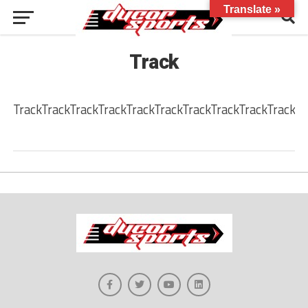
Translate »
Track
TrackTrackTrackTrackTrackTrackTrackTrackTrackTrackTr