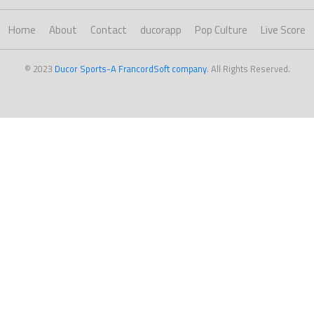
Home
About
Contact
ducorapp
Pop Culture
Live Score
© 2023
Ducor Sports-A FrancordSoft company
. All Rights Reserved.