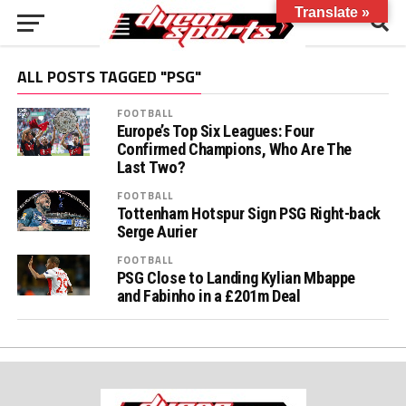
Translate »
ALL POSTS TAGGED "PSG"
FOOTBALL
Europe’s Top Six Leagues: Four
Confirmed Champions, Who Are The
Last Two?
FOOTBALL
Tottenham Hotspur Sign PSG Right-back
Serge Aurier
FOOTBALL
PSG Close to Landing Kylian Mbappe
and Fabinho in a £201m Deal