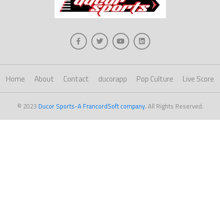
Home
About
Contact
ducorapp
Pop Culture
Live Score
© 2023
Ducor Sports-A FrancordSoft company
. All Rights Reserved.