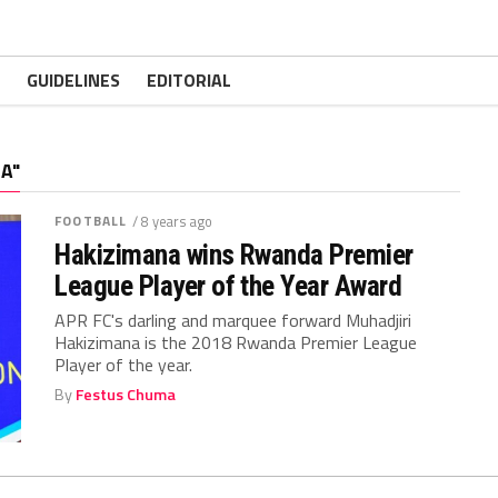
GUIDELINES
EDITORIAL
A"
FOOTBALL
/ 8 years ago
Hakizimana wins Rwanda Premier
League Player of the Year Award
APR FC's darling and marquee forward Muhadjiri
Hakizimana is the 2018 Rwanda Premier League
Player of the year.
By
Festus Chuma