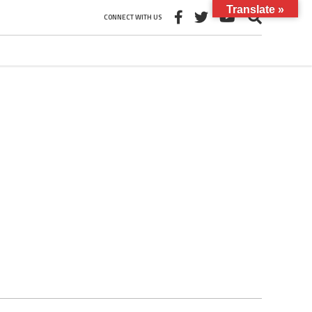
Translate »
CONNECT WITH US