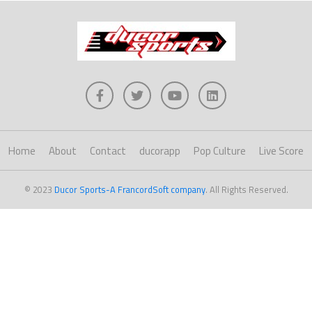
Home
About
Contact
ducorapp
Pop Culture
Live Score
© 2023
Ducor Sports-A FrancordSoft company
. All Rights Reserved.