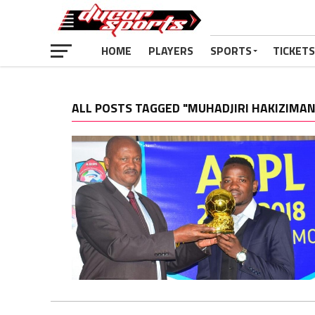
HOME
PLAYERS
SPORTS
TICKETS
ALL POSTS TAGGED "MUHADJIRI HAKIZIMAN