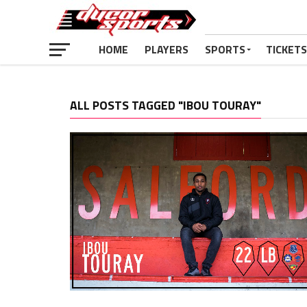
HOME
PLAYERS
SPORTS
TICKETS
ALL POSTS TAGGED "IBOU TOURAY"