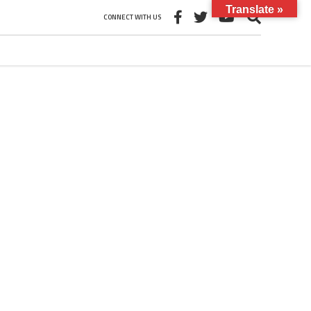
Translate »
CONNECT WITH US