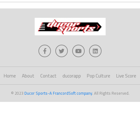
Home
About
Contact
ducorapp
Pop Culture
Live Score
© 2023
Ducor Sports-A FrancordSoft company
. All Rights Reserved.