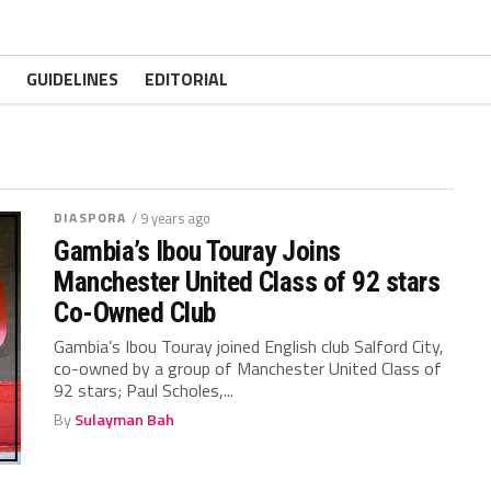
GUIDELINES
EDITORIAL
DIASPORA
/ 9 years ago
Gambia’s Ibou Touray Joins
Manchester United Class of 92 stars
Co-Owned Club
Gambia’s Ibou Touray joined English club Salford City,
co-owned by a group of Manchester United Class of
92 stars; Paul Scholes,...
By
Sulayman Bah