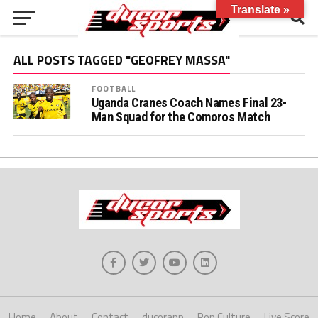
Translate »
ALL POSTS TAGGED "GEOFREY MASSA"
FOOTBALL
Uganda Cranes Coach Names Final 23-
Man Squad for the Comoros Match
Home
About
Contact
ducorapp
Pop Culture
Live Score