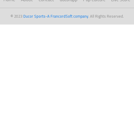
© 2023
Ducor Sports-A FrancordSoft company
. All Rights Reserved.