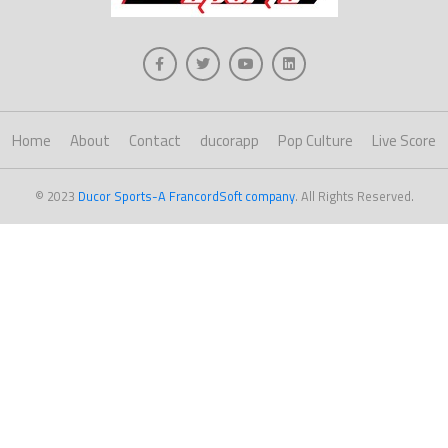
Home
About
Contact
ducorapp
Pop Culture
Live Score
© 2023
Ducor Sports-A FrancordSoft company
. All Rights Reserved.