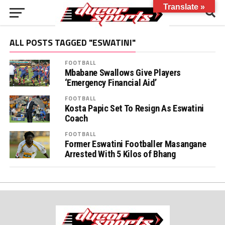
Translate »
ALL POSTS TAGGED "ESWATINI"
FOOTBALL
Mbabane Swallows Give Players
‘Emergency Financial Aid’
FOOTBALL
Kosta Papic Set To Resign As Eswatini
Coach
FOOTBALL
Former Eswatini Footballer Masangane
Arrested With 5 Kilos of Bhang