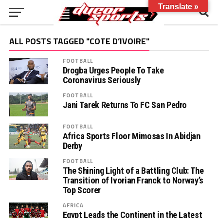
Translate »
ALL POSTS TAGGED "COTE D’IVOIRE"
FOOTBALL
Drogba Urges People To Take
Coronavirus Seriously
FOOTBALL
Jani Tarek Returns To FC San Pedro
FOOTBALL
Africa Sports Floor Mimosas In Abidjan
Derby
FOOTBALL
The Shining Light of a Battling Club: The
Transition of Ivorian Franck to Norway’s
Top Scorer
AFRICA
Egypt Leads the Continent in the Latest