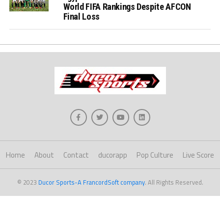
World FIFA Rankings Despite AFCON
Final Loss
Home
About
Contact
ducorapp
Pop Culture
Live Score
© 2023
Ducor Sports-A FrancordSoft company
. All Rights Reserved.