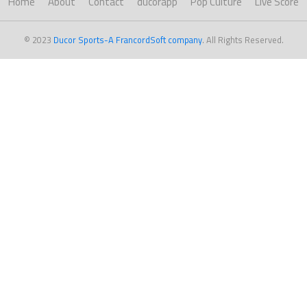
Home
About
Contact
ducorapp
Pop Culture
Live Score
© 2023
Ducor Sports-A FrancordSoft company
. All Rights Reserved.