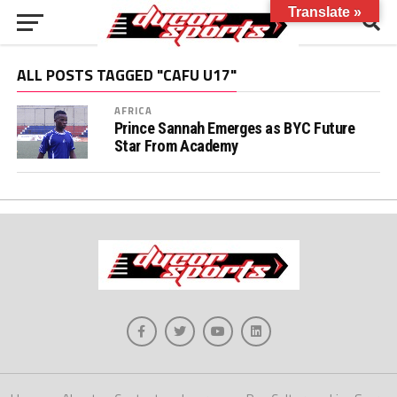
Translate »
ALL POSTS TAGGED "CAFU U17"
AFRICA
Prince Sannah Emerges as BYC Future
Star From Academy