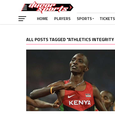
HOME
PLAYERS
SPORTS
TICKETS
ALL POSTS TAGGED "ATHLETICS INTEGRITY