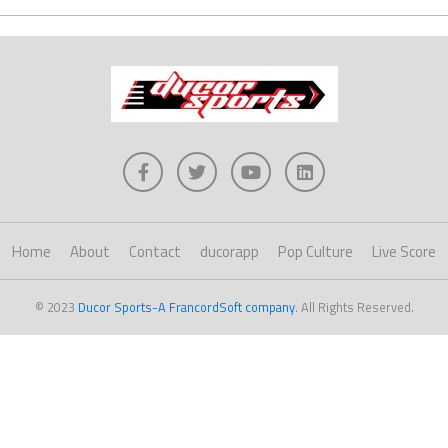
Home
About
Contact
ducorapp
Pop Culture
Live Score
© 2023
Ducor Sports-A FrancordSoft company
. All Rights Reserved.