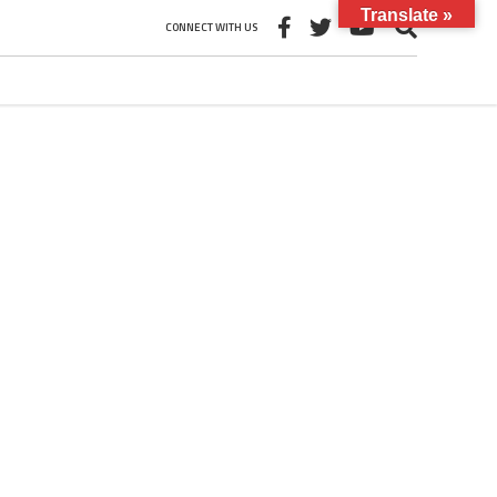
Translate »
CONNECT WITH US