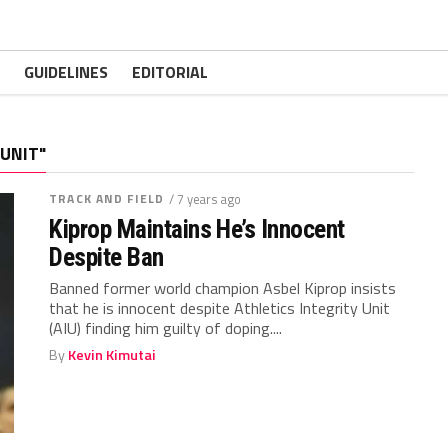
GUIDELINES
EDITORIAL
 UNIT"
TRACK AND FIELD
/ 7 years ago
Kiprop Maintains He’s Innocent
Despite Ban
Banned former world champion Asbel Kiprop insists
that he is innocent despite Athletics Integrity Unit
(AIU) finding him guilty of doping....
By
Kevin Kimutai