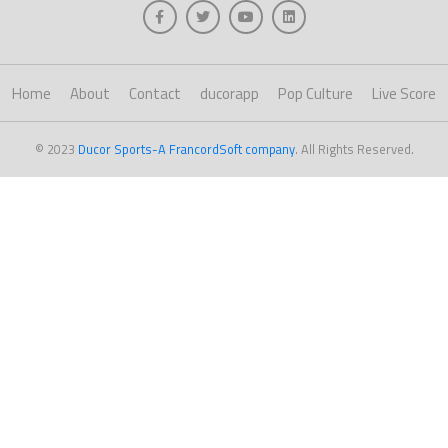
Home
About
Contact
ducorapp
Pop Culture
Live Score
© 2023
Ducor Sports-A FrancordSoft company
. All Rights Reserved.