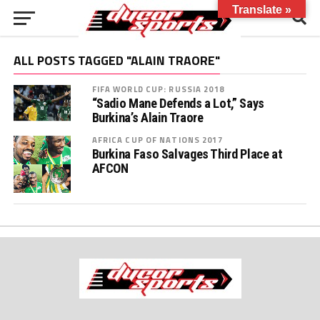
Translate »
ALL POSTS TAGGED "ALAIN TRAORE"
FIFA WORLD CUP: RUSSIA 2018
“Sadio Mane Defends a Lot,” Says
Burkina’s Alain Traore
AFRICA CUP OF NATIONS 2017
Burkina Faso Salvages Third Place at
AFCON