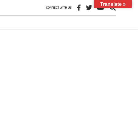
Translate »
CONNECT WITH US