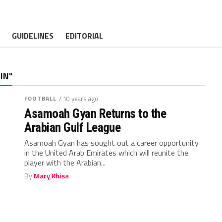
GUIDELINES
EDITORIAL
IN"
FOOTBALL
/ 10 years ago
Asamoah Gyan Returns to the
Arabian Gulf League
Asamoah Gyan has sought out a career opportunity
in the United Arab Emirates which will reunite the
player with the Arabian...
By
Mary Khisa