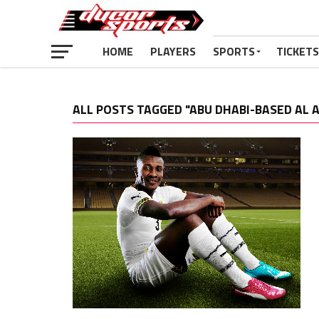
HOME
PLAYERS
SPORTS
TICKETS
ALL POSTS TAGGED "ABU DHABI-BASED AL A