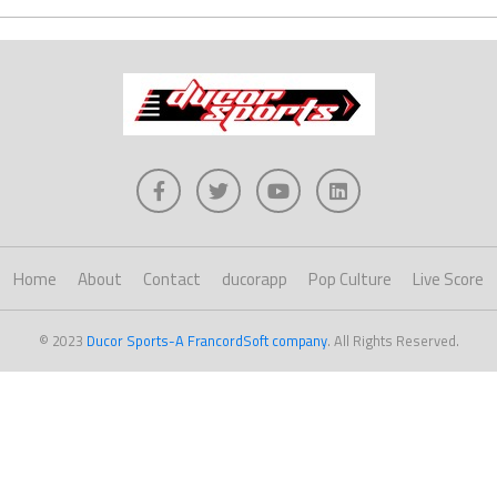
Home
About
Contact
ducorapp
Pop Culture
Live Score
© 2023
Ducor Sports-A FrancordSoft company
. All Rights Reserved.