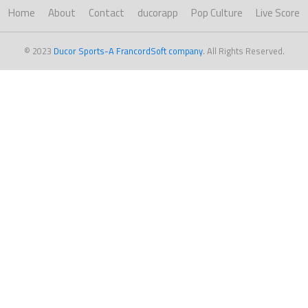
Home
About
Contact
ducorapp
Pop Culture
Live Score
© 2023
Ducor Sports-A FrancordSoft company
. All Rights Reserved.