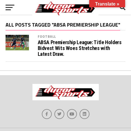
Translate »
ALL POSTS TAGGED "ABSA PREMIERSHIP LEAGUE"
FOOTBALL
ABSA Premiership League: Title Holders
Bidvest Wits Woes Stretches with
Latest Draw.