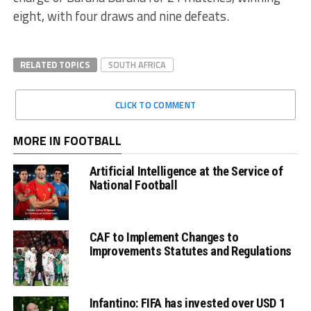
eight, with four draws and nine defeats.
RELATED TOPICS
SOUTH AFRICA
CLICK TO COMMENT
MORE IN FOOTBALL
Artificial Intelligence at the Service of
National Football
CAF to Implement Changes to
Improvements Statutes and Regulations
Infantino: FIFA has invested over USD 1