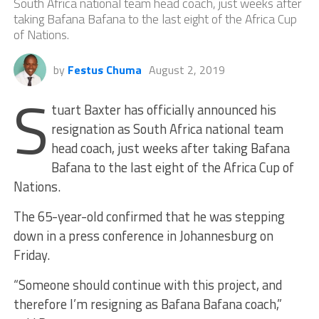
South Africa national team head coach, just weeks after
taking Bafana Bafana to the last eight of the Africa Cup
of Nations.
by
Festus Chuma
August 2, 2019
S
tuart Baxter has officially announced his
resignation as South Africa national team
head coach, just weeks after taking Bafana
Bafana to the last eight of the Africa Cup of
Nations.
The 65-year-old confirmed that he was stepping
down in a press conference in Johannesburg on
Friday.
“Someone should continue with this project, and
therefore I’m resigning as Bafana Bafana coach,”