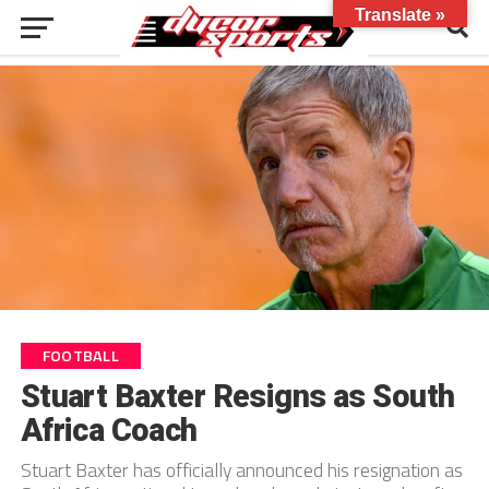
Translate »
FOOTBALL
Stuart Baxter Resigns as South
Africa Coach
Stuart Baxter has officially announced his resignation as