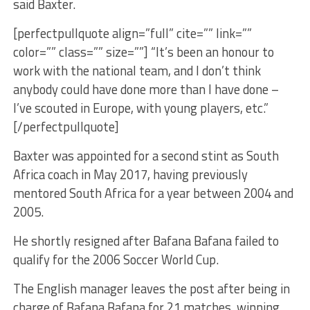
said Baxter.
[perfectpullquote align=”full” cite=”” link=””
color=”” class=”” size=””] “It’s been an honour to
work with the national team, and I don’t think
anybody could have done more than I have done –
I’ve scouted in Europe, with young players, etc.”
[/perfectpullquote]
Baxter was appointed for a second stint as South
Africa coach in May 2017, having previously
mentored South Africa for a year between 2004 and
2005.
He shortly resigned after Bafana Bafana failed to
qualify for the 2006 Soccer World Cup.
The English manager leaves the post after being in
charge of Bafana Bafana for 21 matches, winning