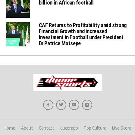
billion in African football
CAF Returns to Profitability amid strong
Financial Growth and increased
Investment in Football under President
Dr Patrice Motsepe
Home
About
Contact
ducorapp
Pop Culture
Live Score