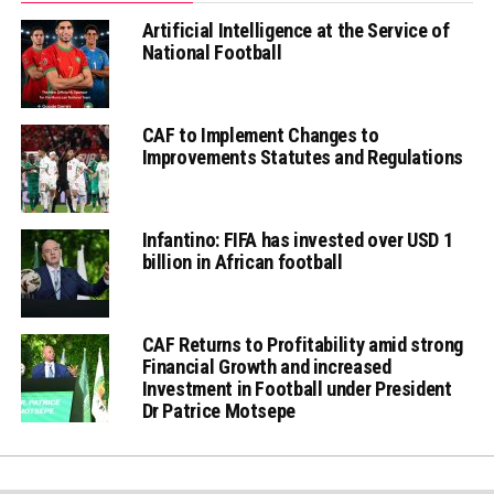
Artificial Intelligence at the Service of
National Football
CAF to Implement Changes to
Improvements Statutes and Regulations
Infantino: FIFA has invested over USD 1
billion in African football
CAF Returns to Profitability amid strong
Financial Growth and increased
Investment in Football under President
Dr Patrice Motsepe