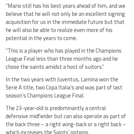
“Mario still has his best years ahead of him, and we
believe that he will not only be an excellent signing
acquisition for us in the immediate future but that
he will also be able to realize even more of his
potential in the years to come.
“This is a player who has played in the Champions
League Final less than three months ago and he
chose the saints amidst a host of suitors.”
In the two years with Juventus, Lamina won the
Serie A title, two Copa Italia’s and was part of last
season’s Champions League Final.
The 23-year-old is predominantly a central
defensive midfielder but can also operate as part of
the back three – a right wing-back or a right back –
which increases the Saints’ options.