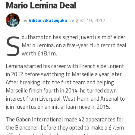
Mario Lemina Deal
by
Viktor Akatwijuka
August 10, 2017
S
outhampton has signed Juventus midfielder
Mario Lemina, on a five-year club record deal
worth £18.1m.
Lemina started his career with French side Lorient
in 2012 before switching to Marseille a year later.
After breaking into the first team and helping
Marseille finish fourth in 2014, he turned down
interest from Liverpool, West Ham, and Arsenal to
join Juventus on an initial loan move in 2015.
The Gabon International made 42 appearances for
the Bianconeri before they opted to make a £7.5m