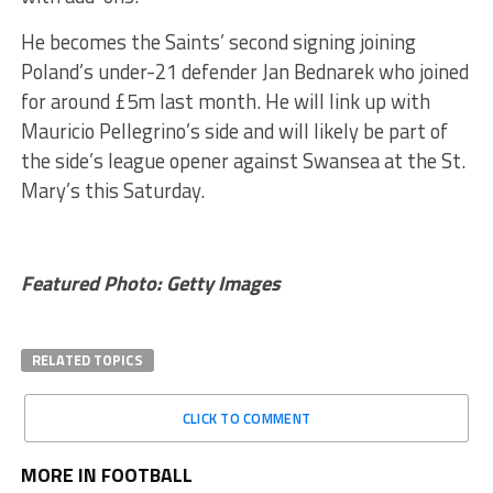
He becomes the Saints’ second signing joining
Poland’s under-21 defender Jan Bednarek who joined
for around £5m last month. He will link up with
Mauricio Pellegrino’s side and will likely be part of
the side’s league opener against Swansea at the St.
Mary’s this Saturday.
Featured Photo: Getty Images
RELATED TOPICS
CLICK TO COMMENT
MORE IN FOOTBALL