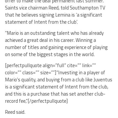
offer to make the deal permanent last summer.
Saints vice chairman Reed, told Southampton TV
that he believes signing Lemina is ‘a significant
statement of Intent from the club’.
“Mario is an outstanding talent who has already
achieved a great deal in his career. Winning a
number of titles and gaining experience of playing
on some of the biggest stages in the world.
[perfectpullquote align=”full” cite=”” link=””
color=”” class=”” size=””]“Investing in a player of
Mario’s quality, and buying from a club like Juventus
is a significant statement of Intent from the club,
and this is a purchase that has set another club-
record fee,”[/perfectpullquote]
Reed said.