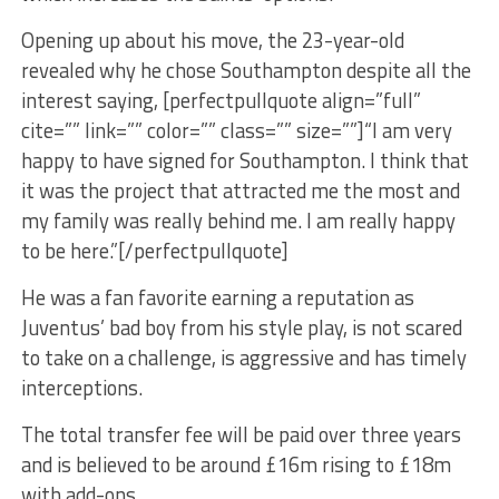
Opening up about his move, the 23-year-old
revealed why he chose Southampton despite all the
interest saying, [perfectpullquote align=”full”
cite=”” link=”” color=”” class=”” size=””]“I am very
happy to have signed for Southampton. I think that
it was the project that attracted me the most and
my family was really behind me. I am really happy
to be here.”[/perfectpullquote]
He was a fan favorite earning a reputation as
Juventus’ bad boy from his style play, is not scared
to take on a challenge, is aggressive and has timely
interceptions.
The total transfer fee will be paid over three years
and is believed to be around £16m rising to £18m
with add-ons.