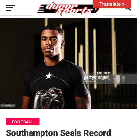
Translate »
FOOTBALL
Southampton Seals Record