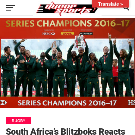
Translate »
RUGBY
South Africa’s Blitzboks Reacts