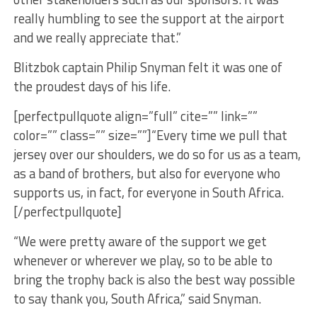
really humbling to see the support at the airport
and we really appreciate that.”
Blitzbok captain Philip Snyman felt it was one of
the proudest days of his life.
[perfectpullquote align=”full” cite=”” link=””
color=”” class=”” size=””]“Every time we pull that
jersey over our shoulders, we do so for us as a team,
as a band of brothers, but also for everyone who
supports us, in fact, for everyone in South Africa.
[/perfectpullquote]
“We were pretty aware of the support we get
whenever or wherever we play, so to be able to
bring the trophy back is also the best way possible
to say thank you, South Africa,” said Snyman.