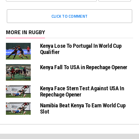
CLICK TO COMMENT
MORE IN RUGBY
Kenya Lose To Portugal In World Cup
Qualifier
Kenya Fall To USA in Repechage Opener
Kenya Face Stern Test Against USA In
Repechage Opener
Namibia Beat Kenya To Earn World Cup
Slot