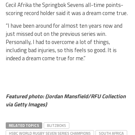
Cecil Afrika the Springbok Sevens all-time points-
scoring record holder said it was a dream come true.
“I have been around for almost ten years now and
just missed out on the previous series win.
Personally, I had to overcome a lot of things,
including bad injuries, so this feels so good. It is
indeed a dream come true for me.”
Featured photo: (Jordan Mansfield/RFU Collection
via Getty Images)
RELATED TOPICS
BLITZBOKS
HSBC WORLD RUGBY SEVEN SERIES CHAMPIONS
SOUTH AFRICA