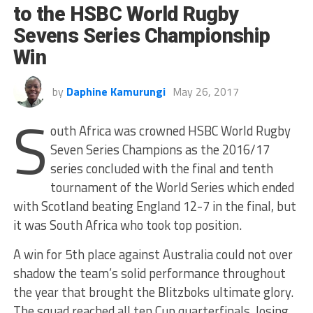
to the HSBC World Rugby
Sevens Series Championship
Win
by
Daphine Kamurungi
May 26, 2017
S
outh Africa was crowned HSBC World Rugby
Seven Series Champions as the 2016/17
series concluded with the final and tenth
tournament of the World Series which ended
with Scotland beating England 12-7 in the final, but
it was South Africa who took top position.
A win for 5th place against Australia could not over
shadow the team’s solid performance throughout
the year that brought the Blitzboks ultimate glory.
The squad reached all ten Cup quarterfinals, losing