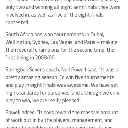
only two and winning all eight semifinals they were
involved in, as well as five of the eight finals
contested.
South Africa has won tournaments in Dubai,
Wellington, Sydney, Las Vegas, and Paris – making
them overall champions for the second time, the
first being in 2008/09.
Springbok Sevens coach, Neil Powell said, “It was a
pretty amazing season. To win five tournaments
and play in eight finals was awesome. We have set
high standards for ourselves, and although we only
play to win, we are really pleased.”
Powell added, “It does reward the massive amount
of work put in by the players, management, and
other stakeholders such as our sponsors. It was