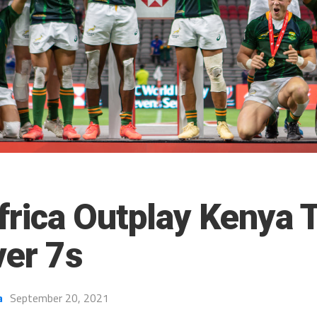
frica Outplay Kenya 
er 7s
a
September 20, 2021