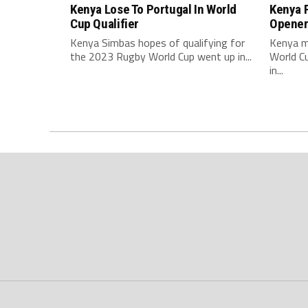
Kenya Lose To Portugal In World
Kenya F
Cup Qualifier
Opene
Kenya Simbas hopes of qualifying for
Kenya m
the 2023 Rugby World Cup went up in...
World C
in...