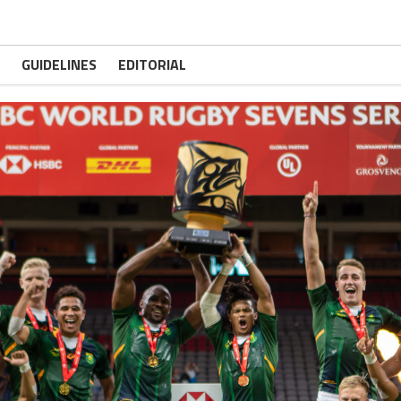
GUIDELINES
EDITORIAL