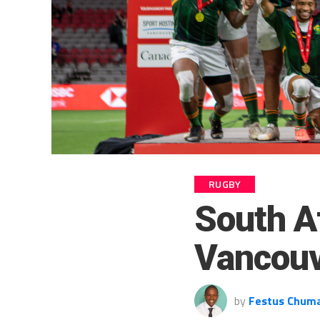
RUGBY
South A
Vancouv
by
Festus Chum