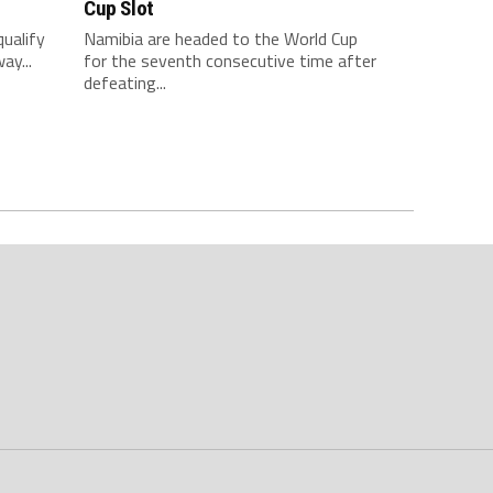
Cup Slot
qualify
Namibia are headed to the World Cup
ay...
for the seventh consecutive time after
defeating...