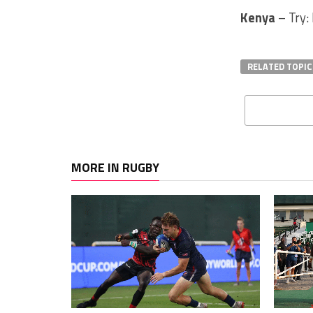
Kenya
– Try:
RELATED TOPIC
MORE IN RUGBY