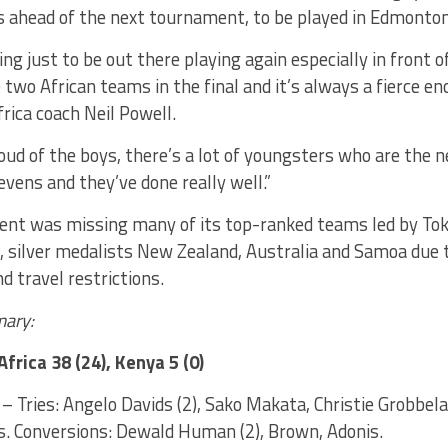
es ahead of the next tournament, to be played in Edmonto
ng just to be out there playing again especially in front o
 two African teams in the final and it’s always a fierce e
rica coach Neil Powell.
roud of the boys, there’s a lot of youngsters who are the 
vens and they’ve done really well.”
nt was missing many of its top-ranked teams led by To
i, silver medalists New Zealand, Australia and Samoa due
d travel restrictions.
ary:
Africa 38 (24), Kenya 5 (0)
– Tries: Angelo Davids (2), Sako Makata, Christie Grobbel
s. Conversions: Dewald Human (2), Brown, Adonis.