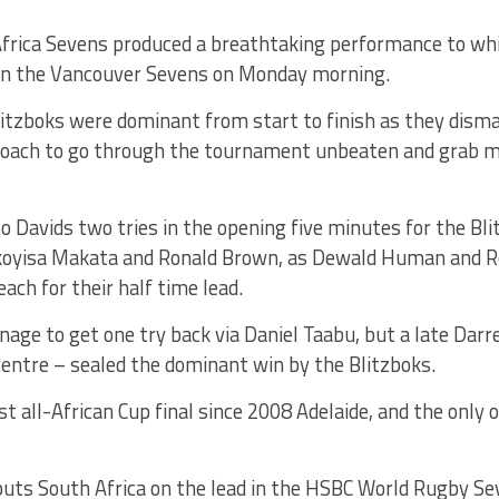
frica Sevens produced a breathtaking performance to w
in the Vancouver Sevens on Monday morning.
itzboks were dominant from start to finish as they disma
roach to go through the tournament unbeaten and grab 
 Davids two tries in the opening five minutes for the Blit
koyisa Makata and Ronald Brown, as Dewald Human and 
each for their half time lead.
age to get one try back via Daniel Taabu, but a late Darre
 centre – sealed the dominant win by the Blitzboks.
st all-African Cup final since 2008 Adelaide, and the only o
uts South Africa on the lead in the HSBC World Rugby Sev