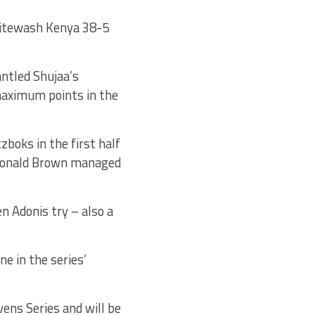
hitewash Kenya 38-5
ntled Shujaa’s
maximum points in the
zboks in the first half
Ronald Brown managed
n Adonis try – also a
ne in the series’
ens Series and will be