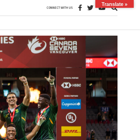
Translate »
CONNECT WITH US