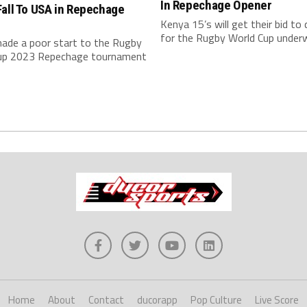
In Repechage Opener
all To USA in Repechage
r
Kenya 15’s will get their bid to 
for the Rugby World Cup underw
ade a poor start to the Rugby
up 2023 Repechage tournament
Home
About
Contact
ducorapp
Pop Culture
Live Score