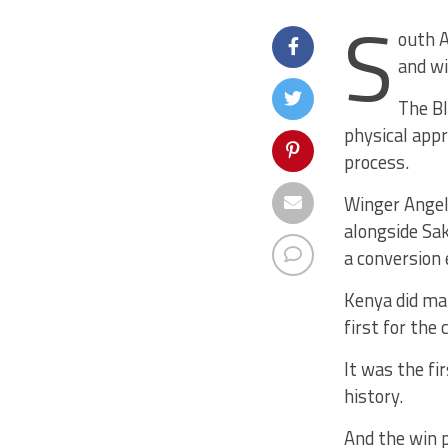
S
outh A
and w
The Bl
physical app
process.
Winger Angelo
alongside Sa
a conversion 
Kenya did man
first for the
It was the fir
history.
And the win p