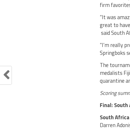
firm favorit
“It was amazi
great to have
said South Af
“I’m really p
Springboks se
The tourname
medalists Fij
quarantine an
Scoring summ
Final: South 
South Africa
Darren Adoni