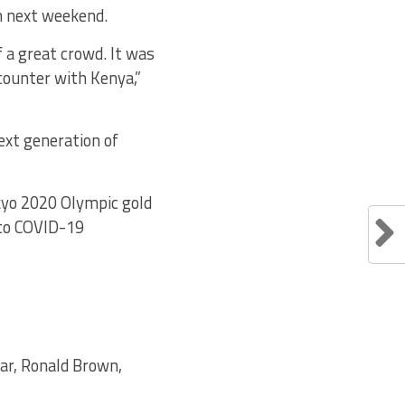
n next weekend.
f a great crowd. It was
ncounter with Kenya,”
next generation of
kyo 2020 Olympic gold
 to COVID-19
aar, Ronald Brown,