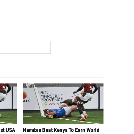
nst USA
Namibia Beat Kenya To Earn World