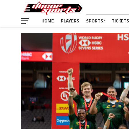
HOME
PLAYERS
SPORTS
TICKETS