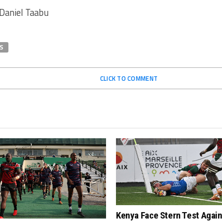
 Daniel Taabu
S
CLICK TO COMMENT
Kenya Face Stern Test Agai