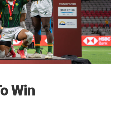
To Win