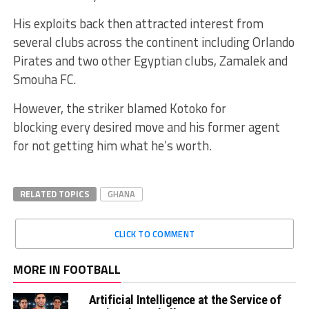
His exploits back then attracted interest from
several clubs across the continent including Orlando
Pirates and two other Egyptian clubs, Zamalek and
Smouha FC.
However, the striker blamed Kotoko for
blocking every desired move and his former agent
for not getting him what he’s worth.
RELATED TOPICS
GHANA
CLICK TO COMMENT
MORE IN FOOTBALL
Artificial Intelligence at the Service of