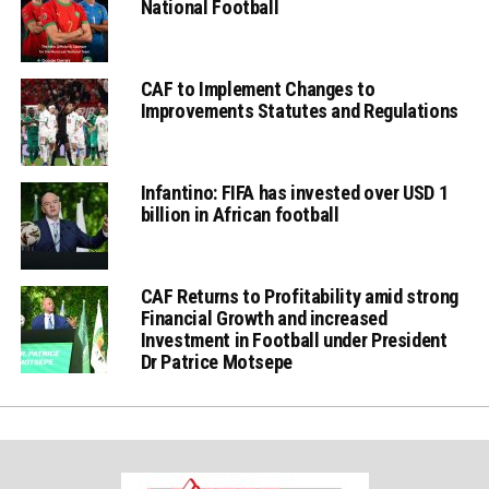
National Football
CAF to Implement Changes to
Improvements Statutes and Regulations
Infantino: FIFA has invested over USD 1
billion in African football
CAF Returns to Profitability amid strong
Financial Growth and increased
Investment in Football under President
Dr Patrice Motsepe