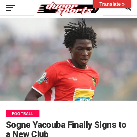
Translate »
FOOTBALL
Sogne Yacouba Finally Signs to
a New Club