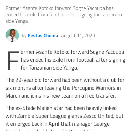
Former Asante Kotoko forward Sogne Yacouba has
ended his exile from football after signing for Tanzanian
side Yanga.
by
Festus Chuma
August 11, 2020
F
ormer Asante Kotoko forward Sogne Yacouba
has ended his exile from football after signing
for Tanzanian side Yanga.
The 29-year old forward had been without a club for
six months after leaving the Porcupine Warriors in
March and joins his new team on a free transfer.
The ex-Stade Malien star had been heavily linked
with Zambia Super League giants Zesco United, but
it emerged back in April that manager George