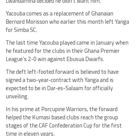
Lwandamina decided he didn’t want him.
Yacouba comes as a replacement of Ghanaian
Bernard Morisson who earlier this month left Yanga
for Simba SC.
The last time Yacouba played came in January when
he featured for the clubs in their Ghana Premier
League’s 2-0 win against Ebusua Dwarfs.
The deft left-footed forward is believed to have
signed a two-year-contract with Yanga and is
expected to be in Dar-es-Salaam for officially
unveiling.
In his prime at Porcupine Warriors, the forward
helped the Kumasi based clubs reach the group
stages of the CAF Confederation Cup for the first
time in eleven years.