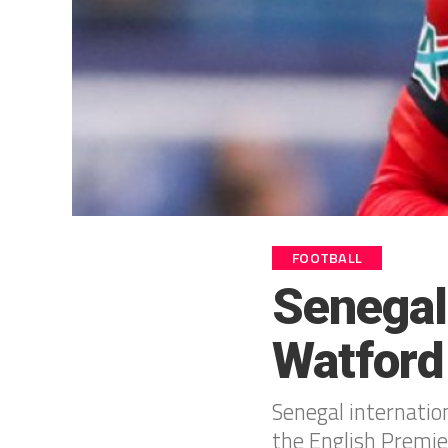
FOOTBALL
Senegal
Watford
Senegal internatio
the English Premie