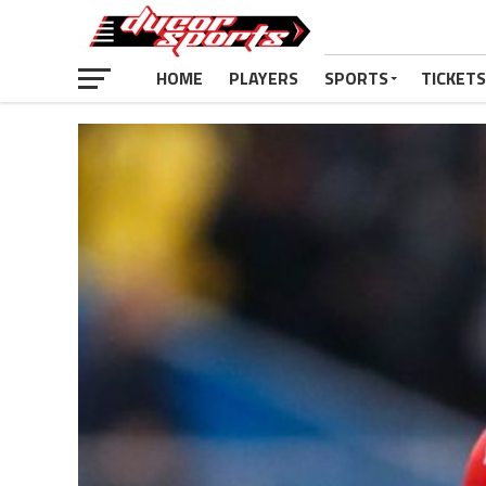
HOME
PLAYERS
SPORTS
TICKETS