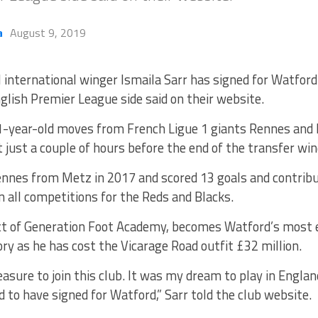
a
August 9, 2019
 international winger Ismaila Sarr has signed for Watford
glish Premier League side said on their website.
-year-old moves from French Ligue 1 giants Rennes and h
 just a couple of hours before the end of the transfer wi
Rennes from Metz in 2017 and scored 13 goals and contribu
 all competitions for the Reds and Blacks.
uct of Generation Foot Academy, becomes Watford’s most e
ory as he has cost the Vicarage Road outfit £32 million.
leasure to join this club. It was my dream to play in Englan
d to have signed for Watford,” Sarr told the club website.