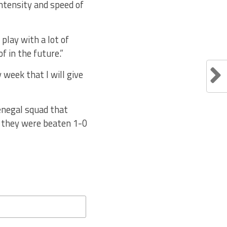
intensity and speed of
play with a lot of
f in the future.”
 week that I will give
Senegal squad that
e they were beaten 1-0