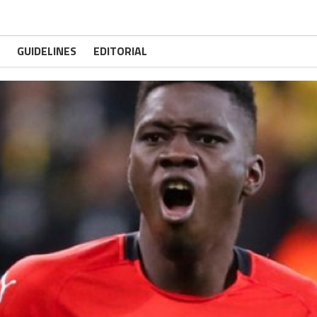
GUIDELINES
EDITORIAL