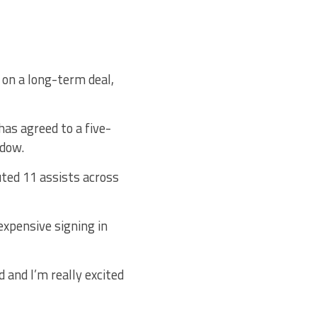
 on a long-term deal,
as agreed to a five-
ndow.
ted 11 assists across
xpensive signing in
d and I’m really excited