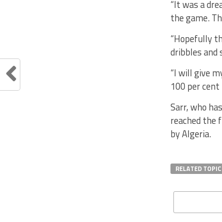
“It was a dre
the game. Tha
“Hopefully th
dribbles and 
“I will give 
100 per cent 
Sarr, who has
reached the 
by Algeria.
RELATED TOPIC