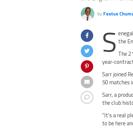
by
Festus Chum
S
enegal
the En
The 21
year-contract
Sarr joined 
50 matches in
Sarr, a prod
the club hist
“It’s a real p
to be here an