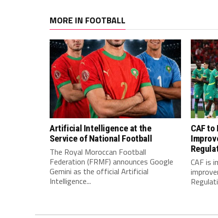
MORE IN FOOTBALL
Artificial Intelligence at the
CAF to
Service of National Football
Improv
Regula
The Royal Moroccan Football
Federation (FRMF) announces Google
CAF is 
Gemini as the official Artificial
improve
Intelligence...
Regulatio