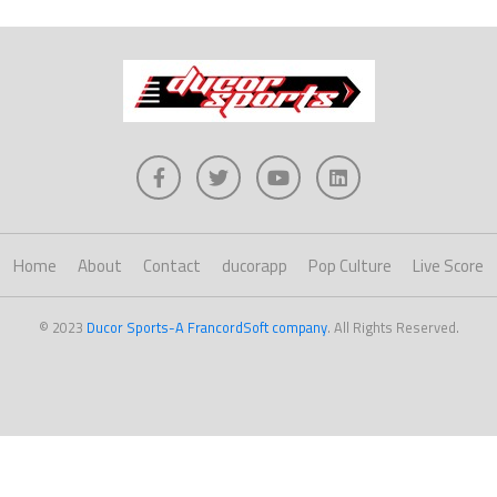
Home
About
Contact
ducorapp
Pop Culture
Live Score
© 2023
Ducor Sports-A FrancordSoft company
. All Rights Reserved.