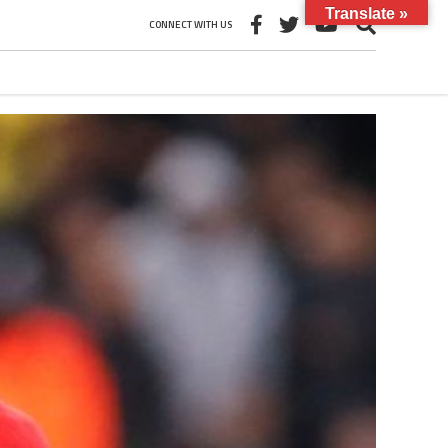
Translate »
CONNECT WITH US