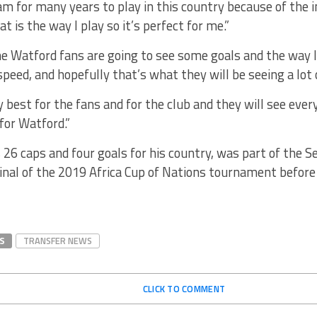
am for many years to play in this country because of the 
t is the way I play so it’s perfect for me.”
e Watford fans are going to see some goals and the way I 
speed, and hopefully that’s what they will be seeing a lot o
my best for the fans and for the club and they will see every
for Watford.”
 26 caps and four goals for his country, was part of the 
final of the 2019 Africa Cup of Nations tournament befor
S
TRANSFER NEWS
CLICK TO COMMENT