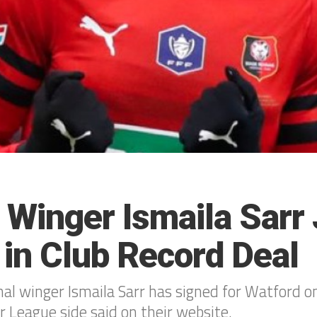
 Winger Ismaila Sarr 
 in Club Record Deal
nal winger Ismaila Sarr has signed for Watford o
r League side said on their website.