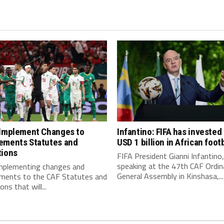
 Implement Changes to
Infantino: FIFA has invested
ements Statutes and
USD 1 billion in African footb
tions
FIFA President Gianni Infantino,
speaking at the 47th CAF Ordin
implementing changes and
General Assembly in Kinshasa,...
ments to the CAF Statutes and
ns that will...