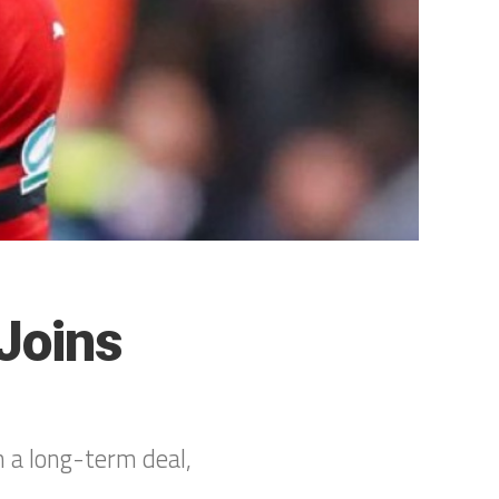
Joins
n a long-term deal,