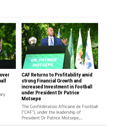
 over
CAF Returns to Profitability amid
all
strong Financial Growth and
increased Investment in Football
under President Dr Patrice
ary
Motsepe
The Confédération Africaine de Football
(“CAF”), under the leadership of
President Dr Patrice Motsepe,...